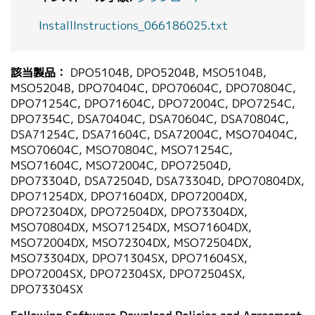
InstallInstructions_066186025.txt
該当製品：
DPO5104B, DPO5204B, MSO5104B,
MSO5204B, DPO70404C, DPO70604C, DPO70804C,
DPO71254C, DPO71604C, DPO72004C, DPO7254C,
DPO7354C, DSA70404C, DSA70604C, DSA70804C,
DSA71254C, DSA71604C, DSA72004C, MSO70404C,
MSO70604C, MSO70804C, MSO71254C,
MSO71604C, MSO72004C, DPO72504D,
DPO73304D, DSA72504D, DSA73304D, DPO70804DX,
DPO71254DX, DPO71604DX, DPO72004DX,
DPO72304DX, DPO72504DX, DPO73304DX,
MSO70804DX, MSO71254DX, MSO71604DX,
MSO72004DX, MSO72304DX, MSO72504DX,
MSO73304DX, DPO71304SX, DPO71604SX,
DPO72004SX, DPO72304SX, DPO72504SX,
DPO73304SX