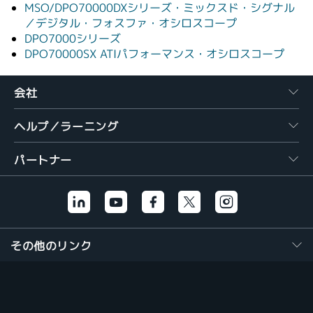
MSO/DPO70000DXシリーズ・ミックスド・シグナル
／デジタル・フォスファ・オシロスコープ
DPO7000シリーズ
DPO70000SX ATIパフォーマンス・オシロスコープ
会社
ヘルプ／ラーニング
パートナー
その他のリンク