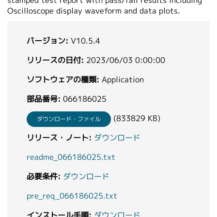
stamped test report with pass/fail results including
Oscilloscope display waveform and data plots.
バージョン:
V10.5.4
リリースの日付:
2023/06/03 0:00:00
ソフトウェアの種類:
Application
部品番号:
066186025
(833829 KB)
ダウンロード・ファイル
リリース・ノート:
ダウンロード
readme_066186025.txt
必要条件:
ダウンロード
pre_req_066186025.txt
インストール手順:
ダウンロード