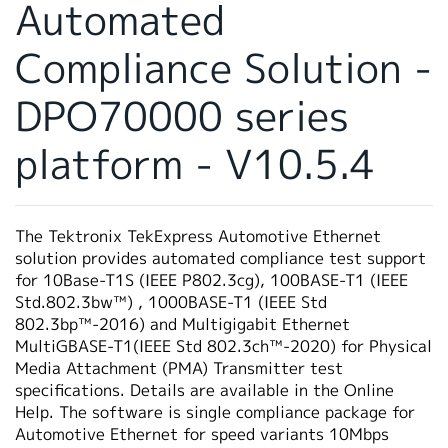
Automated
繁體中文
Compliance Solution -
DPO70000 series
platform - V10.5.4
The Tektronix TekExpress Automotive Ethernet
solution provides automated compliance test support
for 10Base-T1S (IEEE P802.3cg), 100BASE-T1 (IEEE
Std.802.3bw™) , 1000BASE-T1 (IEEE Std
802.3bp™-2016) and Multigigabit Ethernet
MultiGBASE-T1(IEEE Std 802.3ch™-2020) for Physical
Media Attachment (PMA) Transmitter test
specifications. Details are available in the Online
Help. The software is single compliance package for
Automotive Ethernet for speed variants 10Mbps