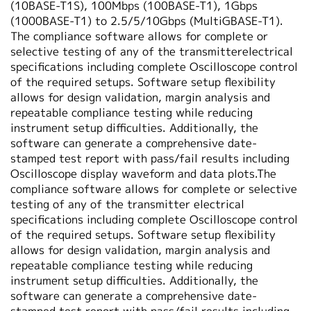
(10BASE-T1S), 100Mbps (100BASE-T1), 1Gbps
(1000BASE-T1) to 2.5/5/10Gbps (MultiGBASE-T1).
The compliance software allows for complete or
selective testing of any of the transmitterelectrical
specifications including complete Oscilloscope control
of the required setups. Software setup flexibility
allows for design validation, margin analysis and
repeatable compliance testing while reducing
instrument setup difficulties. Additionally, the
software can generate a comprehensive date-
stamped test report with pass/fail results including
Oscilloscope display waveform and data plots.The
compliance software allows for complete or selective
testing of any of the transmitter electrical
specifications including complete Oscilloscope control
of the required setups. Software setup flexibility
allows for design validation, margin analysis and
repeatable compliance testing while reducing
instrument setup difficulties. Additionally, the
software can generate a comprehensive date-