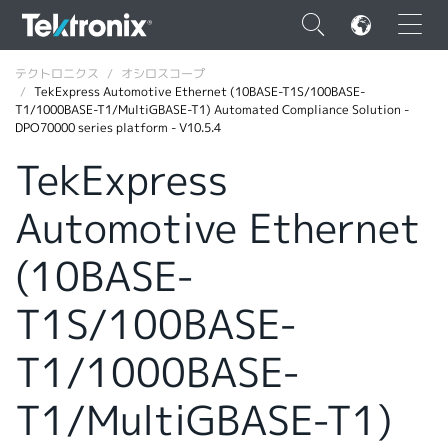
×
テクトロニクス
オシロスコープ
TekExpress Automotive Ethernet (10BASE-T1S/100BASE-
T1/1000BASE-T1/MultiGBASE-T1) Automated Compliance Solution -
DPO70000 series platform - V10.5.4
TekExpress
ENGLISH
Automotive Ethernet
FRANÇAIS
(10BASE-
DEUTSCH
T1S/100BASE-
VIỆT NAM
简体中文
T1/1000BASE-
日本語
T1/MultiGBASE-T1)
韓国語