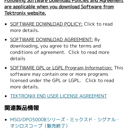
Following Software Download Policies and Agreement
are applicable when you download Software from
Tektronix website.
SOFTWARE DOWNLOAD POLICY:
Click to read
more details.
SOFTWARE DOWNLOAD AGREEMENT:
By
downloading, you agree to the terms and
conditions of agreement.
Click to read more
details
SOFTWARE GPL or LGPL Program Information:
This
software may contain one or more programs
licensed under the GPL or LGPL.
Click to read
more details.
TEKTRONIX END USER LICENSE AGREEMENT
関連製品情報
MSO/DPO5000Bシリーズ・ミックスド・シグナル・
オシロスコープ（販売終了）