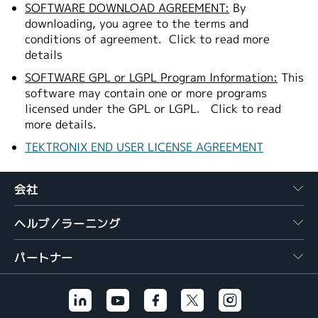
SOFTWARE DOWNLOAD AGREEMENT:
By
downloading, you agree to the terms and
conditions of agreement.
Click to read more
details
SOFTWARE GPL or LGPL Program Information:
This
software may contain one or more programs
licensed under the GPL or LGPL.
Click to read
more details.
TEKTRONIX END USER LICENSE AGREEMENT
会社
ヘルプ／ラーニング
パートナー