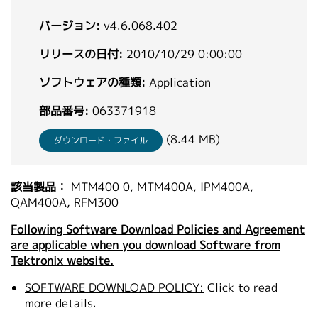
繁體中文
バージョン:
v4.6.068.402
リリースの日付:
2010/10/29 0:00:00
ソフトウェアの種類:
Application
部品番号:
063371918
(8.44 MB)
ダウンロード・ファイル
該当製品：
MTM400 0, MTM400A, IPM400A,
QAM400A, RFM300
Following Software Download Policies and Agreement
are applicable when you download Software from
Tektronix website.
SOFTWARE DOWNLOAD POLICY:
Click to read
more details.