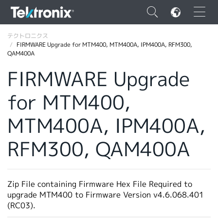
×
テクトロニクス
FIRMWARE Upgrade for MTM400, MTM400A, IPM400A, RFM300,
QAM400A
FIRMWARE Upgrade
for MTM400,
ENGLISH
FRANÇAIS
MTM400A, IPM400A,
DEUTSCH
RFM300, QAM400A
VIỆT NAM
简体中文
Zip File containing Firmware Hex File Required to
日本語
upgrade MTM400 to Firmware Version v4.6.068.401
(RC03).
韓国語