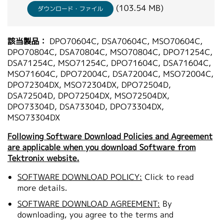
(103.54 MB)
ダウンロード・ファイル
該当製品：
DPO70604C, DSA70604C, MSO70604C,
DPO70804C, DSA70804C, MSO70804C, DPO71254C,
DSA71254C, MSO71254C, DPO71604C, DSA71604C,
MSO71604C, DPO72004C, DSA72004C, MSO72004C,
DPO72304DX, MSO72304DX, DPO72504D,
DSA72504D, DPO72504DX, MSO72504DX,
DPO73304D, DSA73304D, DPO73304DX,
MSO73304DX
Following Software Download Policies and Agreement
are applicable when you download Software from
Tektronix website.
SOFTWARE DOWNLOAD POLICY:
Click to read
more details.
SOFTWARE DOWNLOAD AGREEMENT:
By
downloading, you agree to the terms and