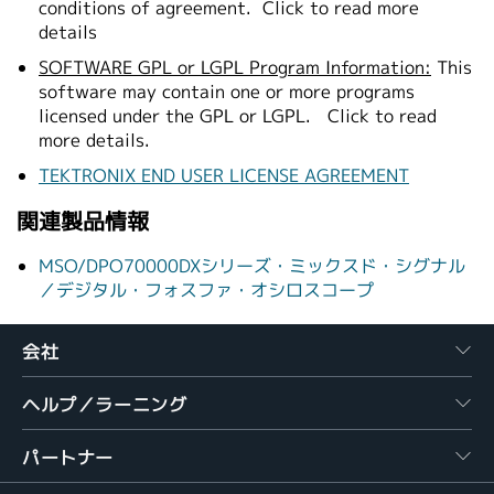
conditions of agreement.
Click to read more
details
SOFTWARE GPL or LGPL Program Information:
This
software may contain one or more programs
licensed under the GPL or LGPL.
Click to read
more details.
TEKTRONIX END USER LICENSE AGREEMENT
関連製品情報
MSO/DPO70000DXシリーズ・ミックスド・シグナル
／デジタル・フォスファ・オシロスコープ
会社
ヘルプ／ラーニング
パートナー