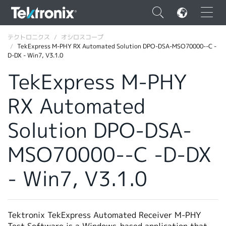
×
テクトロニクス
オシロスコープ
TekExpress M-PHY RX Automated Solution DPO-DSA-MSO70000--C -
D-DX - Win7, V3.1.0
TekExpress M-PHY
RX Automated
ENGLISH
FRANÇAIS
Solution DPO-DSA-
DEUTSCH
MSO70000--C -D-DX
VIỆT NAM
- Win7, V3.1.0
简体中文
日本語
Tektronix TekExpress Automated Receiver M-PHY
韓国語