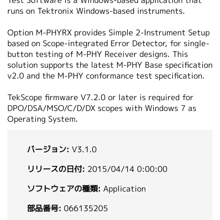
Test Software is a Windows-based application that
繁體中文
runs on Tektronix Windows-based instruments.
Option M-PHYRX provides Simple 2-Instrument Setup
based on Scope-integrated Error Detector, for single-
button testing of M-PHY Receiver designs. This
solution supports the latest M-PHY Base specification
v2.0 and the M-PHY conformance test specification.
TekScope firmware V7.2.0 or later is required for
DPO/DSA/MSO/C/D/DX scopes with Windows 7 as
Operating System.
バージョン:
V3.1.0
リリースの日付:
2015/04/14 0:00:00
ソフトウェアの種類:
Application
部品番号:
066135205