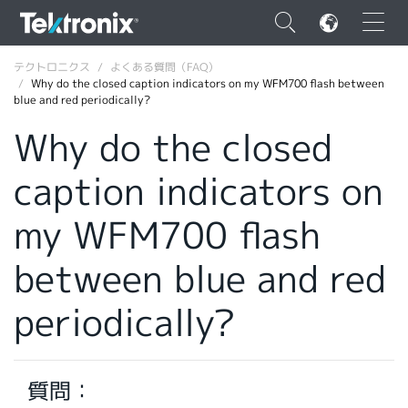
×
テクトロニクス
よくある質問（FAQ）
Why do the closed caption indicators on my WFM700 flash between
blue and red periodically?
Why do the closed
caption indicators on
ENGLISH
FRANÇAIS
my WFM700 flash
DEUTSCH
between blue and red
VIỆT NAM
periodically?
简体中文
日本語
質問：
韓国語