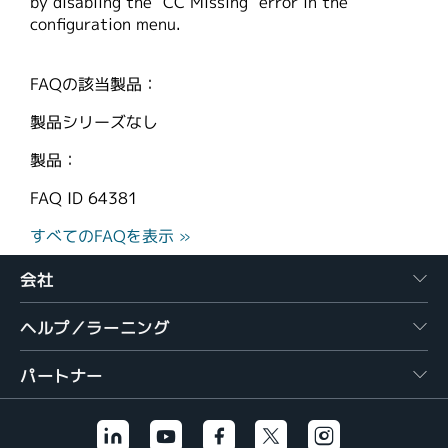
by disabling the "CC Missing" error in the
configuration menu.
FAQの該当製品：
製品シリーズなし
製品：
FAQ ID
64381
すべてのFAQを表示 »
会社
ヘルプ／ラーニング
パートナー