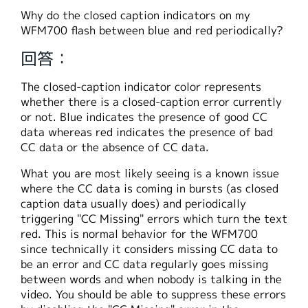
繁體中文
Why do the closed caption indicators on my
WFM700 flash between blue and red periodically?
回答：
The closed-caption indicator color represents
whether there is a closed-caption error currently
or not. Blue indicates the presence of good CC
data whereas red indicates the presence of bad
CC data or the absence of CC data.
What you are most likely seeing is a known issue
where the CC data is coming in bursts (as closed
caption data usually does) and periodically
triggering "CC Missing" errors which turn the text
red. This is normal behavior for the WFM700
since technically it considers missing CC data to
be an error and CC data regularly goes missing
between words and when nobody is talking in the
video. You should be able to suppress these errors