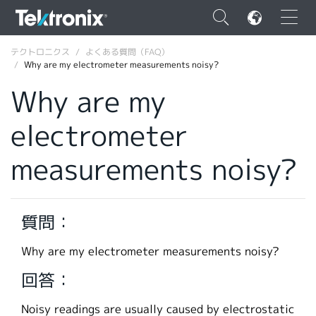
×
テクトロニクス
よくある質問（FAQ）
Why are my electrometer measurements noisy?
Why are my
electrometer
ENGLISH
measurements noisy?
FRANÇAIS
DEUTSCH
質問：
VIỆT NAM
简体中文
Why are my electrometer measurements noisy?
日本語
回答：
韓国語
Noisy readings are usually caused by electrostatic