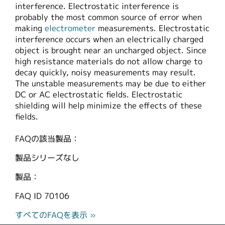
interference. Electrostatic interference is
繁體中文
probably the most common source of error when
making
electrometer
measurements. Electrostatic
interference occurs when an electrically charged
object is brought near an uncharged object. Since
high resistance materials do not allow charge to
decay quickly, noisy measurements may result.
The unstable measurements may be due to either
DC or AC electrostatic fields. Electrostatic
shielding will help minimize the effects of these
fields.
FAQの該当製品：
製品シリーズなし
製品：
FAQ ID
70106
すべてのFAQを表示 »