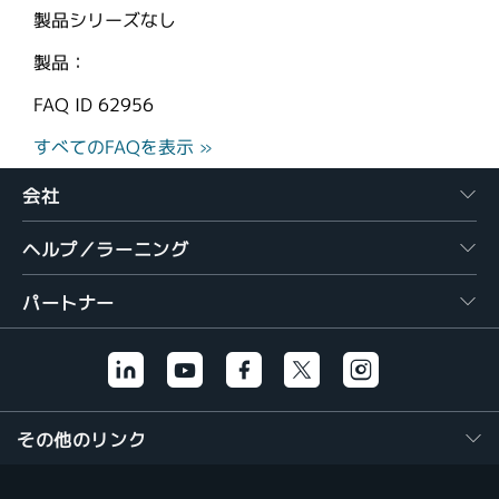
製品シリーズなし
製品：
FAQ ID
62956
すべてのFAQを表示 »
会社
ヘルプ／ラーニング
パートナー
その他のリンク