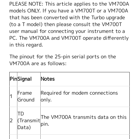
PLEASE NOTE: This article applies to the VM700A
繁體中文
models ONLY. If you have a VM700T or a VM700A
that has been converted with the Turbo upgrade
(to a T model) then please consult the VM700T
user manual for connecting your instrument to a
PC. The VM700A and VM700T operate differently
in this regard.
The pinout for the 25-pin serial ports on the
VM700A are as follows:
Pin
Signal
Notes
Frame
Required for modem connections
1
Ground
only.
TD
The VM700A transmits data on this
2
(Transmit
pin.
Data)