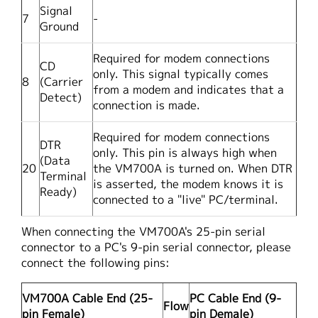
Signal
7
-
Ground
Required for modem connections
CD
only. This signal typically comes
8
(Carrier
from a modem and indicates that a
Detect)
connection is made.
Required for modem connections
DTR
only. This pin is always high when
(Data
20
the VM700A is turned on. When DTR
Terminal
is asserted, the modem knows it is
Ready)
connected to a "live" PC/terminal.
When connecting the VM700A's 25-pin serial
connector to a PC's 9-pin serial connector, please
connect the following pins:
VM700A Cable End (25-
PC Cable End (9-
Flow
pin Female)
pin Demale)