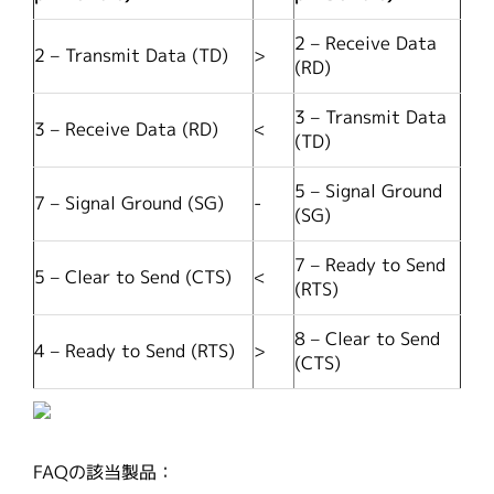
2 – Receive Data
2 – Transmit Data (TD)
>
(RD)
3 – Transmit Data
3 – Receive Data (RD)
<
(TD)
5 – Signal Ground
7 – Signal Ground (SG)
-
(SG)
7 – Ready to Send
5 – Clear to Send (CTS)
<
(RTS)
8 – Clear to Send
4 – Ready to Send (RTS)
>
(CTS)
FAQの該当製品：