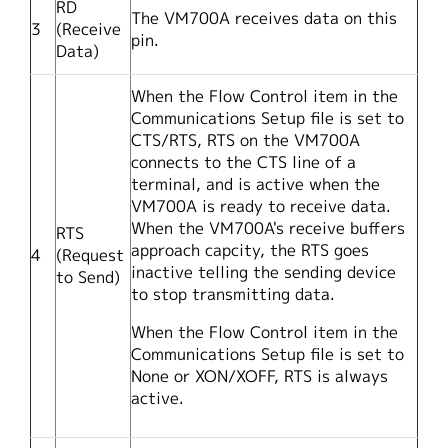
RD
The VM700A receives data on this
3
(Receive
pin.
Data)
When the Flow Control item in the
Communications Setup file is set to
CTS/RTS, RTS on the VM700A
connects to the CTS line of a
terminal, and is active when the
VM700A is ready to receive data.
When the VM700A's receive buffers
RTS
approach capcity, the RTS goes
4
(Request
inactive telling the sending device
to Send)
to stop transmitting data.
When the Flow Control item in the
Communications Setup file is set to
None or XON/XOFF, RTS is always
active.