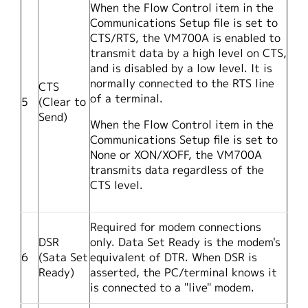
When the Flow Control item in the
Communications Setup file is set to
CTS/RTS, the VM700A is enabled to
transmit data by a high level on CTS,
and is disabled by a low level. It is
normally connected to the RTS line
CTS
of a terminal.
5
(Clear to
Send)
When the Flow Control item in the
Communications Setup file is set to
None or XON/XOFF, the VM700A
transmits data regardless of the
CTS level.
Required for modem connections
DSR
only. Data Set Ready is the modem's
6
(Sata Set
equivalent of DTR. When DSR is
Ready)
asserted, the PC/terminal knows it
is connected to a "live" modem.