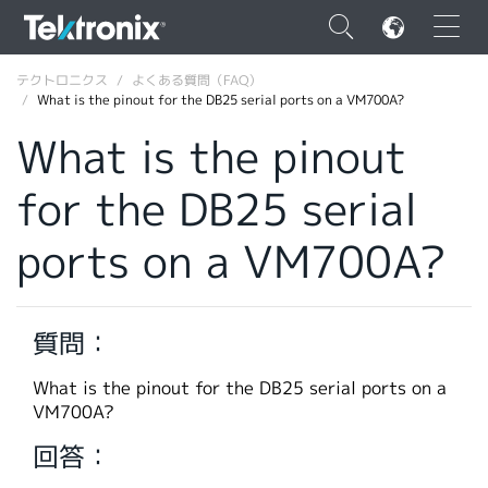
×
テクトロニクス
よくある質問（FAQ）
What is the pinout for the DB25 serial ports on a VM700A?
What is the pinout
for the DB25 serial
ENGLISH
ports on a VM700A?
FRANÇAIS
DEUTSCH
質問：
VIỆT NAM
简体中文
What is the pinout for the DB25 serial ports on a
VM700A?
日本語
回答：
韓国語