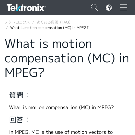
×
テクトロニクス
よくある質問（FAQ）
What is motion compensation (MC) in MPEG?
What is motion
compensation (MC) in
ENGLISH
MPEG?
FRANÇAIS
DEUTSCH
質問：
VIỆT NAM
简体中文
What is motion compensation (MC) in MPEG?
日本語
回答：
韓国語
In MPEG, MC is the use of motion vectors to