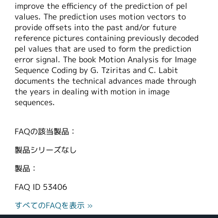
improve the efficiency of the prediction of pel
繁體中文
values. The prediction uses motion vectors to
provide offsets into the past and/or future
reference pictures containing previously decoded
pel values that are used to form the prediction
error signal. The book Motion Analysis for Image
Sequence Coding by G. Tziritas and C. Labit
documents the technical advances made through
the years in dealing with motion in image
sequences.
FAQの該当製品：
製品シリーズなし
製品：
FAQ ID
53406
すべてのFAQを表示 »