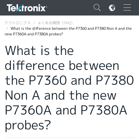
×
テクトロニクス
よくある質問（FAQ）
What is the difference between the P7360 and P7380 Non A and the
new P7360A and P7380A probes?
What is the
difference between
ENGLISH
FRANÇAIS
the P7360 and P7380
DEUTSCH
Non A and the new
VIỆT NAM
P7360A and P7380A
简体中文
probes?
日本語
韓国語