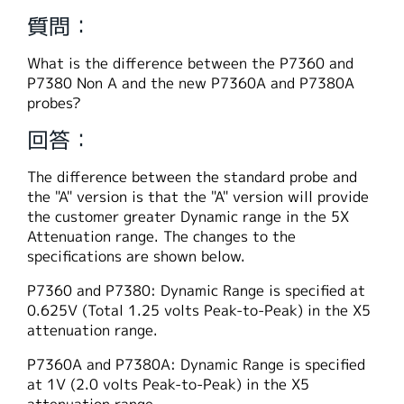
繁體中文
質問：
What is the difference between the P7360 and
P7380 Non A and the new P7360A and P7380A
probes?
回答：
The difference between the standard probe and
the "A" version is that the "A" version will provide
the customer greater Dynamic range in the 5X
Attenuation range. The changes to the
specifications are shown below.
P7360 and P7380: Dynamic Range is specified at
0.625V (Total 1.25 volts Peak-to-Peak) in the X5
attenuation range.
P7360A and P7380A: Dynamic Range is specified
at 1V (2.0 volts Peak-to-Peak) in the X5