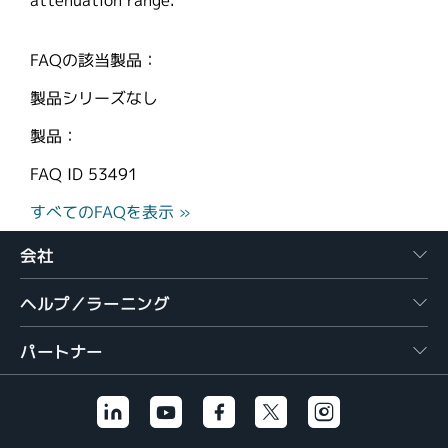
attenuation range.
FAQの該当製品：
製品シリーズなし
製品：
FAQ ID
53491
すべてのFAQを表示 »
会社
ヘルプ／ラーニング
パートナー