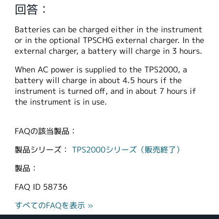
回答：
繁體中文
Batteries can be charged either in the instrument
or in the optional TPSCHG external charger. In the
external charger, a battery will charge in 3 hours.
When AC power is supplied to the TPS2000, a
battery will charge in about 4.5 hours if the
instrument is turned off, and in about 7 hours if
the instrument is in use.
FAQの該当製品：
製品シリーズ：
TPS2000シリーズ（販売終了）
製品：
FAQ ID
58736
すべてのFAQを表示 »