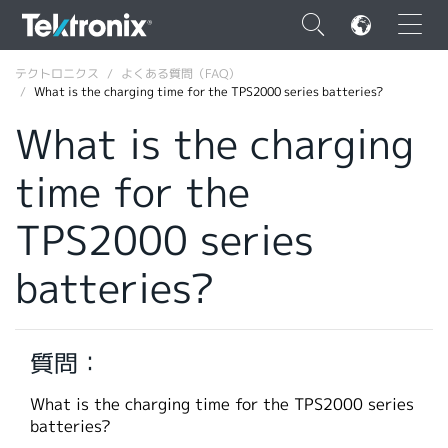
×
テクトロニクス
よくある質問（FAQ）
What is the charging time for the TPS2000 series batteries?
What is the charging
time for the
ENGLISH
TPS2000 series
FRANÇAIS
batteries?
DEUTSCH
VIỆT NAM
简体中文
質問：
日本語
What is the charging time for the TPS2000 series
batteries?
韓国語