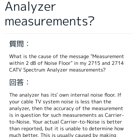
Analyzer
繁體中文
measurements?
質問：
What is the cause of the message "Measurement
within 2 dB of Noise Floor" in my 2715 and 2714
CATV Spectrum Analyzer measurements?
回答：
The analyzer has its' own internal noise floor. If
your cable TV system noise is less than the
analyzer, then the accuracy of the measurement
is in question for such measurements as Carrier-
to-Noise. Your actual Carrier-to-Noise is better
than reported, but it is unable to determine how
much better. This is usually caused by making