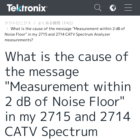
×
テクトロニクス
よくある質問（FAQ）
What is the cause of the message "Measurement within 2 dB of
Noise Floor" in my 2715 and 2714 CATV Spectrum Analyzer
measurements?
What is the cause of
ENGLISH
the message
FRANÇAIS
"Measurement within
DEUTSCH
2 dB of Noise Floor"
VIỆT NAM
简体中文
in my 2715 and 2714
日本語
CATV Spectrum
韓国語