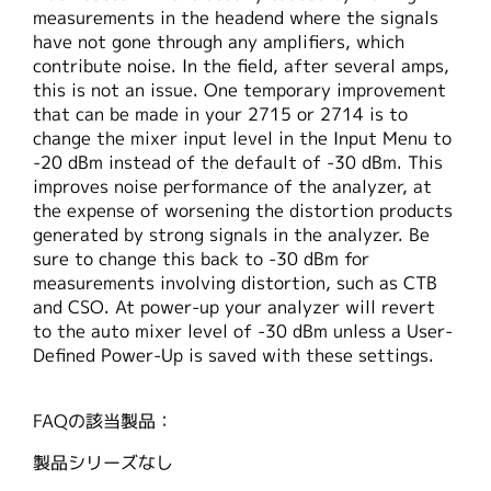
measurements in the headend where the signals
have not gone through any amplifiers, which
contribute noise. In the field, after several amps,
this is not an issue. One temporary improvement
that can be made in your 2715 or 2714 is to
change the mixer input level in the Input Menu to
-20 dBm instead of the default of -30 dBm. This
improves noise performance of the analyzer, at
the expense of worsening the distortion products
generated by strong signals in the analyzer. Be
sure to change this back to -30 dBm for
measurements involving distortion, such as CTB
and CSO. At power-up your analyzer will revert
to the auto mixer level of -30 dBm unless a User-
Defined Power-Up is saved with these settings.
FAQの該当製品：
製品シリーズなし