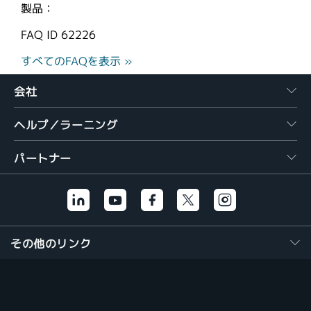
製品：
FAQ ID
62226
すべてのFAQを表示 »
会社
ヘルプ／ラーニング
パートナー
その他のリンク