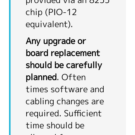
provided via an 8255
chip (PIO-12
equivalent).
Any upgrade or
board replacement
should be carefully
planned
. Often
times software and
cabling changes are
required. Sufficient
time should be