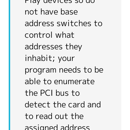
Play devices so do
not have base
address switches to
control what
addresses they
inhabit; your
program needs to be
able to enumerate
the PCI bus to
detect the card and
to read out the
assigned address