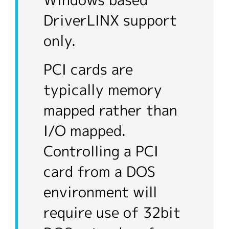
Windows based
DriverLINX support
only.
PCI cards are
typically memory
mapped rather than
I/O mapped.
Controlling a PCI
card from a DOS
environment will
require use of 32bit