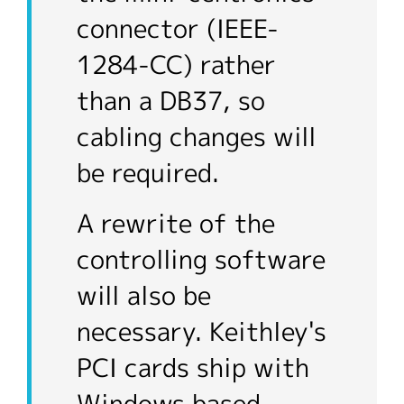
connector (IEEE-
1284-CC) rather
than a DB37, so
cabling changes will
be required.
A rewrite of the
controlling software
will also be
necessary. Keithley's
PCI cards ship with