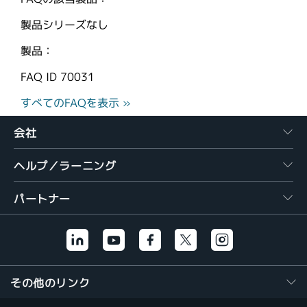
製品シリーズなし
製品：
FAQ ID
70031
すべてのFAQを表示 »
会社
ヘルプ／ラーニング
パートナー
その他のリンク