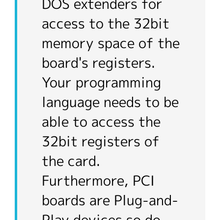
DOS extenders for
access to the 32bit
memory space of the
board's registers.
Your programming
language needs to be
able to access the
32bit registers of
the card.
Furthermore, PCI
boards are Plug-and-