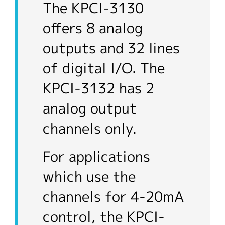
The KPCI-3130
offers 8 analog
outputs and 32 lines
of digital I/O. The
KPCI-3132 has 2
analog output
channels only.
For applications
which use the
channels for 4-20mA
control, the KPCI-