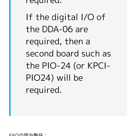
required.
If the digital I/O of
the DDA-06 are
required, then a
second board such as
the PIO-24 (or KPCI-
PIO24) will be
required.
FAQの該当製品：