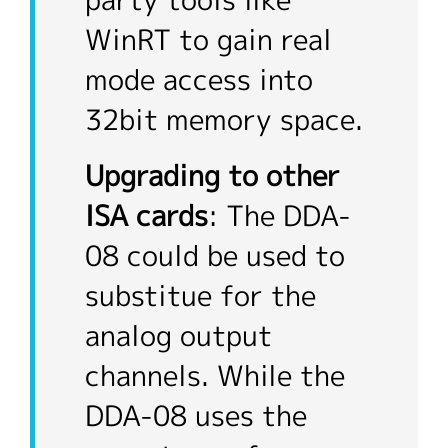
party tools like
WinRT to gain real
mode access into
32bit memory space.
Upgrading to other
ISA cards
: The DDA-
08 could be used to
substitue for the
analog output
channels. While the
DDA-08 uses the