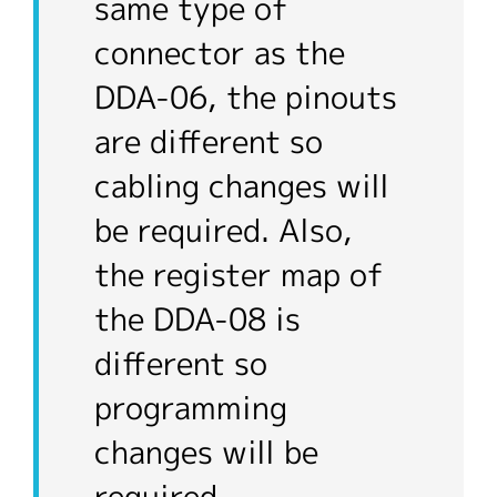
same type of
connector as the
DDA-06, the pinouts
are different so
cabling changes will
be required. Also,
the register map of
the DDA-08 is
different so
programming
changes will be