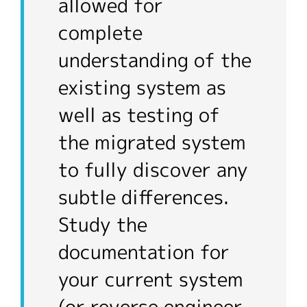
allowed for
complete
understanding of the
existing system as
well as testing of
the migrated system
to fully discover any
subtle differences.
Study the
documentation for
your current system