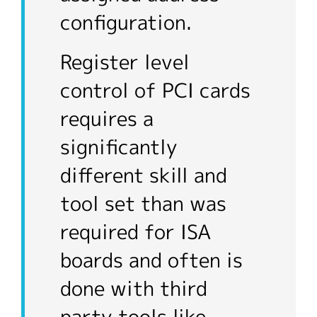
configuration.
Register level
control of PCI cards
requires a
significantly
different skill and
tool set than was
required for ISA
boards and often is
done with third