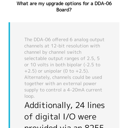
What are my upgrade options for a DDA-06
繁體中文
Board?
The DDA-06 offered 6 analog output
channels at 12-bit resolution with
channel by channel switch
selectable output ranges of 2.5, 5
or 10 volts in both bipolar (-2.5 to
+2.5) or unipolar (0 to +2.5).
Alternately, channels could be used
together with an external power
supply to control a 4-20mA current
loop.
Additionally, 24 lines
of digital I/O were