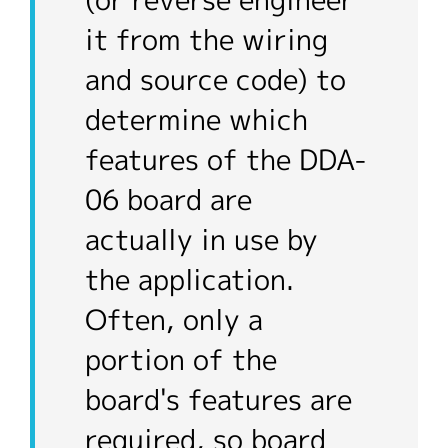
(or reverse engineer
it from the wiring
and source code) to
determine which
features of the DDA-
06 board are
actually in use by
the application.
Often, only a
portion of the
board's features are
required, so board