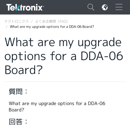
×
テクトロニクス
よくある質問（FAQ）
What are my upgrade options for a DDA-06 Board?
What are my upgrade
options for a DDA-06
ENGLISH
Board?
FRANÇAIS
DEUTSCH
質問：
VIỆT NAM
简体中文
What are my upgrade options for a DDA-06
Board?
日本語
回答：
韓国語