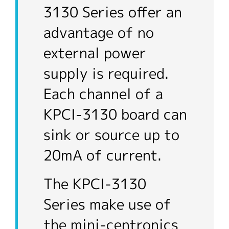
3130 Series offer an
advantage of no
external power
supply is required.
Each channel of a
KPCI-3130 board can
sink or source up to
20mA of current.
The KPCI-3130
Series make use of
the mini-centronics