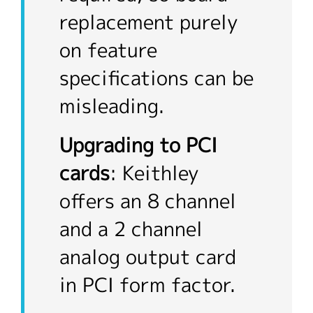
replacement purely
on feature
specifications can be
misleading.
Upgrading to PCI
cards
: Keithley
offers an 8 channel
and a 2 channel
analog output card
in PCI form factor.