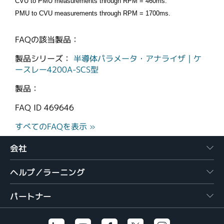
CVU to PMU measurements through RPM = 460ms.
PMU to CVU measurements through RPM = 1700ms.
FAQの該当製品：
製品シリーズ：
半導体パラメータ・アナライザ｜ケ
ースレー4200A-SCS型
製品：
FAQ ID
469646
すべてのFAQを表示 »
会社
ヘルプ／ラーニング
パートナー