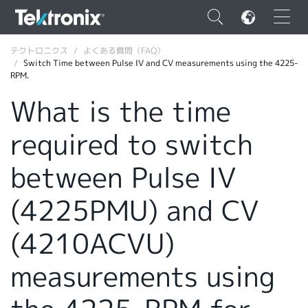
×
テクトロニクス
よくある質問（FAQ）
Switch Time between Pulse IV and CV measurements using the 4225-
RPM.
What is the time
required to switch
ENGLISH
FRANÇAIS
between Pulse IV
DEUTSCH
(4225PMU) and CV
VIỆT NAM
(4210ACVU)
简体中文
measurements using
日本語
韓国語