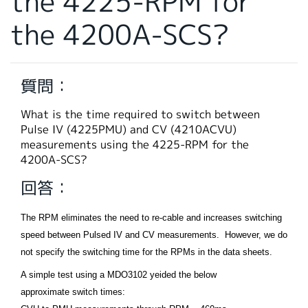
the 4225-RPM for
繁體中文
the 4200A-SCS?
質問：
What is the time required to switch between
Pulse IV (4225PMU) and CV (4210ACVU)
measurements using the 4225-RPM for the
4200A-SCS?
回答：
The RPM eliminates the need to re-cable and increases switching
speed between Pulsed IV and CV measurements. However, we do
not specify the switching time for the RPMs in the data sheets.
A simple test using a MDO3102 yeided the below
approximate switch times: