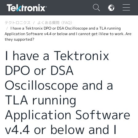
×
テクトロニクス
よくある質問（FAQ）
I have a Tektronix DPO or DSA Oscilloscope and a TLA running
Application Software v4.4 or below and I cannot get iView to work. Are
they supported?
I have a Tektronix
ENGLISH
DPO or DSA
FRANÇAIS
Oscilloscope and a
DEUTSCH
TLA running
VIỆT NAM
简体中文
Application Software
日本語
v4.4 or below and I
韓国語