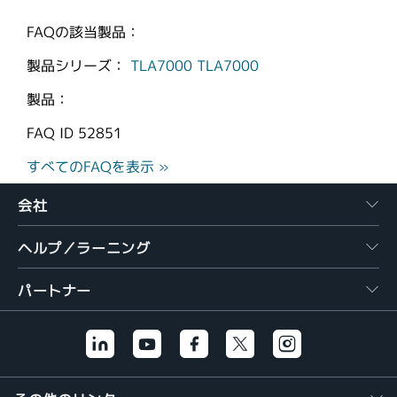
FAQの該当製品：
製品シリーズ：
TLA7000
TLA7000
製品：
FAQ ID
52851
すべてのFAQを表示 »
会社
ヘルプ／ラーニング
パートナー