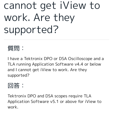
cannot get iView to
繁體中文
work. Are they
supported?
質問：
I have a Tektronix DPO or DSA Oscilloscope and a
TLA running Application Software v4.4 or below
and I cannot get iView to work. Are they
supported?
回答：
Tektronix DPO and DSA scopes require TLA
Application Software v5.1 or above for iView to
work.