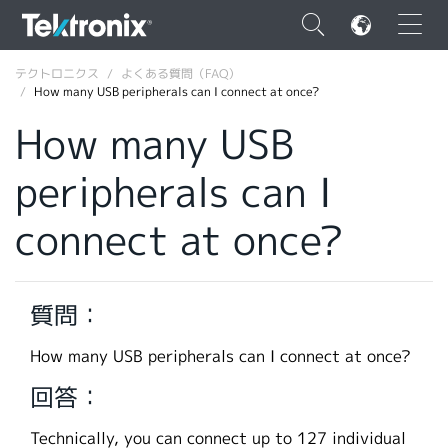
×
テクトロニクス
よくある質問（FAQ）
How many USB peripherals can I connect at once?
How many USB
peripherals can I
ENGLISH
connect at once?
FRANÇAIS
DEUTSCH
質問：
VIỆT NAM
简体中文
How many USB peripherals can I connect at once?
日本語
回答：
韓国語
Technically, you can connect up to 127 individual