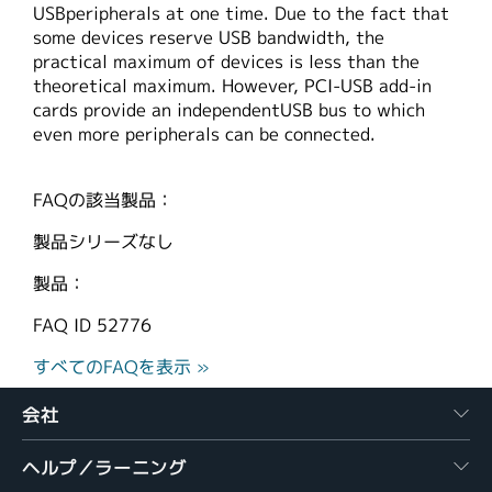
USBperipherals at one time. Due to the fact that
繁體中文
some devices reserve USB bandwidth, the
practical maximum of devices is less than the
theoretical maximum. However, PCI-USB add-in
cards provide an independentUSB bus to which
even more peripherals can be connected.
FAQの該当製品：
製品シリーズなし
製品：
FAQ ID
52776
すべてのFAQを表示 »
会社
ヘルプ／ラーニング