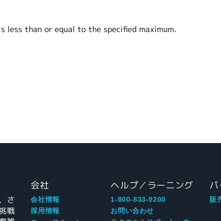
ess than or equal to the specified maximum.
会社
ヘルプ／ラーニング
パ
、さ
会社情報
1-800-833-9200
販
挑戦
採用情報
お問い合わせ