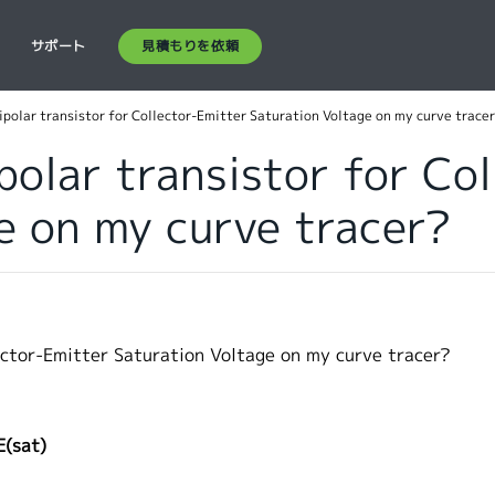
見積もりを依頼
ス
サポート
bipolar transistor for Collector-Emitter Saturation Voltage on my curve trace
polar transistor for Co
e on my curve tracer?
lector-Emitter Saturation Voltage on my curve tracer?
E(sat)