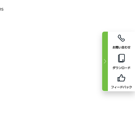
cal divisions
お問い合わせ
ダウンロード
フィードバック