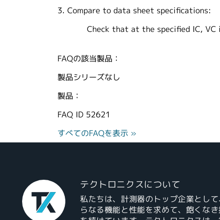
3. Compare to data sheet specifications:
Check that at the specified IC, VC is l
FAQの該当製品：
製品シリーズなし
製品：
FAQ ID
52621
すべてのFAQを表示 »
テクトロニクスについて
私たちは、計測器のトップ企業として
らなる機能と性能を求めて、飽くなき