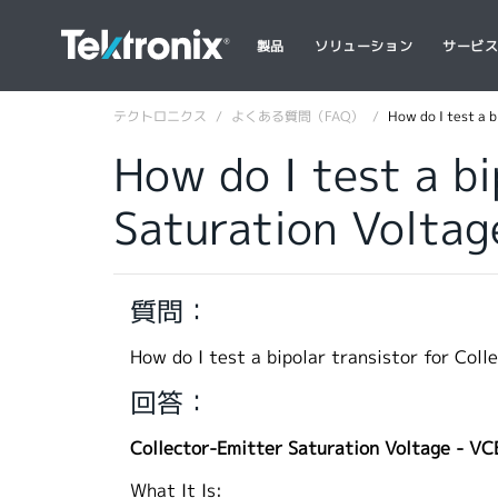
製品
ソリューション
サービ
テクトロニクス
よくある質問（FAQ）
How do I test a 
How do I test a bi
Saturation Voltag
質問：
How do I test a bipolar transistor for Col
回答：
Collector-Emitter Saturation Voltage - VC
What It Is: