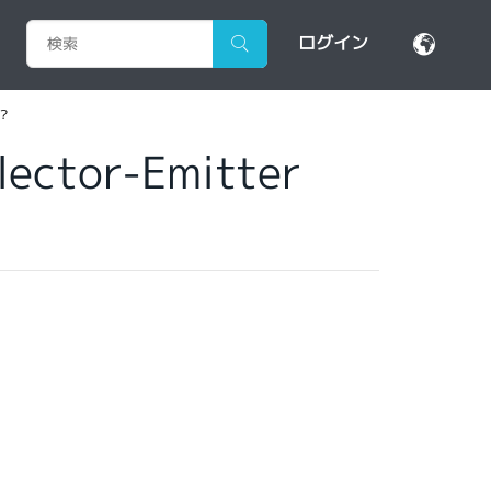
ログイン
r?
llector-Emitter