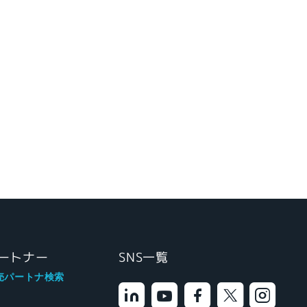
ートナー
SNS一覧
売パートナ検索