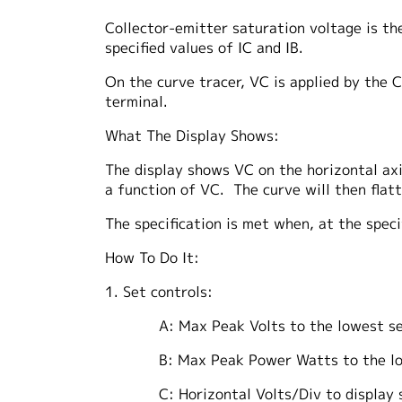
Collector-emitter saturation voltage is th
specified values of IC and IB.
On the curve tracer, VC is applied by the C
terminal.
What The Display Shows:
The display shows VC on the horizontal axis,
a function of VC. The curve will then flat
The specification is met when, at the speci
How To Do It:
1. Set controls:
A: Max Peak Volts to the lowest setti
B: Max Peak Power Watts to the lowest
C: Horizontal Volts/Div to display spec