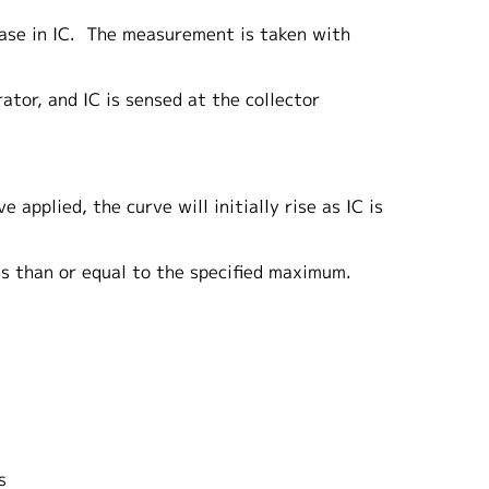
ease in IC. The measurement is taken with
ator, and IC is sensed at the collector
applied, the curve will initially rise as IC is
ess than or equal to the specified maximum.
s