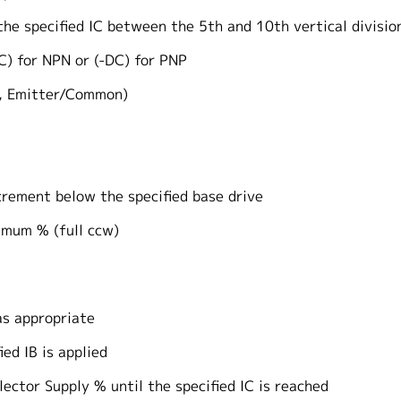
 the specified IC between the 5th and 10th verti
for NPN or (-DC) for PNP
 Emitter/Common)
ment below the specified base drive
um % (full ccw)
 appropriate
d IB is applied
or Supply % until the specified IC is reached