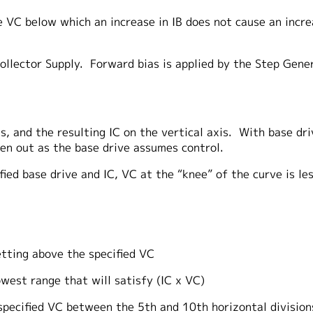
e VC below which an increase in IB does not cause an incr
ollector Supply. Forward bias is applied by the Step Gener
 and the resulting IC on the vertical axis. With base drive 
ten out as the base drive assumes control.
fied base drive and IC, VC at the “knee” of the curve is l
ng above the specified VC
 range that will satisfy (IC x VC)
ified VC between the 5th and 10th horizontal division