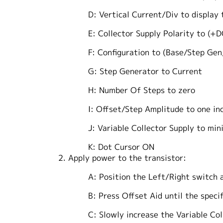
D: Vertical Current/Div to display
E: Collector Supply Polarity to (+DC) 
F: Configuration to (Base/Step Gen,
G: Step Generator to Current
H: Number Of Steps to zero
I: Offset/Step Amplitude to one incre
J: Variable Collector Supply to minim
K: Dot Cursor ON
2. Apply power to the transistor:
A: Position the Left/Right switch as
B: Press Offset Aid until the specifie
C: Slowly increase the Variable Collect