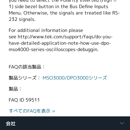
you need to select the Polarity Inverted (High =
1) side bezel button in the Bus Define Inputs
Menu. Otherwise, the signals are treated like RS-
232 signals.
For additional information please
see http://www.tek.com/support/faqs/do-you-
have-detailed-application-note-how-use-dpo-
mso4000-series-oscilloscopes-debuggin.
FAQの該当製品：
製品シリーズ：
MSO3000/DPO3000シリーズ
製品：
FAQ ID
59511
すべてのFAQを表示 »
会社