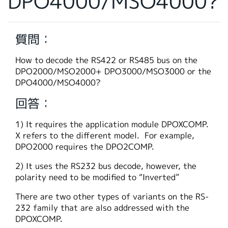
DPO4000/MSO4000?
繁體中文
質問：
How to decode the RS422 or RS485 bus on the
DPO2000/MSO2000+ DPO3000/MSO3000 or the
DPO4000/MSO4000?
回答：
1) It requires the application module DPOXCOMP.
X refers to the different model. For example,
DPO2000 requires the DPO2COMP.
2) It uses the RS232 bus decode, however, the
polarity need to be modified to “Inverted”
There are two other types of variants on the RS-
232 family that are also addressed with the
DPOXCOMP.