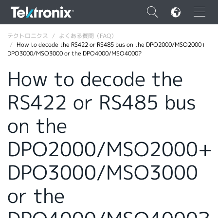
×
テクトロニクス
よくある質問（FAQ）
How to decode the RS422 or RS485 bus on the DPO2000/MSO2000+
DPO3000/MSO3000 or the DPO4000/MSO4000?
How to decode the
RS422 or RS485 bus
ENGLISH
FRANÇAIS
on the
DEUTSCH
DPO2000/MSO2000+
VIỆT NAM
DPO3000/MSO3000
简体中文
or the
日本語
韓国語