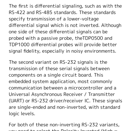
The first is differential signaling, such as with the
RS-422 and RS-485 standards. These standards
specify transmission of a lower-voltage
differential signal which is not inverted. Although
one side of these differential signals can be
probed with a passive probe, theTDP0500 and
TDP1000 differential probes will provide better
signal fidelity, especially in noisy environments.
The second variant on RS-232 signals is the
transmission of these serial signals between
components on a single circuit board. This
embedded system application, most commonly
communication between a microcontroller and a
Universal Asynchronous Receiver / Transmitter
(UART) or RS-232 driver/receiver IC. These signals
are single-ended and non-inverted, with standard
logic levels.
For both of these non-inverting RS-232 variants,