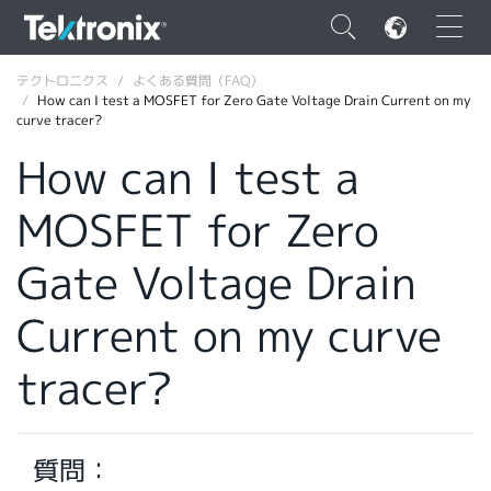
×
テクトロニクス
よくある質問（FAQ）
How can I test a MOSFET for Zero Gate Voltage Drain Current on my
curve tracer?
How can I test a
MOSFET for Zero
ENGLISH
FRANÇAIS
Gate Voltage Drain
DEUTSCH
Current on my curve
VIỆT NAM
tracer?
简体中文
日本語
質問：
韓国語