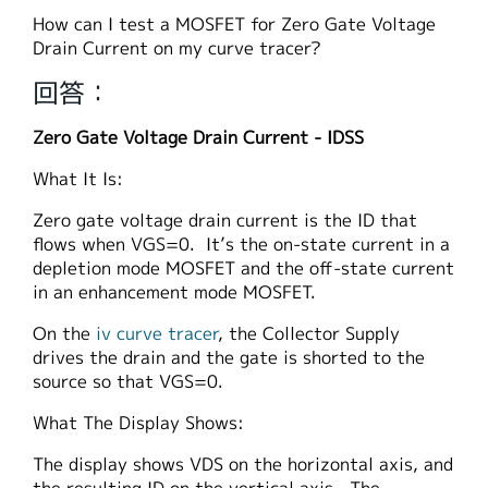
繁體中文
How can I test a MOSFET for Zero Gate Voltage
Drain Current on my curve tracer?
回答：
Zero Gate Voltage Drain Current - IDSS
What It Is:
Zero gate voltage drain current is the ID that
flows when VGS=0. It’s the on-state current in a
depletion mode MOSFET and the off-state current
in an enhancement mode MOSFET.
On the
iv curve tracer
, the Collector Supply
drives the drain and the gate is shorted to the
source so that VGS=0.
What The Display Shows:
The display shows VDS on the horizontal axis, and