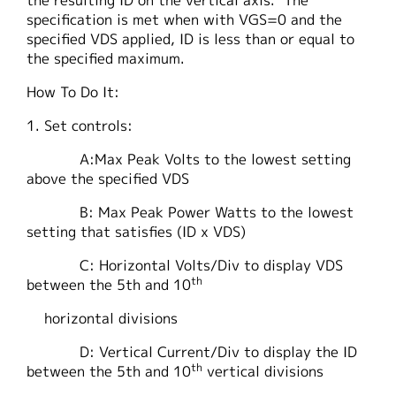
the resulting ID on the vertical axis. The
specification is met when with VGS=0 and the
specified VDS applied, ID is less than or equal to
the specified maximum.
How To Do It:
1. Set controls:
A:Max Peak Volts to the lowest setting
above the specified VDS
B: Max Peak Power Watts to the lowest
setting that satisfies (ID x VDS)
C: Horizontal Volts/Div to display VDS
th
between the 5th and 10
horizontal divisions
D: Vertical Current/Div to display the ID
th
between the 5th and 10
vertical divisions