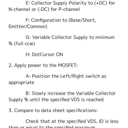
E: Collector Supply Polarity to (+DC) for
N-channel or (-DC) for P-channel
F: Configuration to (Base/Short,
Emitter/Common)
G: Variable Collector Supply to minimum
% (full ccw)
H: DotCursor ON
2. Apply power to the MOSFET:
A: Position the Left/Right switch as
appropriate
B: Slowly increase the Variable Collector
Supply % until the specified VDS is reached
3. Compare to data sheet specifications:
Check that at the specified VDS, ID is less
than or equal to the specified maximum