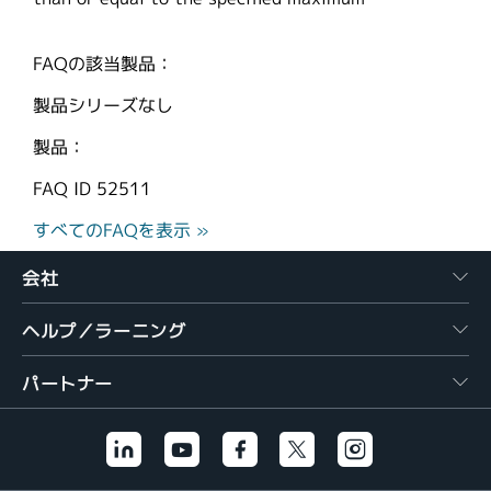
FAQの該当製品：
製品シリーズなし
製品：
FAQ ID
52511
すべてのFAQを表示 »
会社
ヘルプ／ラーニング
パートナー