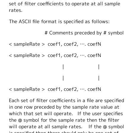
set of filter coefficients to operate at all sample
rates.
The ASCII file format is specified as follows:
# Comments preceded by # symbol
< sampleRate > coef1, coef2, …. coefN
< sampleRate > coef1, coef2, …. coefN
| |
| |
< sampleRate > coef1, coef2, …. coefN
Each set of filter coefficients in a file are specified
in one row preceded by the sample rate value at
which that set will operate. If the user specifies
the @ symbol for the sample rate then the filter
will operate at all sample rates. If the @ symbol