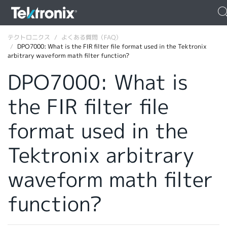
テクトロニクス
よくある質問（FAQ）
DPO7000: What is the FIR filter file format used in the Tektronix
arbitrary waveform math filter function?
DPO7000: What is
the FIR filter file
ENGLISH
FRANÇAIS
format used in the
DEUTSCH
Tektronix arbitrary
VIỆT NAM
waveform math filter
简体中文
function?
日本語
韓国語