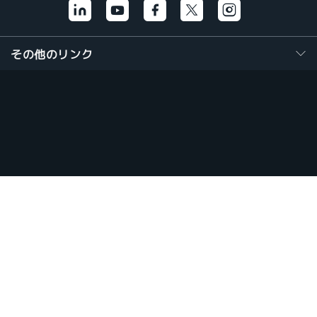
その他のリンク