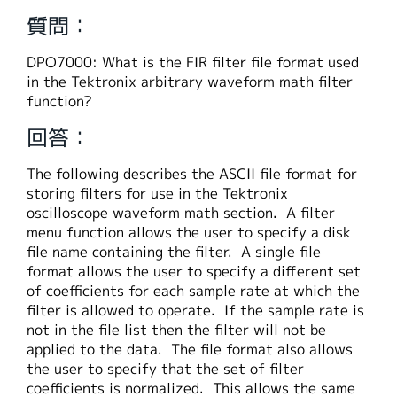
繁體中文
質問：
DPO7000: What is the FIR filter file format used
in the Tektronix arbitrary waveform math filter
function?
回答：
The following describes the ASCII file format for
storing filters for use in the Tektronix
oscilloscope waveform math section. A filter
menu function allows the user to specify a disk
file name containing the filter. A single file
format allows the user to specify a different set
of coefficients for each sample rate at which the
filter is allowed to operate. If the sample rate is
not in the file list then the filter will not be
applied to the data. The file format also allows
the user to specify that the set of filter
coefficients is normalized. This allows the same