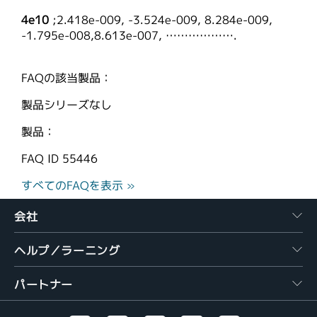
4e10
;2.418e-009, -3.524e-009, 8.284e-009,
-1.795e-008,8.613e-007, ……………….
FAQの該当製品：
製品シリーズなし
製品：
FAQ ID
55446
すべてのFAQを表示 »
会社
ヘルプ／ラーニング
パートナー