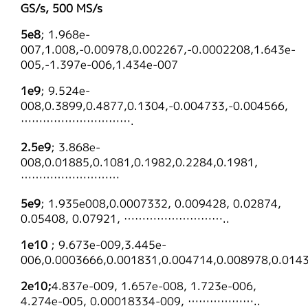
GS/s, 500 MS/s
5e8
; 1.968e-
007,1.008,-0.00978,0.002267,-0.0002208,1.643e-
005,-1.397e-006,1.434e-007
1e9
; 9.524e-
008,0.3899,0.4877,0.1304,-0.004733,-0.004566,
………………………….
2.5e9
; 3.868e-
008,0.01885,0.1081,0.1982,0.2284,0.1981,
………………………
5e9
; 1.935e008,0.0007332, 0.009428, 0.02874,
0.05408, 0.07921, ………………………..
1e10
; 9.673e-009,3.445e-
006,0.0003666,0.001831,0.004714,0.008978,0.
2e10;
4.837e-009, 1.657e-008, 1.723e-006,
4.274e-005, 0.00018334-009, ………………..