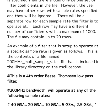
is specified then there should only be one set of
filter coefficients in the file. However, the user
may have other rows with sample rates specified
and they will be ignored. There will be a
separate row for each sample rate the filter is to
operate at. Each row may have a different
number of coefficients with a maximum of 1000.
The file may contain up to 20 rows.
An example of a filter that is setup to operate at
a specific sample rate is given as follows. This is
the contents of a file named
200MHz_mult_sample_rates.flt that is included in
the library directory on the oscilloscope.
#This is a 4th order Bessel Thompsen low pass
filter.
#200MHz bandwidth, will operate at any of the
following sample rates:
# 40 GS/s, 20 GS/s, 10 GS/s, 5 GS/s, 2.5 GS/s, 1