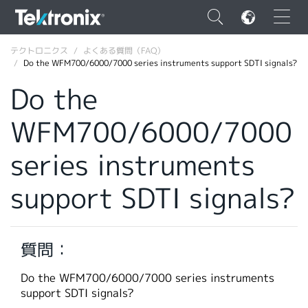
×
テクトロニクス
よくある質問（FAQ）
Do the WFM700/6000/7000 series instruments support SDTI signals?
Do the
WFM700/6000/7000
ENGLISH
series instruments
FRANÇAIS
support SDTI signals?
DEUTSCH
VIỆT NAM
简体中文
質問：
日本語
Do the WFM700/6000/7000 series instruments
support SDTI signals?
韓国語