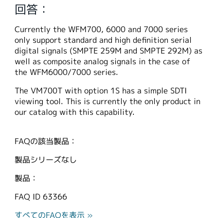
回答：
繁體中文
Currently the WFM700, 6000 and 7000 series
only support standard and high definition serial
digital signals (SMPTE 259M and SMPTE 292M) as
well as composite analog signals in the case of
the WFM6000/7000 series.
The VM700T with option 1S has a simple SDTI
viewing tool. This is currently the only product in
our catalog with this capability.
FAQの該当製品：
製品シリーズなし
製品：
FAQ ID
63366
すべてのFAQを表示 »