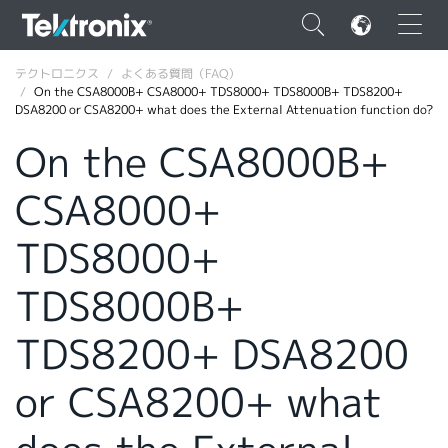
×
テクトロニクス
よくある質問（FAQ）
On the CSA8000B+ CSA8000+ TDS8000+ TDS8000B+ TDS8200+
DSA8200 or CSA8200+ what does the External Attenuation function do?
On the CSA8000B+
CSA8000+
ENGLISH
FRANÇAIS
TDS8000+
DEUTSCH
TDS8000B+
VIỆT NAM
TDS8200+ DSA8200
简体中文
or CSA8200+ what
日本語
韓国語