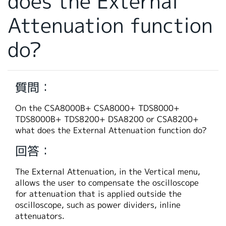
does the External
繁體中文
Attenuation function
do?
質問：
On the CSA8000B+ CSA8000+ TDS8000+
TDS8000B+ TDS8200+ DSA8200 or CSA8200+
what does the External Attenuation function do?
回答：
The External Attenuation, in the Vertical menu,
allows the user to compensate the oscilloscope
for attenuation that is applied outside the
oscilloscope, such as power dividers, inline
attenuators.