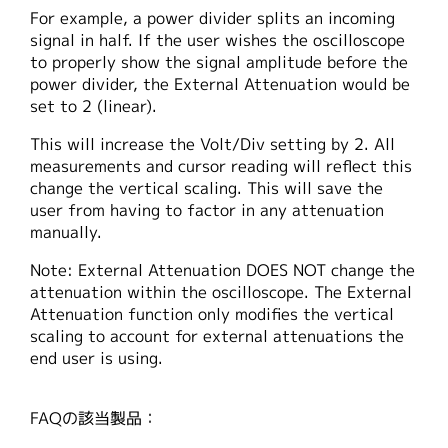
For example, a power divider splits an incoming
signal in half. If the user wishes the oscilloscope
to properly show the signal amplitude before the
power divider, the External Attenuation would be
set to 2 (linear).
This will increase the Volt/Div setting by 2. All
measurements and cursor reading will reflect this
change the vertical scaling. This will save the
user from having to factor in any attenuation
manually.
Note: External Attenuation DOES NOT change the
attenuation within the oscilloscope. The External
Attenuation function only modifies the vertical
scaling to account for external attenuations the
end user is using.
FAQの該当製品：