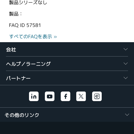
製品シリーズなし
製品：
FAQ ID
57581
すべてのFAQを表示 »
会社
ヘルプ／ラーニング
パートナー
その他のリンク