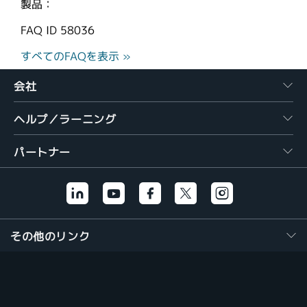
製品：
FAQ ID
58036
すべてのFAQを表示 »
会社
ヘルプ／ラーニング
パートナー
その他のリンク