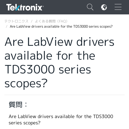
×
テクトロニクス
よくある質問（FAQ）
Are LabView drivers available for the TDS3000 series scopes?
Are LabView drivers
available for the
ENGLISH
TDS3000 series
FRANÇAIS
scopes?
DEUTSCH
VIỆT NAM
简体中文
質問：
日本語
Are LabView drivers available for the TDS3000
series scopes?
韓国語