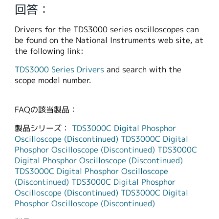
回答：
繁體中文
Drivers for the TDS3000 series oscilloscopes can
be found on the National Instruments web site, at
the following link:
TDS3000 Series Drivers
and search with the
scope model number.
FAQの該当製品：
製品シリーズ：
TDS3000C Digital Phosphor
Oscilloscope (Discontinued)
TDS3000C Digital
Phosphor Oscilloscope (Discontinued)
TDS3000C
Digital Phosphor Oscilloscope (Discontinued)
TDS3000C Digital Phosphor Oscilloscope
(Discontinued)
TDS3000C Digital Phosphor
Oscilloscope (Discontinued)
TDS3000C Digital
Phosphor Oscilloscope (Discontinued)