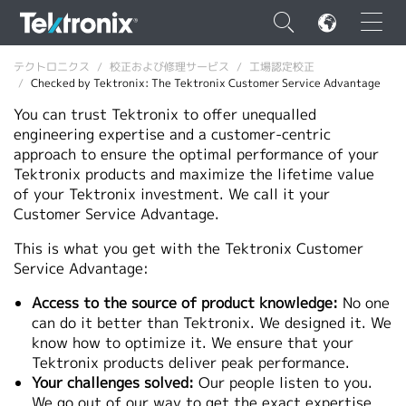
×
テクトロニクス
校正および修理サービス
工場認定校正
Checked by Tektronix: The Tektronix Customer Service Advantage
You can trust Tektronix to offer unequalled
engineering expertise and a customer-centric
approach to ensure the optimal performance of your
Tektronix products and maximize the lifetime value
ENGLISH
of your Tektronix investment. We call it your
FRANÇAIS
Customer Service Advantage.
DEUTSCH
This is what you get with the Tektronix Customer
Service Advantage:
VIỆT NAM
Access to the source of product knowledge:
No one
简体中文
can do it better than Tektronix. We designed it. We
know how to optimize it. We ensure that your
日本語
Tektronix products deliver peak performance.
Your challenges solved:
Our people listen to you.
韓国語
We go out of our way to get the exact expertise