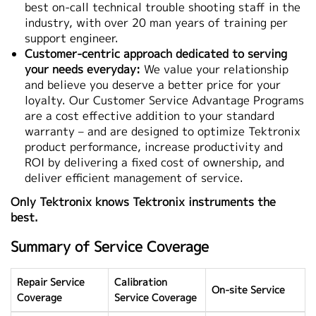
best on-call technical trouble shooting staff in the
industry, with over 20 man years of training per
support engineer.
Customer-centric approach dedicated to serving
your needs everyday:
We value your relationship
and believe you deserve a better price for your
loyalty. Our Customer Service Advantage Programs
are a cost effective addition to your standard
warranty – and are designed to optimize Tektronix
product performance, increase productivity and
ROI by delivering a fixed cost of ownership, and
deliver efficient management of service.
Only Tektronix knows Tektronix instruments the
best.
Summary of Service Coverage
Repair Service
Calibration
On-site Service
Coverage
Service Coverage