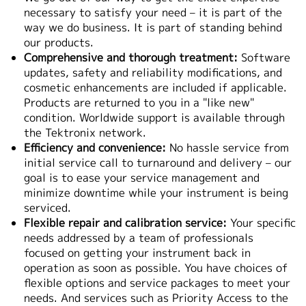
necessary to satisfy your need – it is part of the
繁體中文
way we do business. It is part of standing behind
our products.
Comprehensive and thorough treatment:
Software
updates, safety and reliability modifications, and
cosmetic enhancements are included if applicable.
Products are returned to you in a "like new"
condition. Worldwide support is available through
the Tektronix network.
Efficiency and convenience:
No hassle service from
initial service call to turnaround and delivery – our
goal is to ease your service management and
minimize downtime while your instrument is being
serviced.
Flexible repair and calibration service:
Your specific
needs addressed by a team of professionals
focused on getting your instrument back in
operation as soon as possible. You have choices of
flexible options and service packages to meet your
needs. And services such as Priority Access to the