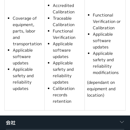
Accredited
Calibration
Functional
Coverage of
Traceable
Verification or
equipment,
Calibration
Calibration
parts, labor
Functional
Applicable
and
Verification
software
transportation
Applicable
updates
Applicable
software
Applicable
software
updates
safety and
updates
Applicable
reliability
Applicable
safety and
modifications
safety and
reliability
reliability
updates
(dependant on
updates
Calibration
equipment and
records
location)
retention
会社