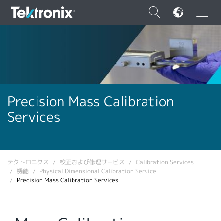
×
ENGLISH
Precision Mass Calibration
Services
FRANÇAIS
DEUTSCH
VIỆT NAM
テクトロニクス
校正および修理サービス
Calibration Services
機能
Physical Dimensional Calibration Service
简体中文
Precision Mass Calibration Services
日本語
韓国語