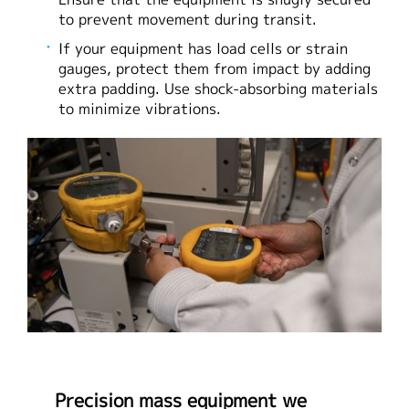
to prevent movement during transit.
If your equipment has load cells or strain
gauges, protect them from impact by adding
extra padding. Use shock-absorbing materials
to minimize vibrations.
Precision mass equipment we