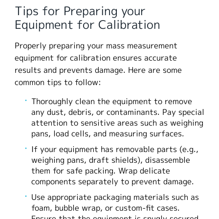
Tips for Preparing your
Equipment for Calibration
Properly preparing your mass measurement
equipment for calibration ensures accurate
results and prevents damage. Here are some
common tips to follow:
Thoroughly clean the equipment to remove
any dust, debris, or contaminants. Pay special
attention to sensitive areas such as weighing
pans, load cells, and measuring surfaces.
If your equipment has removable parts (e.g.,
weighing pans, draft shields), disassemble
them for safe packing. Wrap delicate
components separately to prevent damage.
Use appropriate packaging materials such as
foam, bubble wrap, or custom-fit cases.
Ensure that the equipment is snugly secured