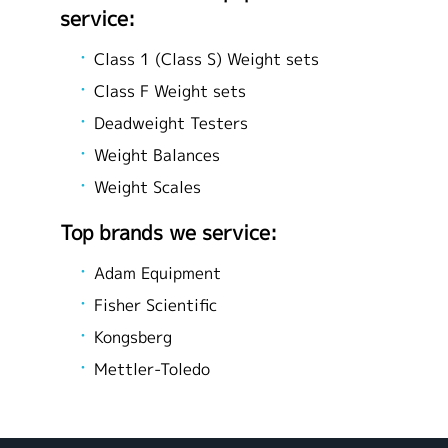
service:
Class 1 (Class S) Weight sets
Class F Weight sets
Deadweight Testers
Weight Balances
Weight Scales
Top brands we service:
Adam Equipment
Fisher Scientific
Kongsberg
Mettler-Toledo