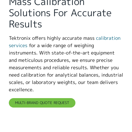
Mass Calibration
繁體中文
Solutions For Accurate
Results
Tektronix offers highly accurate mass
calibration
services
for a wide range of weighing
instruments. With state-of-the-art equipment
and meticulous procedures, we ensure precise
measurements and reliable results. Whether you
need calibration for analytical balances, industrial
scales, or laboratory weights, our team delivers
excellence.
MULTI-BRAND QUOTE REQUEST