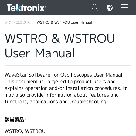
×
テクトロニクス
WSTRO & WSTROU User Manual
WSTRO & WSTROU
User Manual
ENGLISH
FRANÇAIS
WaveStar Software for Oscilloscopes User Manual
This document is targeted to product users and
DEUTSCH
explains operation and/or installation procedures. It
may also provide information about features and
VIỆT NAM
functions, applications and troubleshooting.
简体中文
日本語
該当製品:
韓国語
WSTRO, WSTROU