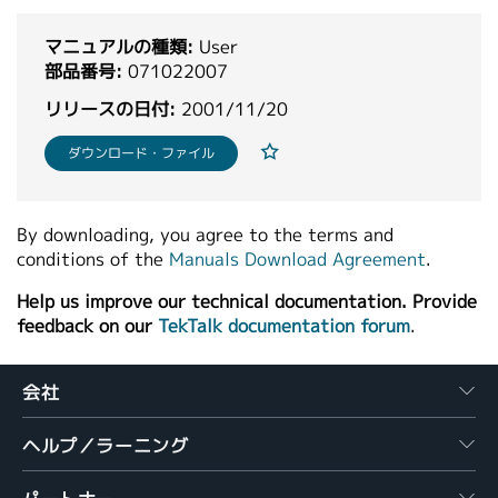
繁體中文
マニュアルの種類:
User
部品番号:
071022007
リリースの日付:
2001/11/20
ダウンロード・ファイル
By downloading, you agree to the terms and
conditions of the
Manuals Download Agreement
.
Help us improve our technical documentation. Provide
feedback on our
TekTalk documentation forum
.
会社
ヘルプ／ラーニング