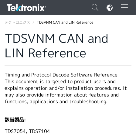
×
テクトロニクス
TDSVNM CAN and LIN Reference
TDSVNM CAN and
LIN Reference
ENGLISH
FRANÇAIS
Timing and Protocol Decode Software Reference
This document is targeted to product users and
DEUTSCH
explains operation and/or installation procedures. It
may also provide information about features and
VIỆT NAM
functions, applications and troubleshooting.
简体中文
日本語
該当製品:
韓国語
TDS7054, TDS7104