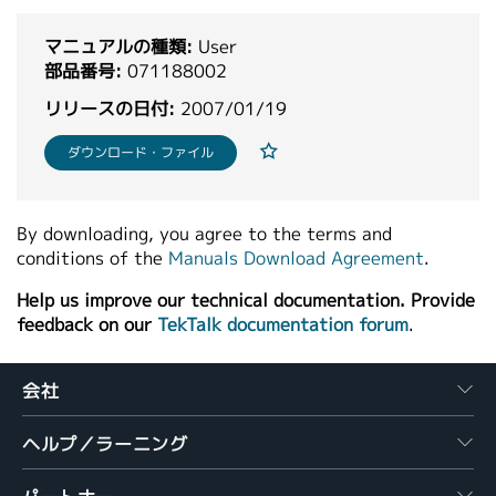
繁體中文
マニュアルの種類:
User
部品番号:
071188002
リリースの日付:
2007/01/19
ダウンロード・ファイル
By downloading, you agree to the terms and
conditions of the
Manuals Download Agreement
.
Help us improve our technical documentation. Provide
feedback on our
TekTalk documentation forum
.
会社
ヘルプ／ラーニング