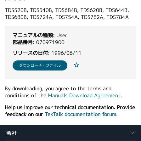
繁體中文
TDS520B, TDS540B, TDS684B, TDS620B, TDS644B,
TDS680B, TDS724A, TDS754A, TDS782A, TDS784A
マニュアルの種類:
User
部品番号:
070971900
リリースの日付:
1996/06/11
ダウンロード・ファイル
By downloading, you agree to the terms and
conditions of the
Manuals Download Agreement
.
Help us improve our technical documentation. Provide
feedback on our
TekTalk documentation forum
.
会社