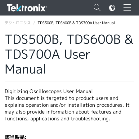
×
テクトロニクス
TDS500B, TDS600B & TDS700A User Manual
TDS500B, TDS600B &
TDS700A User
ENGLISH
Manual
FRANÇAIS
DEUTSCH
Digitizing Oscilloscopes User Manual
VIỆT NAM
This document is targeted to product users and
explains operation and/or installation procedures. It
简体中文
may also provide information about features and
functions, applications and troubleshooting.
日本語
韓国語
該当製品: