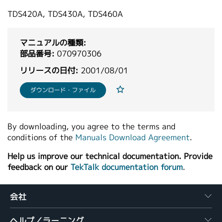
繁體中文
TDS420A, TDS430A, TDS460A
マニュアルの種類:
部品番号:
070970306
リリースの日付:
2001/08/01
ダウンロード・ファイル
By downloading, you agree to the terms and
conditions of the
Manuals Download Agreement
.
Help us improve our technical documentation. Provide
feedback on our
TekTalk documentation forum
.
会社
ヘルプ／ラーニング