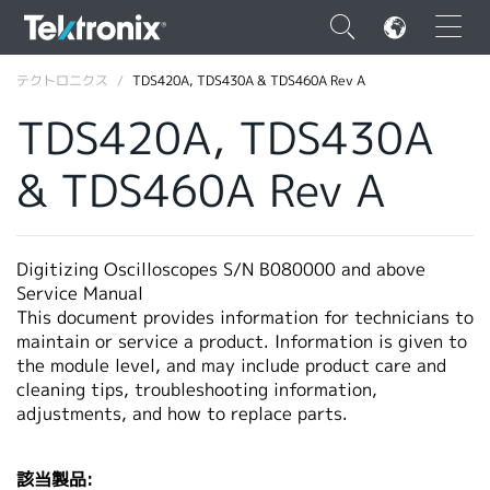
×
テクトロニクス
TDS420A, TDS430A & TDS460A Rev A
TDS420A, TDS430A
& TDS460A Rev A
ENGLISH
FRANÇAIS
Digitizing Oscilloscopes S/N B080000 and above
Service Manual
DEUTSCH
This document provides information for technicians to
maintain or service a product. Information is given to
VIỆT NAM
the module level, and may include product care and
简体中文
cleaning tips, troubleshooting information,
adjustments, and how to replace parts.
日本語
韓国語
該当製品: