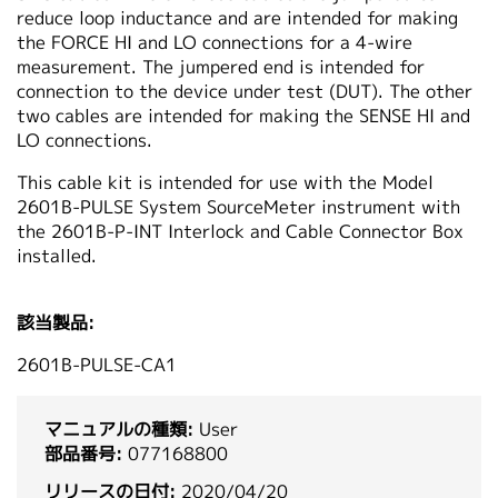
reduce loop inductance and are intended for making
繁體中文
the FORCE HI and LO connections for a 4-wire
measurement. The jumpered end is intended for
connection to the device under test (DUT). The other
two cables are intended for making the SENSE HI and
LO connections.
This cable kit is intended for use with the Model
2601B-PULSE System SourceMeter instrument with
the 2601B-P-INT Interlock and Cable Connector Box
installed.
該当製品:
2601B-PULSE-CA1
マニュアルの種類:
User
部品番号:
077168800
リリースの日付:
2020/04/20