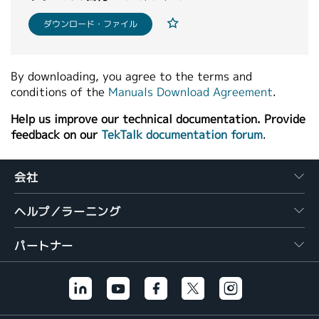
ダウンロード・ファイル
By downloading, you agree to the terms and
conditions of the
Manuals Download Agreement
.
Help us improve our technical documentation. Provide
feedback on our
TekTalk documentation forum
.
会社
ヘルプ／ラーニング
パートナー