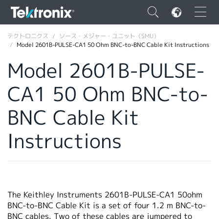
×
テクトロニクス
ソース・メジャー・ユニット（SMU）
Model 2601B-PULSE-CA1 50 Ohm BNC-to-BNC Cable Kit Instructions
Model 2601B-PULSE-
CA1 50 Ohm BNC-to-
ENGLISH
BNC Cable Kit
FRANÇAIS
Instructions
DEUTSCH
VIỆT NAM
简体中文
日本語
The Keithley Instruments 2601B-PULSE-CA1 50ohm
BNC-to-BNC Cable Kit is a set of four 1.2 m BNC-to-
韓国語
BNC cables. Two of these cables are jumpered to