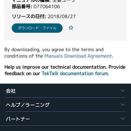
マニュアルの種類:
主要ユーザ
繁體中文
部品番号:
077064106
リリースの日付:
2018/08/27
ダウンロード・ファイル
By downloading, you agree to the terms and
conditions of the
Manuals Download Agreement
.
Help us improve our technical documentation. Provide
feedback on our
TekTalk documentation forum
.
会社
ヘルプ／ラーニング
パートナー