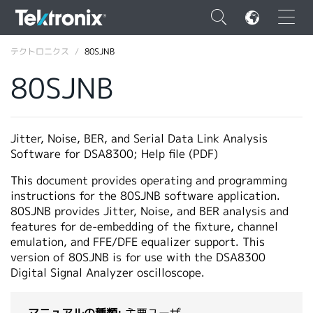
×
テクトロニクス
80SJNB
80SJNB
ENGLISH
Jitter, Noise, BER, and Serial Data Link Analysis
Software for DSA8300; Help file (PDF)
FRANÇAIS
This document provides operating and programming
DEUTSCH
instructions for the 80SJNB software application.
80SJNB provides Jitter, Noise, and BER analysis and
VIỆT NAM
features for de-embedding of the fixture, channel
emulation, and FFE/DFE equalizer support. This
简体中文
version of 80SJNB is for use with the DSA8300
Digital Signal Analyzer oscilloscope.
日本語
韓国語