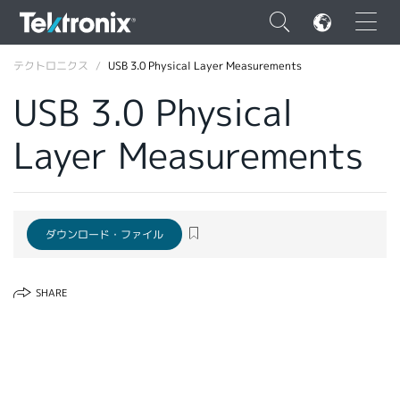
×
テクトロニクス
USB 3.0 Physical Layer Measurements
USB 3.0 Physical
Layer Measurements
ENGLISH
FRANÇAIS
ダウンロード・ファイル
DEUTSCH
VIỆT NAM
SHARE
简体中文
日本語
韓国語