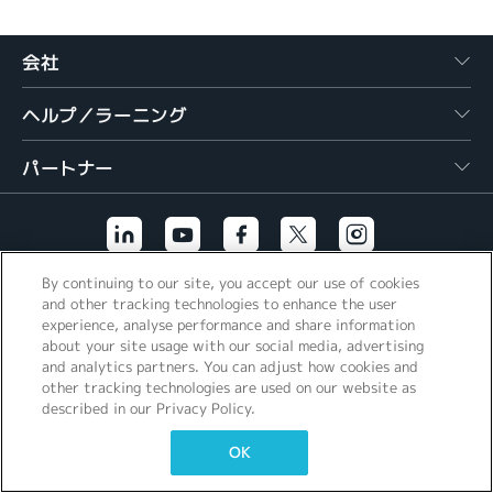
繁體中文
会社
ヘルプ／ラーニング
パートナー
By continuing to our site, you accept our use of cookies
その他のリンク
and other tracking technologies to enhance the user
experience, analyse performance and share information
about your site usage with our social media, advertising
and analytics partners. You can adjust how cookies and
other tracking technologies are used on our website as
described in our Privacy Policy.
OK