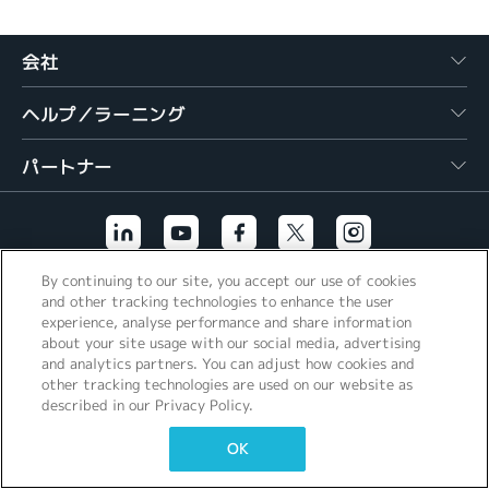
繁體中文
会社
ヘルプ／ラーニング
パートナー
By continuing to our site, you accept our use of cookies
その他のリンク
and other tracking technologies to enhance the user
experience, analyse performance and share information
about your site usage with our social media, advertising
and analytics partners. You can adjust how cookies and
other tracking technologies are used on our website as
described in our Privacy Policy.
OK