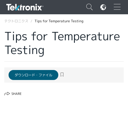
×
テクトロニクス
Tips for Temperature Testing
Tips for Temperature
Testing
ENGLISH
FRANÇAIS
ダウンロード・ファイル
DEUTSCH
VIỆT NAM
SHARE
简体中文
日本語
韓国語