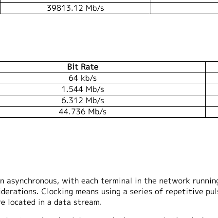
39813.12 Mb/s
Bit Rate
64 kb/s
1.544 Mb/s
6.312 Mb/s
44.736 Mb/s
n asynchronous, with each terminal in the network running 
iderations. Clocking means using a series of repetitive pul
e located in a data stream.