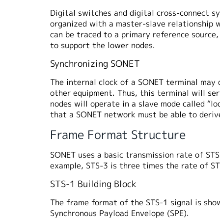
Digital switches and digital cross-connect 
organized with a master-slave relationship w
can be traced to a primary reference source,
to support the lower nodes.
Synchronizing SONET
The internal clock of a SONET terminal may d
other equipment. Thus, this terminal will s
nodes will operate in a slave mode called “l
that a SONET network must be able to derive
Frame Format Structure
SONET uses a basic transmission rate of STS-
example, STS-3 is three times the rate of 
STS-1 Building Block
The frame format of the STS-1 signal is show
Synchronous Payload Envelope (SPE).