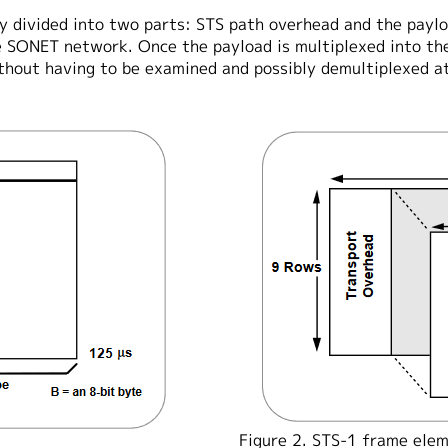
y divided into two parts: STS path overhead and the paylo
he SONET network. Once the payload is multiplexed into th
hout having to be examined and possibly demultiplexed at
Figure 2. STS-1 frame elem