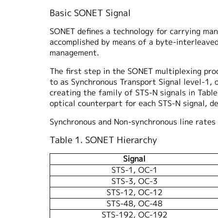
Basic SONET Signal
SONET defines a technology for carrying many 
accomplished by means of a byte-interleaved
management.
The first step in the SONET multiplexing proc
to as Synchronous Transport Signal level-1, 
creating the family of STS-N signals in Table
optical counterpart for each STS-N signal, d
Synchronous and Non-synchronous line rates 
Table 1. SONET Hierarchy
Signal
STS-1, OC-1
STS-3, OC-3
STS-12, OC-12
STS-48, OC-48
STS-192, OC-192