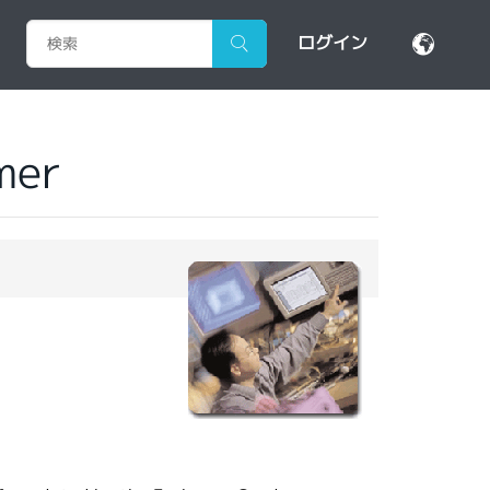
ログイン
mer