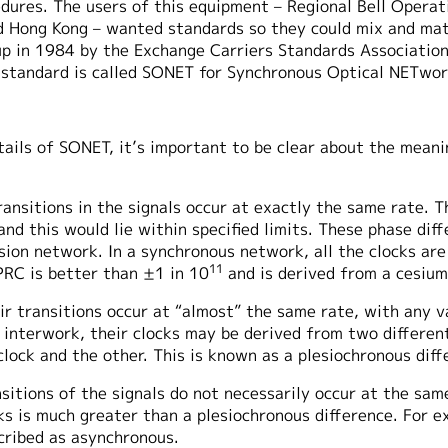
dures. The users of this equipment – Regional Bell Opera
and Hong Kong – wanted standards so they could mix and ma
up in 1984 by the Exchange Carriers Standards Association
s standard is called SONET for Synchronous Optical NETwor
tails of SONET, it’s important to be clear about the mean
transitions in the signals occur at exactly the same rate. 
and this would lie within specified limits. These phase di
ssion network. In a synchronous network, all the clocks ar
11
PRC is better than ±1 in 10
and is derived from a cesium
eir transitions occur at “almost” the same rate, with any v
o interwork, their clocks may be derived from two differe
lock and the other. This is known as a plesiochronous diff
sitions of the signals do not necessarily occur at the sam
 is much greater than a plesiochronous difference. For ex
scribed as asynchronous.