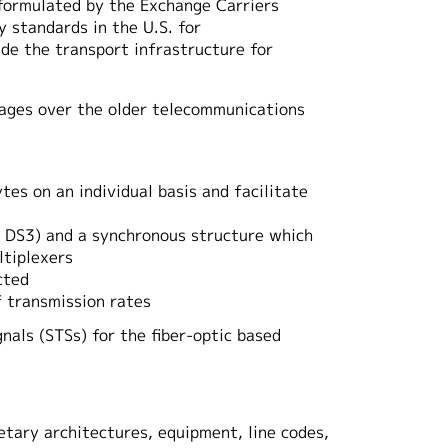
formulated by the Exchange Carriers
 standards in the U.S. for
de the transport infrastructure for
ntages over the older telecommunications
s on an individual basis and facilitate
1, DS3) and a synchronous structure which
ltiplexers
cted
f transmission rates
gnals (STSs) for the fiber-optic based
etary architectures, equipment, line codes,