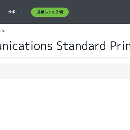
見積もりを依頼
ス
サポート
imer
ications Standard Pri