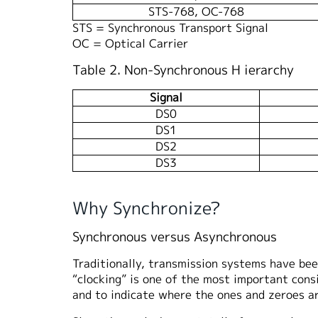
STS-768, OC-768
STS = Synchronous Transport Signal
OC = Optical Carrier
Table 2. Non-Synchronous H ierarchy
Signal
DS0
DS1
DS2
DS3
Why Synchronize?
Synchronous versus Asynchronous
Traditionally, transmission systems have bee
“clocking” is one of the most important cons
and to indicate where the ones and zeroes ar