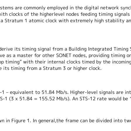
systems are commonly employed in the digital network sync
ith clocks of the higherlevel nodes feeding timing signals 
 a Stratum 1 atomic clock with extremely high stability a
erive its timing signal from a Building Integrated Timing
erve as a master for other SONET nodes, providing timing 
oop timing” with their internal clocks timed by the incomi
 its timing from a Stratum 3 or higher clock.
1 – equivalent to 51.84 Mb/s. Higher-level signals are int
STS-1 (3 x 51.84 = 155.52 Mb/s). An STS-12 rate would be
n in Figure 1. In general,the frame can be divided into t