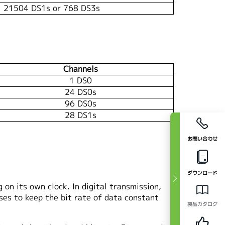
21504 DS1s or 768 DS3s
Channels
1 DS0
24 DS0s
96 DS0s
28 DS1s
お問い合わせ
ダウンロード
on its own clock. In digital transmission,
ses to keep the bit rate of data constant
製品カタログ