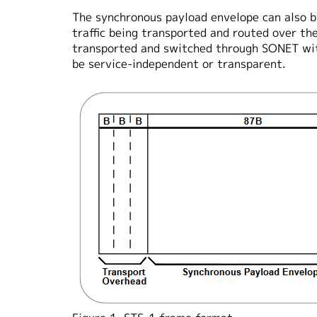
The synchronous payload envelope can also b
traffic being transported and routed over t
transported and switched through SONET wit
be service-independent or transparent.