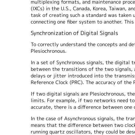
multiplexing formats, and maintenance proce
(IXCs) in the U.S., Canada, Korea, Taiwan, 
task of creating such a standard was taken 
connecting one fiber system to another. Thi
Synchronization of Digital Signals
To correctly understand the concepts and de
Plesiochronous.
In a set of Synchronous signals, the digital 
between the transitions of the two signals, 
delays or jitter introduced into the transmi
Reference Clock (PRC). The accuracy of the 
If two digital signals are Plesiochronous, th
limits. For example, if two networks need t
accurate, there is a difference between one c
In the case of Asynchronous signals, the tran
means that the difference between two clocks
running quartz oscillators, they could be de