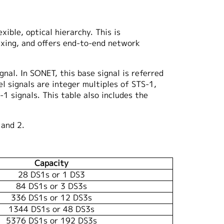
ible, optical hierarchy. This is
exing, and offers end-to-end network
nal. In SONET, this base signal is referred
l signals are integer multiples of STS-1,
1 signals. This table also includes the
 and 2.
Capacity
28 DS1s or 1 DS3
84 DS1s or 3 DS3s
336 DS1s or 12 DS3s
1344 DS1s or 48 DS3s
5376 DS1s or 192 DS3s