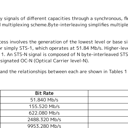
signals of different capacities through a synchronous, flex
 multiplexing scheme.Byte-interleaving simplifies multipl
ess involves the generation of the lowest level or base sig
or simply STS-1, which operates at 51.84 Mb/s. Higher-leve
 1. An STS-N signal is composed of N byte-interleaved STS-
esignated OC-N (Optical Carrier level-N).
and the relationships between each are shown in Tables 1
Bit Rate
51.840 Mb/s
155.520 Mb/s
622.080 Mb/s
2488.320 Mb/s
9953.280 Mb/s