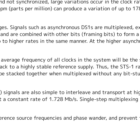
nd not synchronized, large variations occur in the clock ra
ppm (parts per million) can produce a variation of up to 
es. Signals such as asynchronous DS1s are multiplexed, ext
 and are combined with other bits (framing bits) to form a
p to higher rates in the same manner. At the higher async
average frequency of all clocks in the system will be the
back to a highly stable reference supply. Thus, the STS-1 
be stacked together when multiplexed without any bit-stuf
 signals are also simple to interleave and transport at hi
 a constant rate of 1.728 Mb/s. Single-step multiplexing 
erence source frequencies and phase wander, and prevent 