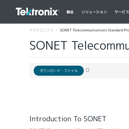
製品
ソリューション
サービ
テクトロニクス
SONET Telecommunications Standard Pr
SONET Telecommun
ダウンロード・ファイル
Introduction To SONET