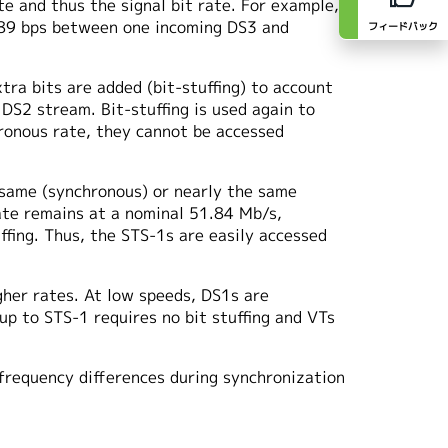
te and thus the signal bit rate. For example,
1789 bps between one incoming DS3 and
フィードバック
ra bits are added (bit-stuffing) to account
 DS2 stream. Bit-stuffing is used again to
hronous rate, they cannot be accessed
 same (synchronous) or nearly the same
rate remains at a nominal 51.84 Mb/s,
fing. Thus, the STS-1s are easily accessed
gher rates. At low speeds, DS1s are
up to STS-1 requires no bit stuffing and VTs
frequency differences during synchronization