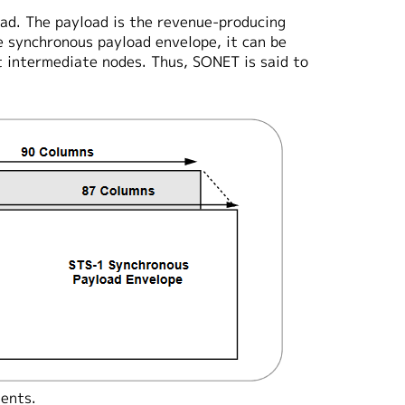
ad. The payload is the revenue-producing
e synchronous payload envelope, it can be
 intermediate nodes. Thus, SONET is said to
ents.