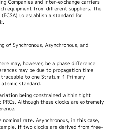
ting Companies and inter-exchange carriers
tch equipment from different suppliers. The
 (ECSA) to establish a standard for
k.
ing of Synchronous, Asynchronous, and
There may, however, be a phase difference
fferences may be due to propagation time
e traceable to one Stratum 1 Primary
 atomic standard.
ariation being constrained within tight
nt PRCs. Although these clocks are extremely
erence.
e nominal rate. Asynchronous, in this case,
ample, if two clocks are derived from free-