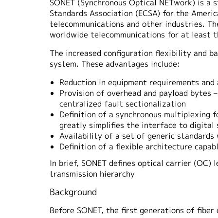
SONET (Synchronous Optical NETwork) is a st
Standards Association (ECSA) for the America
telecommunications and other industries. Th
worldwide telecommunications for at least t
The increased configuration flexibility and 
system. These advantages include:
Reduction in equipment requirements and a
Provision of overhead and payload bytes –
centralized fault sectionalization
Definition of a synchronous multiplexing f
greatly simplifies the interface to digita
Availability of a set of generic standard
Definition of a flexible architecture capa
In brief, SONET defines optical carrier (OC) 
transmission hierarchy
Background
Before SONET, the first generations of fiber