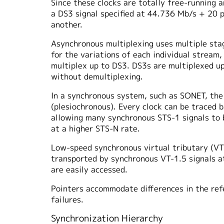
Since these clocks are totally free-running a
a DS3 signal specified at 44.736 Mb/s + 20 
another.
Asynchronous multiplexing uses multiple stag
for the variations of each individual stream,
multiplex up to DS3. DS3s are multiplexed u
without demultiplexing.
In a synchronous system, such as SONET, the 
(plesiochronous). Every clock can be traced 
allowing many synchronous STS-1 signals to 
at a higher STS-N rate.
Low-speed synchronous virtual tributary (VT)
transported by synchronous VT-1.5 signals at
are easily accessed.
Pointers accommodate differences in the ref
failures.
Synchronization Hierarchy