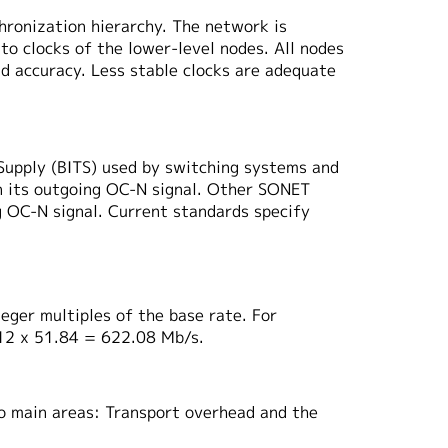
hronization hierarchy. The network is
to clocks of the lower-level nodes. All nodes
nd accuracy. Less stable clocks are adequate
 Supply (BITS) used by switching systems and
on its outgoing OC-N signal. Other SONET
ng OC-N signal. Current standards specify
eger multiples of the base rate. For
 12 x 51.84 = 622.08 Mb/s.
wo main areas: Transport overhead and the