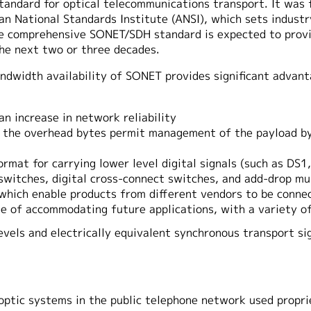
andard for optical telecommunications transport. It was 
n National Standards Institute (ANSI), which sets industry
e comprehensive SONET/SDH standard is expected to provi
he next two or three decades.
bandwidth availability of SONET provides significant adva
n increase in network reliability
 the overhead bytes permit management of the payload byte
ormat for carrying lower level digital signals (such as DS
l switches, digital cross-connect switches, and add-drop mu
s which enable products from different vendors to be conne
ble of accommodating future applications, with a variety o
levels and electrically equivalent synchronous transport si
 optic systems in the public telephone network used propri