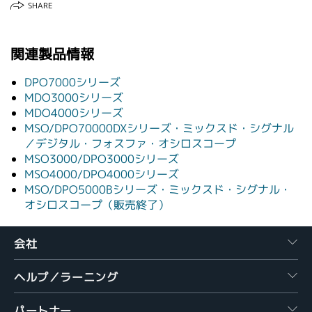
SHARE
関連製品情報
DPO7000シリーズ
MDO3000シリーズ
MDO4000シリーズ
MSO/DPO70000DXシリーズ・ミックスド・シグナル
／デジタル・フォスファ・オシロスコープ
MSO3000/DPO3000シリーズ
MSO4000/DPO4000シリーズ
MSO/DPO5000Bシリーズ・ミックスド・シグナル・
オシロスコープ（販売終了）
会社
ヘルプ／ラーニング
パートナー