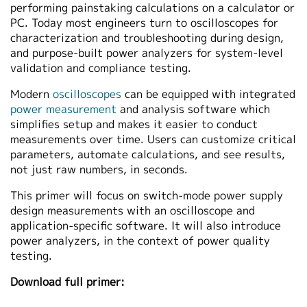
performing painstaking calculations on a calculator or
PC. Today most engineers turn to oscilloscopes for
characterization and troubleshooting during design,
and purpose-built power analyzers for system-level
validation and compliance testing.
Modern
oscilloscopes
can be equipped with integrated
power measurement
and analysis software which
simplifies setup and makes it easier to conduct
measurements over time. Users can customize critical
parameters, automate calculations, and see results,
not just raw numbers, in seconds.
This primer will focus on switch-mode power supply
design measurements with an oscilloscope and
application-specific software. It will also introduce
power analyzers, in the context of power quality
testing.
Download full primer: