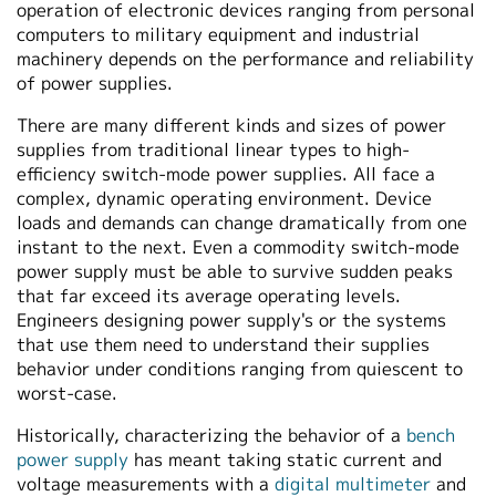
operation of electronic devices ranging from personal
繁體中文
computers to military equipment and industrial
machinery depends on the performance and reliability
of power supplies.
There are many different kinds and sizes of power
supplies from traditional linear types to high-
efficiency switch-mode power supplies. All face a
complex, dynamic operating environment. Device
loads and demands can change dramatically from one
instant to the next. Even a commodity switch-mode
power supply must be able to survive sudden peaks
that far exceed its average operating levels.
Engineers designing power supply's or the systems
that use them need to understand their supplies
behavior under conditions ranging from quiescent to
worst-case.
Historically, characterizing the behavior of a
bench
power supply
has meant taking static current and
voltage measurements with a
digital multimeter
and