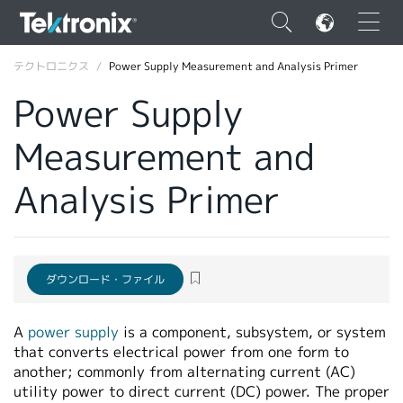
×
テクトロニクス
Power Supply Measurement and Analysis Primer
Power Supply
Measurement and
ENGLISH
Analysis Primer
FRANÇAIS
DEUTSCH
VIỆT NAM
ダウンロード・ファイル
简体中文
A
power supply
is a component, subsystem, or system
日本語
that converts electrical power from one form to
another; commonly from alternating current (AC)
韓国語
utility power to direct current (DC) power. The proper