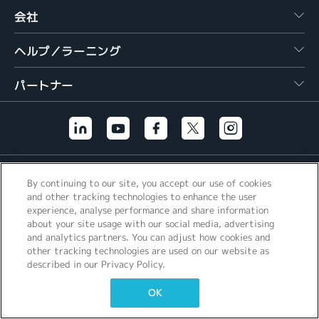
繁體中文
会社
ヘルプ／ラーニング
パートナー
その他のリンク
By continuing to our site, you accept our use of cookies
and other tracking technologies to enhance the user
experience, analyse performance and share information
about your site usage with our social media, advertising
and analytics partners. You can adjust how cookies and
other tracking technologies are used on our website as
described in our Privacy Policy.
OK