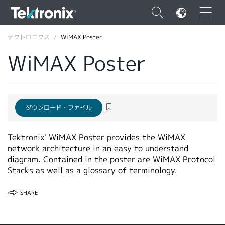
×
テクトロニクス
WiMAX Poster
WiMAX Poster
ENGLISH
ダウンロード・ファイル
FRANÇAIS
Tektronix' WiMAX Poster provides the WiMAX
DEUTSCH
network architecture in an easy to understand
VIỆT NAM
diagram. Contained in the poster are WiMAX Protocol
Stacks as well as a glossary of terminology.
简体中文
SHARE
日本語
韓国語