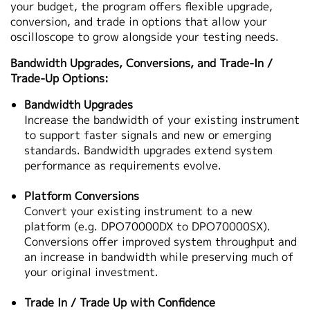
your budget, the program offers flexible upgrade,
繁體中文
conversion, and trade in options that allow your
oscilloscope to grow alongside your testing needs.
Bandwidth Upgrades, Conversions, and Trade‑In /
Trade‑Up Options:
Bandwidth Upgrades
Increase the bandwidth of your existing instrument
to support faster signals and new or emerging
standards. Bandwidth upgrades extend system
performance as requirements evolve.
Platform Conversions
Convert your existing instrument to a new
platform (e.g. DPO70000DX to DPO70000SX).
Conversions offer improved system throughput and
an increase in bandwidth while preserving much of
your original investment.
Trade In / Trade Up with Confidence