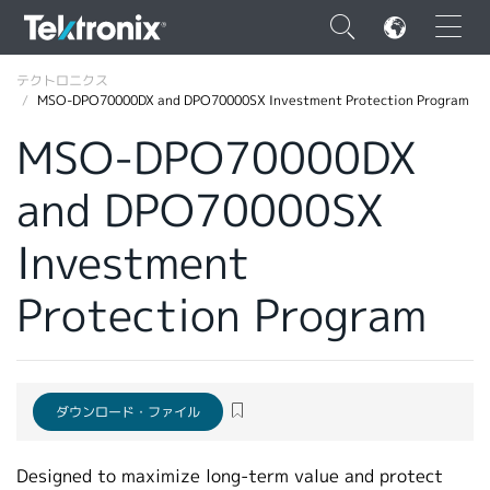
×
テクトロニクス
MSO-DPO70000DX and DPO70000SX Investment Protection Program
MSO-DPO70000DX
and DPO70000SX
ENGLISH
Investment
FRANÇAIS
Protection Program
DEUTSCH
VIỆT NAM
简体中文
ダウンロード・ファイル
日本語
韓国語
Designed to maximize long‑term value and protect