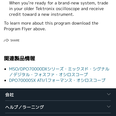
When you’re ready for a brand‑new system, trade
in your older Tektronix oscilloscope and receive
credit toward a new instrument.
To learn more about this program download the
Program Flyer above.
SHARE
関連製品情報
MSO/DPO70000DXシリーズ・ミックスド・シグナル
／デジタル・フォスファ・オシロスコープ
DPO70000SX ATIパフォーマンス・オシロスコープ
会社
ヘルプ／ラーニング