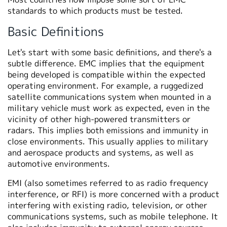
standards to which products must be tested.
Basic Definitions
Let's start with some basic definitions, and there's a
subtle difference. EMC implies that the equipment
being developed is compatible within the expected
operating environment. For example, a ruggedized
satellite communications system when mounted in a
military vehicle must work as expected, even in the
vicinity of other high-powered transmitters or
radars. This implies both emissions and immunity in
close environments. This usually applies to military
and aerospace products and systems, as well as
automotive environments.
EMI (also sometimes referred to as radio frequency
interference, or RFI) is more concerned with a product
interfering with existing radio, television, or other
communications systems, such as mobile telephone. It