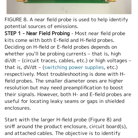
FIGURE 8. A near field probe is used to help identify
potential sources of emissions.
STEP 1 - Near Field Probing
- Most near field probe
kits come with both E-field and H-field probes.
Deciding on H-field or E-field probes depends on
whether you'll be probing currents – that is, high
di/dt – (circuit traces, cables, etc.) or high voltages –
that is, dV/dt – (
switching power supplies
, etc.)
respectively. Most troubleshooting is done with H-
field probes. The smaller diameter ones are higher
resolution but may need preamplification to boost
their signals. However, both H- and E-field probes are
useful for locating leaky seams or gaps in shielded
enclosures.
Start with the larger H-field probe (Figure 8) and
sniff around the product enclosure, circuit board(s),
and attached cables. The objective is to identify