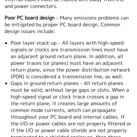
and power connectors.
Poor PC board design
– Many emissions problems can
be mitigated by proper PC board design. Common
design issues include:
Poor layer stack-up – All layers with high-speed
signals or clocks are transmission lines must have
an adjacent ground return plane. In addition, all
power traces (or planes) must have an adjacent
return plane, since the power distribution network
(PDN) is considered a transmission line, as well.
Gaps in ground return planes - All return planes
must be solid, without large gaps or slots. When a
high-speed signal or clock trace crosses a gap in
the return plane, it creates large amounts of
common mode currents, which can propagate
throughout your PC board and internal cables. If
the I/O or power cables are not properly filtered or
if the I/O or power cable shields are not properly