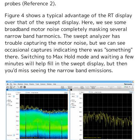
probes (Reference 2).
Figure 4 shows a typical advantage of the RT display
over that of the swept display. Here, we see some
broadband motor noise completely masking several
narrow band harmonics. The swept analyzer has
trouble capturing the motor noise, but we can see
occasional captures indicating there was "something"
there. Switching to Max Hold mode and waiting a few
minutes will help fill in the swept display, but then
you'd miss seeing the narrow band emissions.