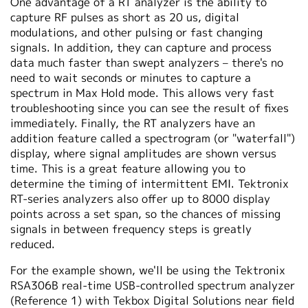
One advantage of a RT analyzer is the ability to
capture RF pulses as short as 20 us, digital
modulations, and other pulsing or fast changing
signals. In addition, they can capture and process
data much faster than swept analyzers – there's no
need to wait seconds or minutes to capture a
spectrum in Max Hold mode. This allows very fast
troubleshooting since you can see the result of fixes
immediately. Finally, the RT analyzers have an
addition feature called a spectrogram (or "waterfall")
display, where signal amplitudes are shown versus
time. This is a great feature allowing you to
determine the timing of intermittent EMI. Tektronix
RT-series analyzers also offer up to 8000 display
points across a set span, so the chances of missing
signals in between frequency steps is greatly
reduced.
For the example shown, we'll be using the Tektronix
RSA306B real-time USB-controlled spectrum analyzer
(Reference 1) with Tekbox Digital Solutions near field