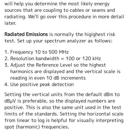
will help you determine the most likely energy
sources that are coupling to cables or seams and
radiating. We'll go over this procedure in more detail
later.
Radiated Emissions
is normally the higighest risk
test. Set up your spectrum analyzer as follows:
Frequency 10 to 500 MHz
Resolution bandwidth = 100 or 120 kHz
Adjust the Reference Level so the highest
harmonics are displayed and the vertical scale is
reading in even 10 dB increments
Use positive peak detection
Setting the vertical units from the default dBm to
dBμV is preferable, so the displayed numbers are
positive. This is also the same unit used in the test
limits of the standards. Setting the horizontal scale
from linear to log is helpful for visually interpreting
spot (harmonic) frequencies.