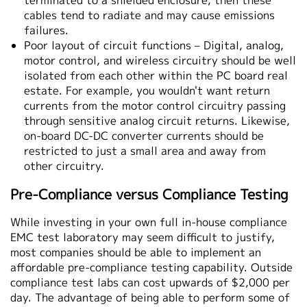
terminated to a shielded enclosure, then these
cables tend to radiate and may cause emissions
failures.
Poor layout of circuit functions – Digital, analog,
motor control, and wireless circuitry should be well
isolated from each other within the PC board real
estate. For example, you wouldn't want return
currents from the motor control circuitry passing
through sensitive analog circuit returns. Likewise,
on-board DC-DC converter currents should be
restricted to just a small area and away from
other circuitry.
Pre-Compliance versus Compliance Testing
While investing in your own full in-house compliance
EMC test laboratory may seem difficult to justify,
most companies should be able to implement an
affordable pre-compliance testing capability. Outside
compliance test labs can cost upwards of $2,000 per
day. The advantage of being able to perform some of