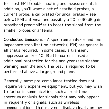
for most EMI troubleshooting and measurement. In
addition, you'll want a set of nearfield probes, a
current probe, a calibrated (or uncalibrated – see
below) EMI antenna, and possibly a 20 to 30 dB gain
broadband preamplifier to boost the signal from the
smaller probes or antenna.
Conducted Emissions
– A spectrum analyzer and line
impedance stabilization network (LISN) are generally
all that's required. In some cases, a transient
suppressor and/or 10 dB attenuator is used as
additional protection for the analyzer (see sidebar
warning near the end). The test is required to be
performed above a large ground plane.
Generally, most pre-compliance testing does not
require very expensive equipment, but you may wish
to factor in some niceties, such as real-time
spectrum analysis for signals that may only appear
infrequently or signals, such as wireless
communications, that may not display clearly on low-