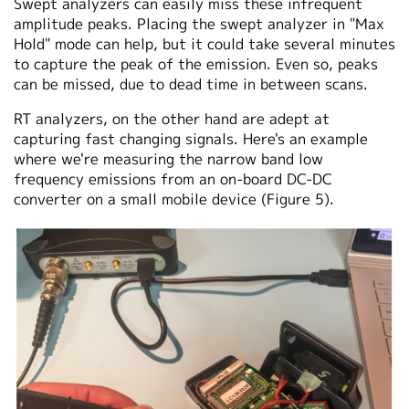
Swept analyzers can easily miss these infrequent
amplitude peaks. Placing the swept analyzer in "Max
Hold" mode can help, but it could take several minutes
to capture the peak of the emission. Even so, peaks
can be missed, due to dead time in between scans.
RT analyzers, on the other hand are adept at
capturing fast changing signals. Here's an example
where we're measuring the narrow band low
frequency emissions from an on-board DC-DC
converter on a small mobile device (Figure 5).