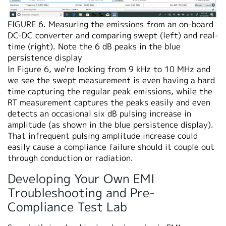
FIGURE 6. Measuring the emissions from an on-board
DC-DC converter and comparing swept (left) and real-
time (right). Note the 6 dB peaks in the blue
persistence display
In Figure 6, we're looking from 9 kHz to 10 MHz and
we see the swept measurement is even having a hard
time capturing the regular peak emissions, while the
RT measurement captures the peaks easily and even
detects an occasional six dB pulsing increase in
amplitude (as shown in the blue persistence display).
That infrequent pulsing amplitude increase could
easily cause a compliance failure should it couple out
through conduction or radiation.
Developing Your Own EMI
Troubleshooting and Pre-
Compliance Test Lab