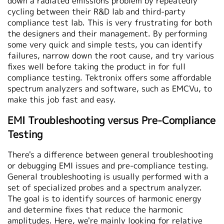
down a radiated emissions problem by repeatedly
cycling between their R&D lab and third-party
compliance test lab. This is very frustrating for both
the designers and their management. By performing
some very quick and simple tests, you can identify
failures, narrow down the root cause, and try various
fixes well before taking the product in for full
compliance testing. Tektronix offers some affordable
spectrum analyzers and software, such as EMCVu, to
make this job fast and easy.
EMI Troubleshooting versus Pre-Compliance
Testing
There's a difference between general troubleshooting
or debugging EMI issues and pre-compliance testing.
General troubleshooting is usually performed with a
set of specialized probes and a spectrum analyzer.
The goal is to identify sources of harmonic energy
and determine fixes that reduce the harmonic
amplitudes. Here, we're mainly looking for relative