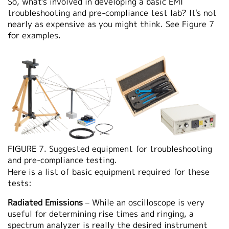
So, what's involved in developing a basic EMI
troubleshooting and pre-compliance test lab? It's not
nearly as expensive as you might think. See Figure 7
for examples.
FIGURE 7. Suggested equipment for troubleshooting
and pre-compliance testing.
Here is a list of basic equipment required for these
tests:
Radiated Emissions
– While an oscilloscope is very
useful for determining rise times and ringing, a
spectrum analyzer is really the desired instrument