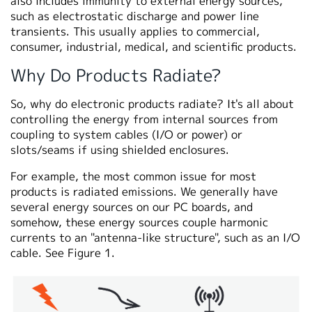
also includes immunity to external energy sources,
such as electrostatic discharge and power line
transients. This usually applies to commercial,
consumer, industrial, medical, and scientific products.
Why Do Products Radiate?
So, why do electronic products radiate? It's all about
controlling the energy from internal sources from
coupling to system cables (I/O or power) or
slots/seams if using shielded enclosures.
For example, the most common issue for most
products is radiated emissions. We generally have
several energy sources on our PC boards, and
somehow, these energy sources couple harmonic
currents to an "antenna-like structure", such as an I/O
cable. See Figure 1.