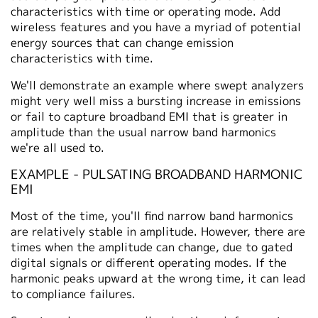
characteristics with time or operating mode. Add
wireless features and you have a myriad of potential
energy sources that can change emission
characteristics with time.
We'll demonstrate an example where swept analyzers
might very well miss a bursting increase in emissions
or fail to capture broadband EMI that is greater in
amplitude than the usual narrow band harmonics
we're all used to.
EXAMPLE - PULSATING BROADBAND HARMONIC
EMI
Most of the time, you'll find narrow band harmonics
are relatively stable in amplitude. However, there are
times when the amplitude can change, due to gated
digital signals or different operating modes. If the
harmonic peaks upward at the wrong time, it can lead
to compliance failures.