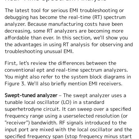
The latest tool for serious EMI troubleshooting or
debugging has become the real-time (RT) spectrum
analyzer. Because manufacturing costs have been
decreasing, some RT analyzers are becoming more
affordable than ever. In this section, we'll show you
the advantages in using RT analysis for observing and
troubleshooting unusual EMI.
First, let's review the differences between the
conventional ept and real-time spectrum analyzers.
You might also refer to the system block diagrams in
Figure 3. We'll also briefly mention EMI receivers.
Swept-tuned analyzer
– The swept analyzer uses a
tunable local oscillator (LO) in a standard
superhetrodyne circuit. It can sweep over a specified
frequency range using a userselected resolution (or
"receiver") bandwidth. RF signals introduced to the
input port are mixed with the local oscillator and the
specified frequency span (stop frequency minus start