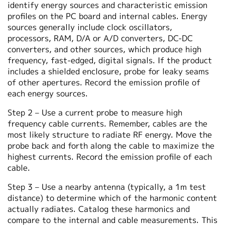
identify energy sources and characteristic emission
profiles on the PC board and internal cables. Energy
sources generally include clock oscillators,
processors, RAM, D/A or A/D converters, DC-DC
converters, and other sources, which produce high
frequency, fast-edged, digital signals. If the product
includes a shielded enclosure, probe for leaky seams
of other apertures. Record the emission profile of
each energy sources.
Step 2 – Use a current probe to measure high
frequency cable currents. Remember, cables are the
most likely structure to radiate RF energy. Move the
probe back and forth along the cable to maximize the
highest currents. Record the emission profile of each
cable.
Step 3 – Use a nearby antenna (typically, a 1m test
distance) to determine which of the harmonic content
actually radiates. Catalog these harmonics and
compare to the internal and cable measurements. This