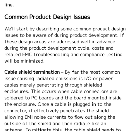
line.
Common Product Design Issues
We'll start by describing some common product design
issues to be aware of during product development. If
these design areas are addressed well in advance
during the product development cycle, costs and
related EMC troubleshooting and compliance testing
will be minimized.
Cable shield termination
– By far the most common
issue causing radiated emissions is I/O or power
cables merely penetrating through shielded
enclosures. This occurs when cable connectors are
soldered to PC boards and the board mounted inside
the enclosure. Once a cable is plugged in to the
connector, it effectively penetrates the shield
allowing EMI noise currents to flow out along the
outside of the shield and then radiate like an
antenna. To mitigate this, the cable shield needs to