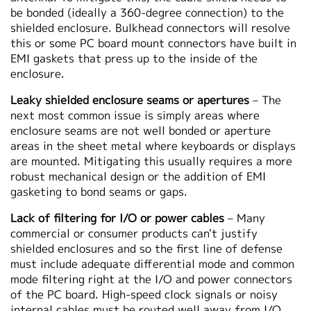
be bonded (ideally a 360-degree connection) to the
shielded enclosure. Bulkhead connectors will resolve
this or some PC board mount connectors have built in
EMI gaskets that press up to the inside of the
enclosure.
Leaky shielded enclosure seams or apertures
– The
next most common issue is simply areas where
enclosure seams are not well bonded or aperture
areas in the sheet metal where keyboards or displays
are mounted. Mitigating this usually requires a more
robust mechanical design or the addition of EMI
gasketing to bond seams or gaps.
Lack of filtering for I/O or power cables
– Many
commercial or consumer products can't justify
shielded enclosures and so the first line of defense
must include adequate differential mode and common
mode filtering right at the I/O and power connectors
of the PC board. High-speed clock signals or noisy
internal cables must be routed well away from I/O