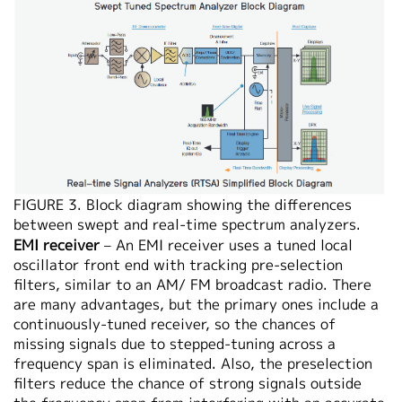
FIGURE 3. Block diagram showing the differences
between swept and real-time spectrum analyzers.
EMI receiver
– An EMI receiver uses a tuned local
oscillator front end with tracking pre-selection
filters, similar to an AM/ FM broadcast radio. There
are many advantages, but the primary ones include a
continuously-tuned receiver, so the chances of
missing signals due to stepped-tuning across a
frequency span is eliminated. Also, the preselection
filters reduce the chance of strong signals outside