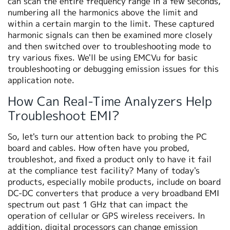
can scan the entire frequency range in a few seconds,
numbering all the harmonics above the limit and
within a certain margin to the limit. These captured
harmonic signals can then be examined more closely
and then switched over to troubleshooting mode to
try various fixes. We'll be using EMCVu for basic
troubleshooting or debugging emission issues for this
application note.
How Can Real-Time Analyzers Help
Troubleshoot EMI?
So, let's turn our attention back to probing the PC
board and cables. How often have you probed,
troubleshot, and fixed a product only to have it fail
at the compliance test facility? Many of today's
products, especially mobile products, include on board
DC-DC converters that produce a very broadband EMI
spectrum out past 1 GHz that can impact the
operation of cellular or GPS wireless receivers. In
addition, digital processors can change emission