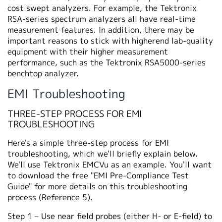
cost swept analyzers. For example, the Tektronix
RSA-series spectrum analyzers all have real-time
measurement features. In addition, there may be
important reasons to stick with higherend lab-quality
equipment with their higher measurement
performance, such as the Tektronix RSA5000-series
benchtop analyzer.
EMI Troubleshooting
THREE-STEP PROCESS FOR EMI
TROUBLESHOOTING
Here's a simple three-step process for EMI
troubleshooting, which we'll briefly explain below.
We'll use Tektronix EMCVu as an example. You'll want
to download the free "EMI Pre-Compliance Test
Guide" for more details on this troubleshooting
process (Reference 5).
Step 1 – Use near field probes (either H- or E-field) to