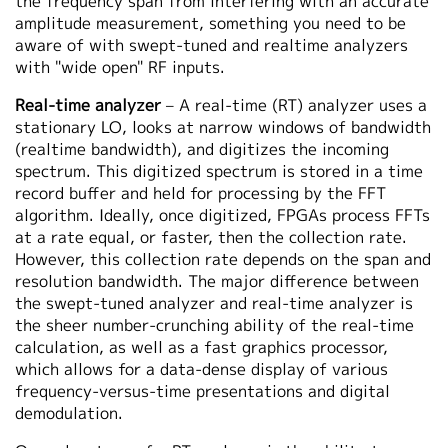
the frequency span from interfering with an accurate
amplitude measurement, something you need to be
aware of with swept-tuned and realtime analyzers
with "wide open" RF inputs.
Real-time analyzer
– A real-time (RT) analyzer uses a
stationary LO, looks at narrow windows of bandwidth
(realtime bandwidth), and digitizes the incoming
spectrum. This digitized spectrum is stored in a time
record buffer and held for processing by the FFT
algorithm. Ideally, once digitized, FPGAs process FFTs
at a rate equal, or faster, then the collection rate.
However, this collection rate depends on the span and
resolution bandwidth. The major difference between
the swept-tuned analyzer and real-time analyzer is
the sheer number-crunching ability of the real-time
calculation, as well as a fast graphics processor,
which allows for a data-dense display of various
frequency-versus-time presentations and digital
demodulation.