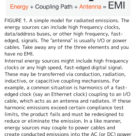
FIGURE 1. A simple model for radiated emissions. The
energy sources can include high frequency clocks,
data/address buses, or other high frequency, fast-
edged, signals. The "antenna" is usually I/O or power
cables. Take away any of the three elements and you
have no EMI.
Internal energy sources might include high frequency
clocks or any high speed, fast-edged digital signal.
These may be transferred via conduction, radiation,
inductive, or capacitive coupling mechanisms. For
example, a common situation is harmonics of a fast-
edged clock (say an Ethernet clock) coupling to an I/O
cable, which acts as an antenna and radiates. If these
harmonic emissions exceed certain compliance test
limits, the product fails and must be redesigned to
reduce or eliminate the emission. In a like manner,
energy sources may couple to power cables and
create conducted emissions into the AC (or DC) power