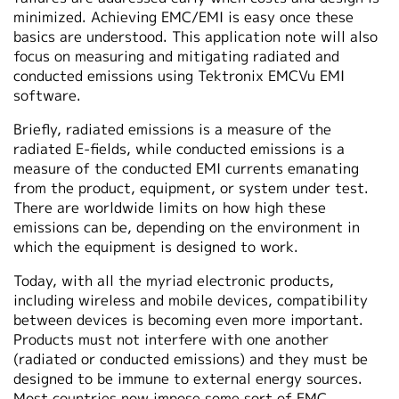
minimized. Achieving EMC/EMI is easy once these
basics are understood. This application note will also
focus on measuring and mitigating radiated and
conducted emissions using Tektronix EMCVu EMI
software.
Briefly, radiated emissions is a measure of the
radiated E-fields, while conducted emissions is a
measure of the conducted EMI currents emanating
from the product, equipment, or system under test.
There are worldwide limits on how high these
emissions can be, depending on the environment in
which the equipment is designed to work.
Today, with all the myriad electronic products,
including wireless and mobile devices, compatibility
between devices is becoming even more important.
Products must not interfere with one another
(radiated or conducted emissions) and they must be
designed to be immune to external energy sources.
Most countries now impose some sort of EMC