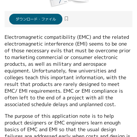
繁體中文
ダウンロード・ファイル
Electromagnetic compatibility (EMC) and the related
electromagnetic interference (EMI) seems to be one
of those necessary evils that must be overcome prior
to marketing commercial or consumer electronic
products, as well as military and aerospace
equipment. Unfortunately, few universities and
colleges teach this important information, with the
result that products are rarely designed to meet
EMC/ EMI requirements. EMC or EMI compliance is
often left to the end of a project with all the
associated schedule delays and unplanned cost.
The purpose of this application note is to help
product designers or EMC engineers learn enough
basics of EMC and EMI so that the usual design
failures are addressed early when costs and design is