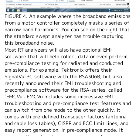
FIGURE 4. An example where the broadband emissions
from a motor controller completely masks a series of
narrow band harmonics. You can see on the right that
the standard swept analyzer has trouble capturing
this broadband noise.
Most RT analyzers will also have optional EMI
software that will help collect data or even perform
pre-compliance testing for radiated and conducted
emissions. For example, Tektronix offers their
SignalVu-PC software with the RSA306B, but also
recently announced their EMI troubleshooting and
precompliance software for the RSA-series, called
"EMCVu". EMCVu includes some impressive EMI
troubleshooting and pre-compliance test features and
can switch from one mode to the other quickly. It
comes with pre-defined transducer factors (antenna
and cable loss tables), CISPR and FCC limit lines, and
easy report generation. In pre-compliance mode, it