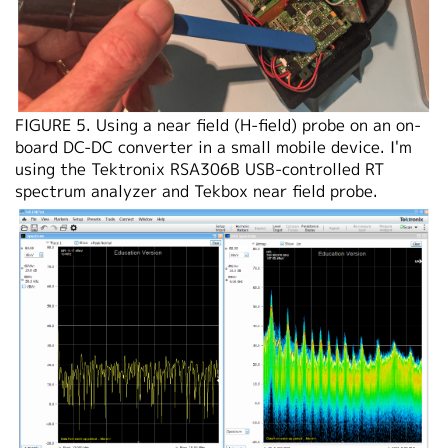
FIGURE 5. Using a near field (H-field) probe on an on-
board DC-DC converter in a small mobile device. I'm
using the Tektronix RSA306B USB-controlled RT
spectrum analyzer and Tekbox near field probe.