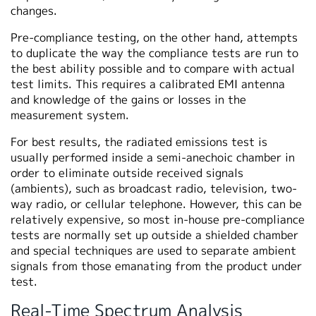
changes.
Pre-compliance testing, on the other hand, attempts
to duplicate the way the compliance tests are run to
the best ability possible and to compare with actual
test limits. This requires a calibrated EMI antenna
and knowledge of the gains or losses in the
measurement system.
For best results, the radiated emissions test is
usually performed inside a semi-anechoic chamber in
order to eliminate outside received signals
(ambients), such as broadcast radio, television, two-
way radio, or cellular telephone. However, this can be
relatively expensive, so most in-house pre-compliance
tests are normally set up outside a shielded chamber
and special techniques are used to separate ambient
signals from those emanating from the product under
test.
Real-Time Spectrum Analysis