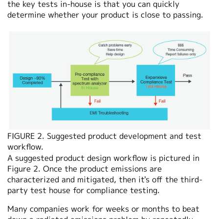
the key tests in-house is that you can quickly
determine whether your product is close to passing.
FIGURE 2. Suggested product development and test
workflow.
A suggested product design workflow is pictured in
Figure 2. Once the product emissions are
characterized and mitigated, then it's off the third-
party test house for compliance testing.
Many companies work for weeks or months to beat