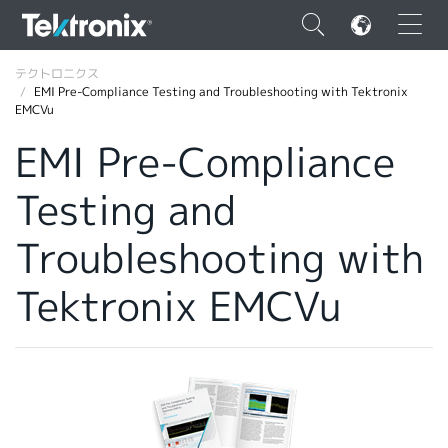
×
テクトロニクス
EMI Pre-Compliance Testing and Troubleshooting with Tektronix
EMCVu
EMI Pre-Compliance
Testing and
ENGLISH
FRANÇAIS
Troubleshooting with
DEUTSCH
Tektronix EMCVu
VIỆT NAM
简体中文
日本語
韓国語