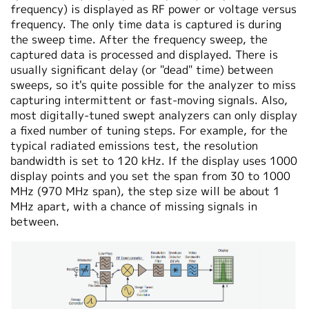
frequency) is displayed as RF power or voltage versus
frequency. The only time data is captured is during
the sweep time. After the frequency sweep, the
captured data is processed and displayed. There is
usually significant delay (or "dead" time) between
sweeps, so it's quite possible for the analyzer to miss
capturing intermittent or fast-moving signals. Also,
most digitally-tuned swept analyzers can only display
a fixed number of tuning steps. For example, for the
typical radiated emissions test, the resolution
bandwidth is set to 120 kHz. If the display uses 1000
display points and you set the span from 30 to 1000
MHz (970 MHz span), the step size will be about 1
MHz apart, with a chance of missing signals in
between.