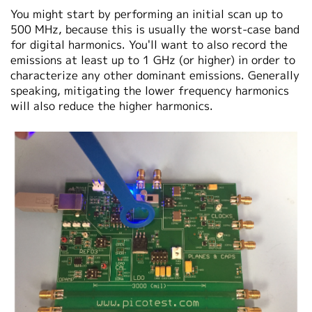
You might start by performing an initial scan up to
500 MHz, because this is usually the worst-case band
for digital harmonics. You'll want to also record the
emissions at least up to 1 GHz (or higher) in order to
characterize any other dominant emissions. Generally
speaking, mitigating the lower frequency harmonics
will also reduce the higher harmonics.