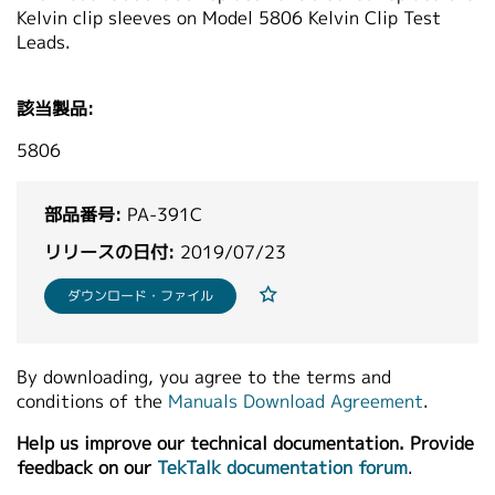
Kelvin clip sleeves on Model 5806 Kelvin Clip Test
繁體中文
Leads.
該当製品:
5806
部品番号:
PA-391C
リリースの日付:
2019/07/23
ダウンロード・ファイル
By downloading, you agree to the terms and
conditions of the
Manuals Download Agreement
.
Help us improve our technical documentation. Provide
feedback on our
TekTalk documentation forum
.