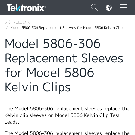
×
テクトロニクス
Model 5806-306 Replacement Sleeves for Model 5806 Kelvin Clips
Model 5806-306
Replacement Sleeves
ENGLISH
for Model 5806
FRANÇAIS
Kelvin Clips
DEUTSCH
VIỆT NAM
简体中文
The Model 5806-306 replacement sleeves replace the
Kelvin clip sleeves on Model 5806 Kelvin Clip Test
日本語
Leads.
韓国語
The Model 5806-306 replacement sleeves replace the