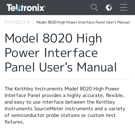
×
テクトロニクス
Model 8020 High Power Interface Panel User's Manual
Model 8020 High
Power Interface
ENGLISH
Panel User's Manual
FRANÇAIS
DEUTSCH
The Keithley Instruments Model 8020 High Power
VIỆT NAM
Interface Panel provides a highly accurate, flexible,
and easy to use interface between the Keithley
简体中文
Instruments SourceMeter instruments and a variety
of semiconductor probe stations or custom test
日本語
fixtures.
韓国語