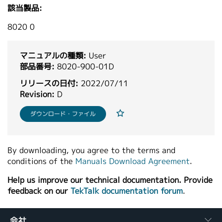
該当製品:
繁體中文
8020 0
マニュアルの種類:
User
部品番号:
8020-900-01D
リリースの日付:
2022/07/11
Revision:
D
ダウンロード・ファイル
By downloading, you agree to the terms and
conditions of the
Manuals Download Agreement
.
Help us improve our technical documentation. Provide
feedback on our
TekTalk documentation forum
.
会社