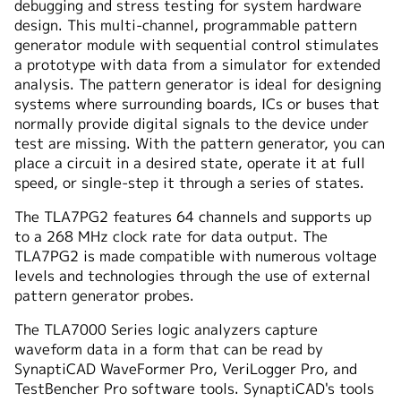
debugging and stress testing for system hardware
design. This multi-channel, programmable pattern
generator module with sequential control stimulates
a prototype with data from a simulator for extended
analysis. The pattern generator is ideal for designing
systems where surrounding boards, ICs or buses that
normally provide digital signals to the device under
test are missing. With the pattern generator, you can
place a circuit in a desired state, operate it at full
speed, or single-step it through a series of states.
The TLA7PG2 features 64 channels and supports up
to a 268 MHz clock rate for data output. The
TLA7PG2 is made compatible with numerous voltage
levels and technologies through the use of external
pattern generator probes.
The TLA7000 Series logic analyzers capture
waveform data in a form that can be read by
SynaptiCAD WaveFormer Pro, VeriLogger Pro, and
TestBencher Pro software tools. SynaptiCAD's tools