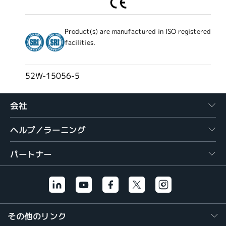
Product(s) are manufactured in ISO registered
facilities.
52W-15056-5
会社
ヘルプ／ラーニング
パートナー
その他のリンク