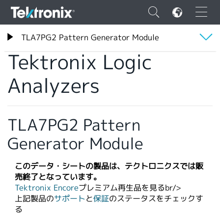
×
テクトロニクス
TLA7PG2 Pattern Generator Module
Tektronix Logic Analyzers
Tektronix Logic
概要
Analyzers
仕様
ENGLISH
FRANÇAIS
TLA7PG2 Pattern
DEUTSCH
Generator Module
VIỆT NAM
このデータ・シートの製品は、テクトロニクスでは販
简体中文
売終了となっています。
Tektronix Encore
プレミアム再生品を見るbr/>​
日本語
上記製品の
サポート
と
保証
のステータスをチェックす
る
韓国語