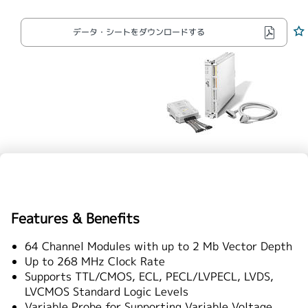
繁體中文
データ・シートをダウンロードする
Features & Benefits
64 Channel Modules with up to 2 Mb Vector Depth
Up to 268 MHz Clock Rate
Supports TTL/CMOS, ECL, PECL/LVPECL, LVDS,
LVCMOS Standard Logic Levels
Variable Probe for Supporting Variable Voltage