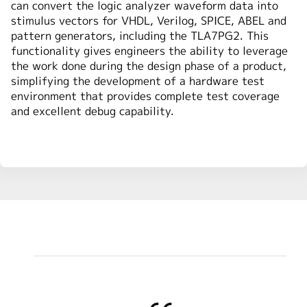
can convert the logic analyzer waveform data into
stimulus vectors for VHDL, Verilog, SPICE, ABEL and
pattern generators, including the TLA7PG2. This
functionality gives engineers the ability to leverage
the work done during the design phase of a product,
simplifying the development of a hardware test
environment that provides complete test coverage
and excellent debug capability.