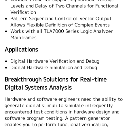
Levels and Delay of Two Channels for Functional
Verification
Pattern Sequencing Control of Vector Output
Allows Flexible Definition of Complex Events
Works with all TLA7000 Series Logic Analyzer
Mainframes
Applications
Digital Hardware Verification and Debug
Digital Hardware Simulation and Debug
Breakthrough Solutions for Real-time
Digital Systems Analysis
Hardware and software engineers need the ability to
generate digital stimuli to simulate infrequently
encountered test conditions in hardware design and
software program testing. A pattern generator
enables you to perform functional verification,