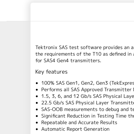
Tektronix SAS test software provides an a
the requirements of the T10 as defined in
for SAS4 Gen4 transmitters.
Key features
100% SAS Gen1, Gen2, Gen3 (TekExpress
Performs all SAS Approved Transmitte
1.5, 3, 6, and 12 Gb/s SAS Physical La
22.5 Gb/s SAS Physical Layer Transmitt
SAS-OOB measurements to debug and t
Significant Reduction in Testing Time t
Repeatable and Accurate Results
Automatic Report Generation