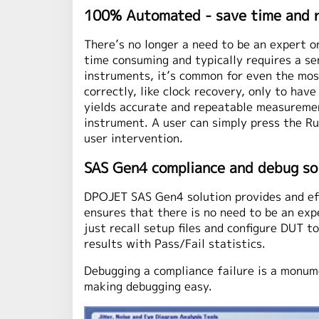
100% Automated - save time and 
There’s no longer a need to be an expert o
time consuming and typically requires a s
instruments, it’s common for even the most
correctly, like clock recovery, only to ha
yields accurate and repeatable measurement
instrument. A user can simply press the R
user intervention.
SAS Gen4 compliance and debug so
DPOJET SAS Gen4 solution provides and eff
ensures that there is no need to be an exp
just recall setup files and configure DUT 
results with Pass/Fail statistics.
Debugging a compliance failure is a monum
making debugging easy.