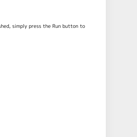
shed, simply press the Run button to