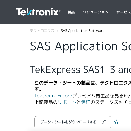
製品
ソリューション
サービ
テクトロニクス
SAS Application Software
SAS Application 
TekExpress SAS1-3 an
このデータ・シートの製品は、テクトロニク
す。
Tektronix Encore
プレミアム再生品を見るbr/>
上記製品の
サポート
と
保証
のステータスをチ
データ・シートをダウンロードする