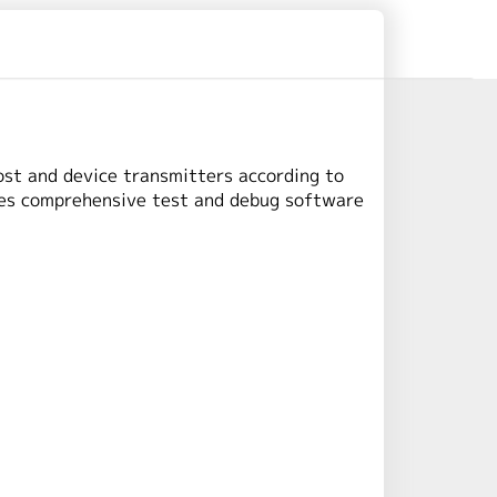
ost and device transmitters according to
des comprehensive test and debug software