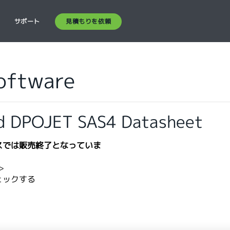
見積もりを依頼
ス
サポート
Software
d DPOJET SAS4 Datasheet
スでは販売終了となっていま
​
ェックする