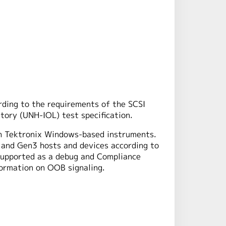
rding to the requirements of the SCSI
tory (UNH-IOL) test specification.
h Tektronix Windows-based instruments.
 and Gen3 hosts and devices according to
supported as a debug and Compliance
ormation on OOB signaling.