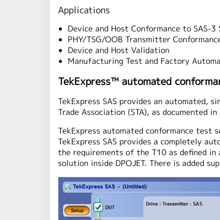
Applications
Device and Host Conformance to SAS-3 S
PHY/TSG/OOB Transmitter Conformanc
Device and Host Validation
Manufacturing Test and Factory Automa
TekExpress™ automated conforman
TekExpress SAS provides an automated, sim
Trade Association (STA), as documented in 
TekExpress automated conformance test so
TekExpress SAS provides a completely auto
the requirements of the T10 as defined i
solution inside DPOJET. There is added s