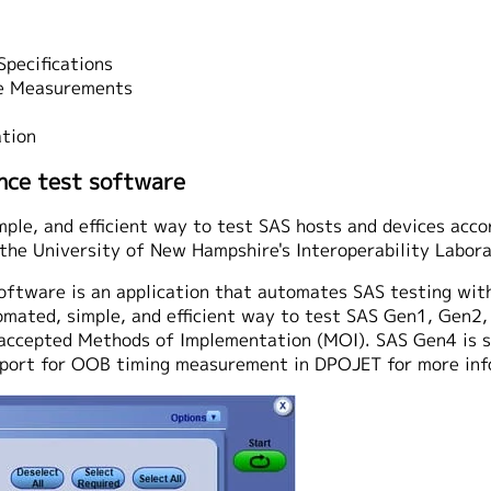
pecifications
e Measurements
tion
ce test software
ple, and efficient way to test SAS hosts and devices acco
the University of New Hampshire's Interoperability Labora
ftware is an application that automates SAS testing wit
mated, simple, and efficient way to test SAS Gen1, Gen2,
n accepted Methods of Implementation (MOI). SAS Gen4 is 
upport for OOB timing measurement in DPOJET for more inf