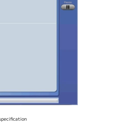
specification