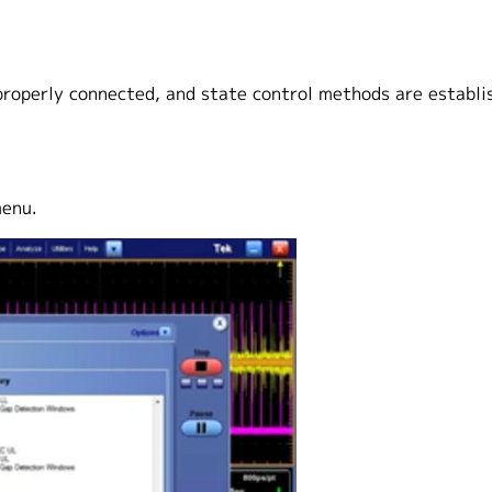
properly connected, and state control methods are establi
menu.