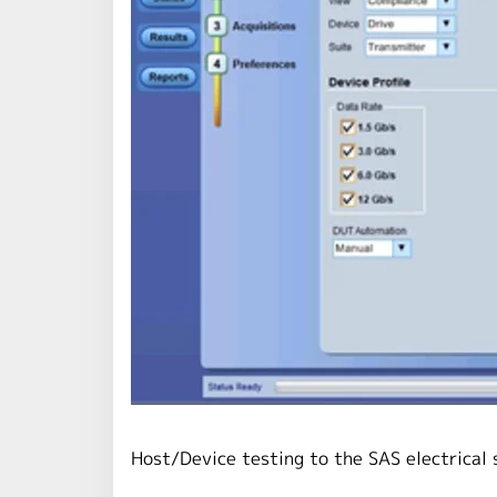
Host/Device testing to the SAS electrical 