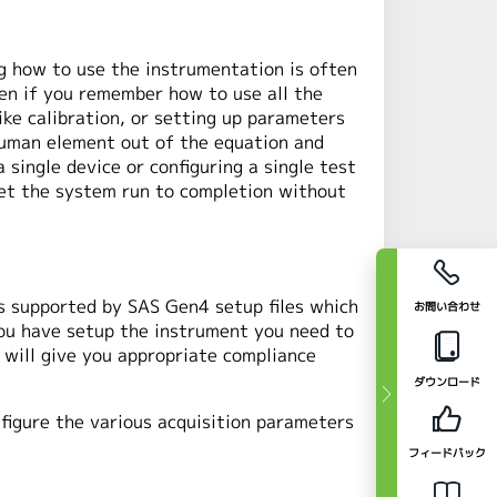
g how to use the instrumentation is often
en if you remember how to use all the
ke calibration, or setting up parameters
 human element out of the equation and
single device or configuring a single test
let the system run to completion without
s supported by SAS Gen4 setup files which
お問い合わせ
you have setup the instrument you need to
 will give you appropriate compliance
ダウンロード
figure the various acquisition parameters
フィードバック