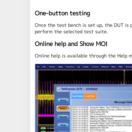
One-button testing
Once the test bench is set up, the DUT is 
perform the selected test suite.
Online help and Show MOI
Online help is available through the Help 