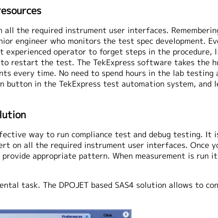
resources
n all the required instrument user interfaces. Rememberin
enior engineer who monitors the test spec development. Ev
 experienced operator to forget steps in the procedure, li
ve to restart the test. The TekExpress software takes the
s every time. No need to spend hours in the lab testing a 
un button in the TekExpress test automation system, and 
lution
ective way to run compliance test and debug testing. It i
ert on all the required instrument user interfaces. Once 
to provide appropriate pattern. When measurement is run it
ental task. The DPOJET based SAS4 solution allows to con