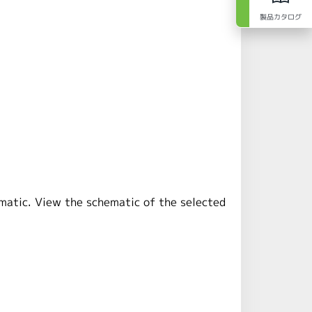
製品カタログ
ematic. View the schematic of the selected