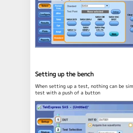
Setting up the bench
When setting up a test, nothing can be si
test with a push of a button