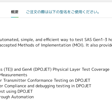
概要
ご注文の際は以下の型名をご使用ください。
utomated, simple, and efficient way to test SAS Gen1-3 h
 accepted Methods of Implementation (MOI). It also provi
 (TE)) and Gen4 (DPOJET) Physical Layer Test Coverage
r Measurements
yer Transmitter Conformance Testing on DPOJET
er Compliance and debugging testing in DPOJET
est using DPOJET
hrough Automation