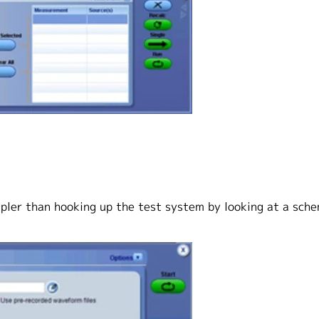
mpler than hooking up the test system by looking at a sch