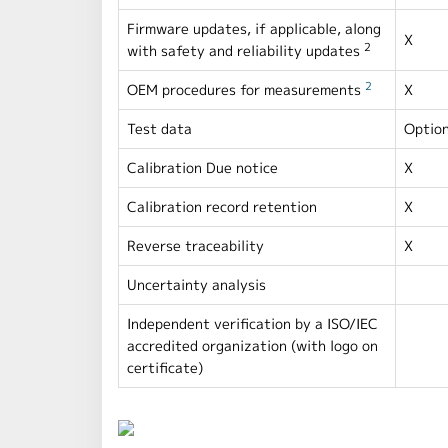
Firmware updates, if applicable, along
X
2
with safety and reliability updates
2
OEM procedures for measurements
X
Test data
Option
Calibration Due notice
X
Calibration record retention
X
Reverse traceability
X
Uncertainty analysis
Independent verification by a ISO/IEC
accredited organization (with logo on
certificate)