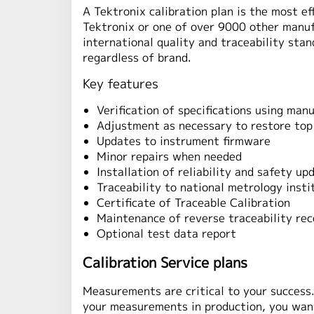
A Tektronix calibration plan is the most e
Tektronix or one of over 9000 other manuf
international quality and traceability stan
regardless of brand.
Key features
Verification of specifications using ma
Adjustment as necessary to restore to
Updates to instrument firmware
Minor repairs when needed
Installation of reliability and safety up
Traceability to national metrology insti
Certificate of Traceable Calibration
Maintenance of reverse traceability rec
Optional test data report
Calibration Service plans
Measurements are critical to your success
your measurements in production, you want