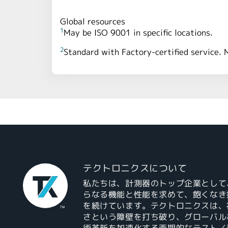
Global resources
1
May be ISO 9001 in specific locations.
2
Standard with Factory-certified service. 
テクトロニクスについて
私たちは、計測器のトップ企業として
らなる機能と性能を求めて、飽くなき
を続けています。テクトロニクスは、
さという障壁を打ち破り、グローバル