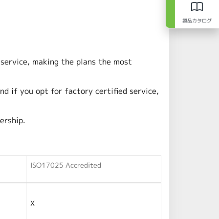
製品カタログ
 service, making the plans the most
nd if you opt for factory certified service,
ership.
ISO17025 Accredited
X