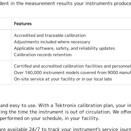
fident in the measurement results your instruments produc
Features
Accredited and traceable calibration
Adjustments included where necessary
Applicable software, safety, and reliability updates
Calibration records retention
Certified and accredited calibration facilities and personnel
Over 140,000 instrument models covered from 9000 manuf
On-site service at your facility or in our local labs
and easy to use. With a Tektronix calibration plan, your in
g the time the instrument is out of circulation. We offer
 performed on your schedule, in your facility.
are available 24/7 to track your instrument's service jour