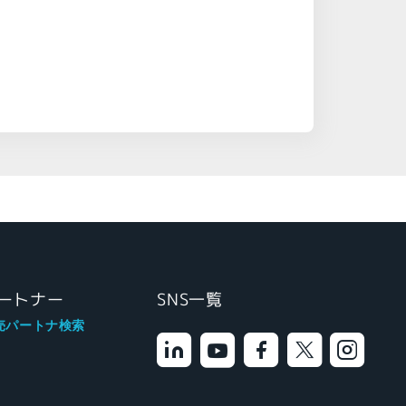
ートナー
SNS一覧
売パートナ検索