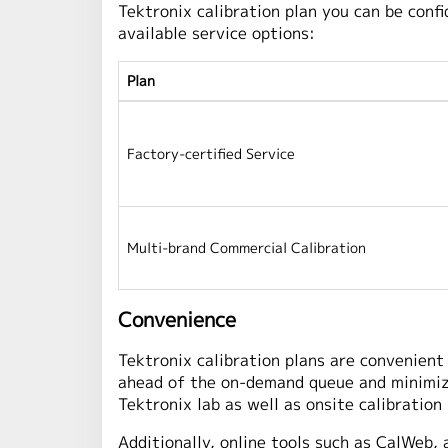
Tektronix calibration plan you can be con
available service options:
Plan
Factory-certified Service
Multi-brand Commercial Calibration
Convenience
Tektronix calibration plans are convenient 
ahead of the on-demand queue and minimizin
Tektronix lab as well as onsite calibration
Additionally, online tools such as CalWeb, 