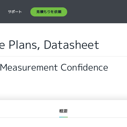
見積もりを依頼
ス
サポート
ce Plans, Datasheet
 Measurement Confidence
概要