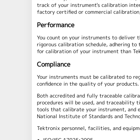
track of your instrument's calibration int
factory certified or commercial calibratio
Performance
You count on your instruments to deliver t
rigorous calibration schedule, adhering to
for calibration of your instrument than Te
Compliance
Your instruments must be calibrated to reg
confidence in the quality of your products.
Both accredited and fully traceable calibra
procedures will be used, and traceability 
tools that calibrate your instrument, and 
National Institute of Standards and Techno
Tektronix personnel, facilities, and equipm