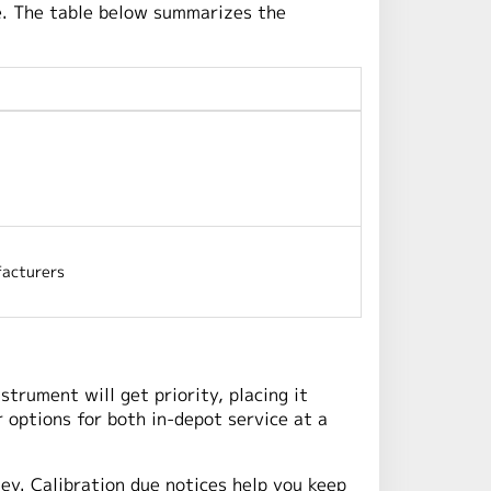
e. The table below summarizes the
acturers
strument will get priority, placing it
 options for both in-depot service at a
ney. Calibration due notices help you keep