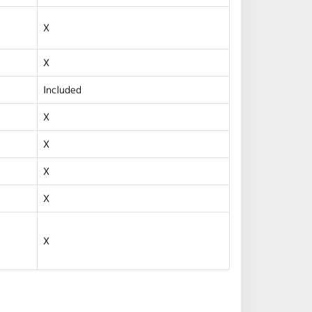
X
X
Included
X
X
X
X
X