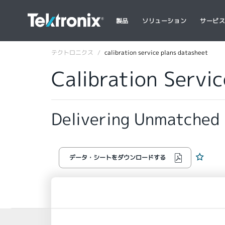
製品
ソリューション
サービ
テクトロニクス
calibration service plans datasheet
Calibration Servi
Delivering Unmatched
データ・シートをダウンロードする