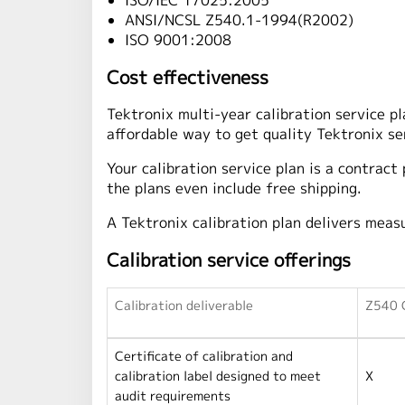
ISO/IEC 17025:2005
ANSI/NCSL Z540.1-1994(R2002)
ISO 9001:2008
Cost effectiveness
Tektronix multi-year calibration service p
affordable way to get quality Tektronix se
Your calibration service plan is a contract
the plans even include free shipping.
A Tektronix calibration plan delivers meas
Calibration service offerings
Calibration deliverable
Z540 C
Certificate of calibration and
calibration label designed to meet
X
audit requirements