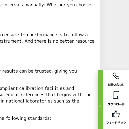
the intervals manually. Whether you choose
to ensure top performance is to follow a
instrument. And there is no better resource
 results can be trusted, giving you
お問い合わせ
mpliant calibration facilities and
asurement references that begins with the
in national laboratories such as the
ダウンロード
the following standards:
フィードバック