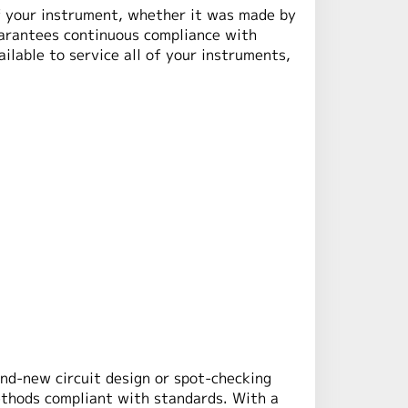
of your instrument, whether it was made by
uarantees continuous compliance with
ilable to service all of your instruments,
nd-new circuit design or spot-checking
ethods compliant with standards. With a