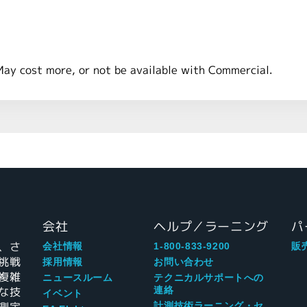
May cost more, or not be available with Commercial.
会社
ヘルプ／ラーニング
パ
、さ
会社情報
1-800-833-9200
販
挑戦
採用情報
お問い合わせ
複雑
ニュースルーム
テクニカルサポートへの
な技
連絡
イベント
計測技術ラーニング・セ