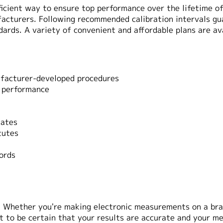
fficient way to ensure top performance over the lifetime 
acturers. Following recommended calibration intervals g
dards. A variety of convenient and affordable plans are ava
nufacturer-developed procedures
p performance
dates
tutes
ords
. Whether you're making electronic measurements on a bra
 to be certain that your results are accurate and your m