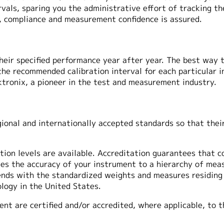
ervals, sparing you the administrative effort of tracking 
n, compliance and measurement confidence is assured.
heir specified performance year after year. The best way 
 the recommended calibration interval for each particular 
ktronix, a pioneer in the test and measurement industry.
ional and internationally accepted standards so that their
tion levels are available. Accreditation guarantees that co
ties the accuracy of your instrument to a hierarchy of me
ends with the standardized weights and measures residing 
logy in the United States.
ent are certified and/or accredited, where applicable, to 