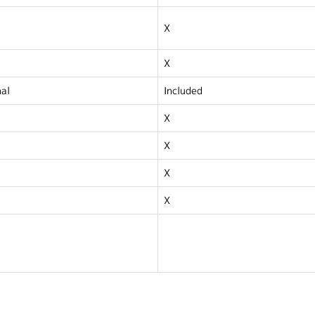
X
X
al
Included
X
X
X
X