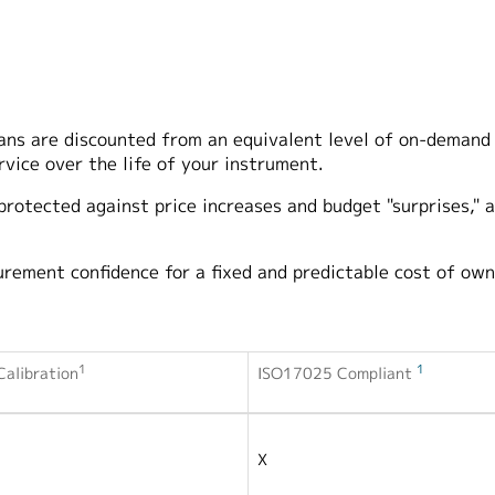
lans are discounted from an equivalent level of on-demand
rvice over the life of your instrument.
 protected against price increases and budget "surprises," a
urement confidence for a fixed and predictable cost of own
1
1
alibration
ISO17025 Compliant
X