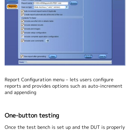
Report Configuration menu – lets users configure
reports and provides options such as auto-increment
and appending
One-button testing
Once the test bench is set up and the DUT is properly