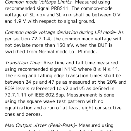
Common-mode Voltage Limits
– Measured using
recommended signal PRBS11. The common-mode
voltage of SL <p> and SL <n> shall be between 0 V
and 1.9 V with respect to signal ground.
Common mode voltage deviation during LPI mode
- As
per section 72.7.1.4, the common mode voltage will
not deviate more than 150 mV, when the DUT is
switched from Normal mode to LPI mode.
Transition Time
– Rise time and fall time measured
using recommended signal N1N0 where 8 ≤ N ≤ 11.
The rising and falling edge transition times shall be
between 24 ps and 47 ps as measured at the 20% and
80% levels referenced to v2 and v5 as defined in
72.7.1.11 of IEEE 802.3ap. Measurement is done
using the square wave test pattern with no
equalization and a run of at least eight consecutive
ones and zeroes.
Max Output Jitter (Peak-Peak)
– Measured using