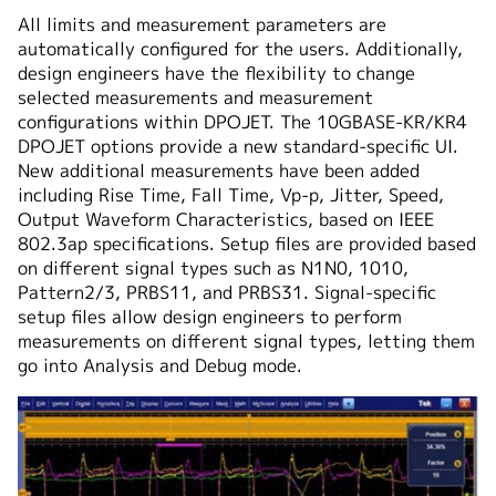
All limits and measurement parameters are
automatically configured for the users. Additionally,
design engineers have the flexibility to change
selected measurements and measurement
configurations within DPOJET. The 10GBASE-KR/KR4
DPOJET options provide a new standard-specific UI.
New additional measurements have been added
including Rise Time, Fall Time, Vp-p, Jitter, Speed,
Output Waveform Characteristics, based on IEEE
802.3ap specifications. Setup files are provided based
on different signal types such as N1N0, 1010,
Pattern2/3, PRBS11, and PRBS31. Signal-specific
setup files allow design engineers to perform
measurements on different signal types, letting them
go into Analysis and Debug mode.