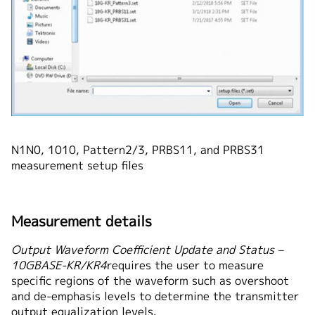
N1N0, 1010, Pattern2/3, PRBS11, and PRBS31
measurement setup files
Measurement details
Output Waveform Coefficient Update and Status –
10GBASE-KR/KR4
requires the user to measure
specific regions of the waveform such as overshoot
and de-emphasis levels to determine the transmitter
output equalization levels.