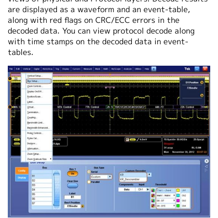
are displayed as a waveform and an event-table,
along with red flags on CRC/ECC errors in the
decoded data. You can view protocol decode along
with time stamps on the decoded data in event-
tables.