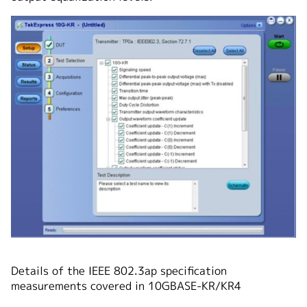
Details of the IEEE 802.3ap specification
measurements covered in 10GBASE-KR/KR4