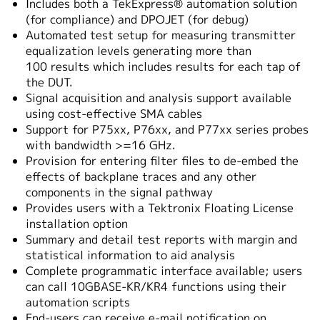
Includes both a TekExpress® automation solution
(for compliance) and DPOJET (for debug)
Automated test setup for measuring transmitter
equalization levels generating more than
100 results which includes results for each tap of
the DUT.
Signal acquisition and analysis support available
using cost-effective SMA cables
Support for P75xx, P76xx, and P77xx series probes
with bandwidth >=16 GHz.
Provision for entering filter files to de-embed the
effects of backplane traces and any other
components in the signal pathway
Provides users with a Tektronix Floating License
installation option
Summary and detail test reports with margin and
statistical information to aid analysis
Complete programmatic interface available; users
can call 10GBASE-KR/KR4 functions using their
automation scripts
End-users can receive e-mail notification on