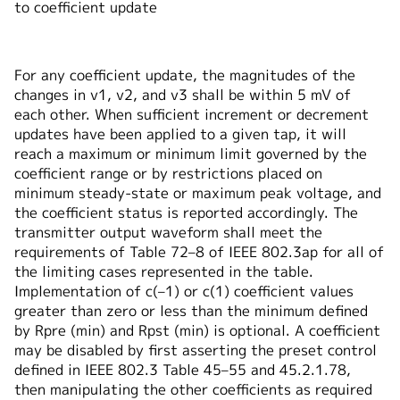
to coefficient update
For any coefficient update, the magnitudes of the
changes in v1, v2, and v3 shall be within 5 mV of
each other. When sufficient increment or decrement
updates have been applied to a given tap, it will
reach a maximum or minimum limit governed by the
coefficient range or by restrictions placed on
minimum steady-state or maximum peak voltage, and
the coefficient status is reported accordingly. The
transmitter output waveform shall meet the
requirements of Table 72–8 of IEEE 802.3ap for all of
the limiting cases represented in the table.
Implementation of c(–1) or c(1) coefficient values
greater than zero or less than the minimum defined
by Rpre (min) and Rpst (min) is optional. A coefficient
may be disabled by first asserting the preset control
defined in IEEE 802.3 Table 45–55 and 45.2.1.78,
then manipulating the other coefficients as required