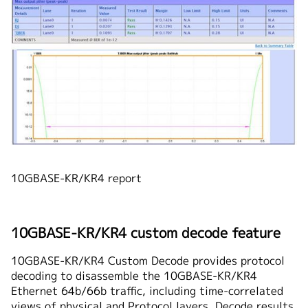
10GBASE-KR/KR4 report
10GBASE-KR/KR4 custom decode feature
10GBASE-KR/KR4 Custom Decode provides protocol
decoding to disassemble the 10GBASE-KR/KR4
Ethernet 64b/66b traffic, including time-correlated
views of physical and Protocol layers. Decode results