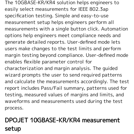
The 10GBASE-KR/KR4 solution helps engineers to
easily select measurements for IEEE 802.3ap
specification testing. Simple and easy-to-use
measurement setup helps engineers perform all
measurements with a single button click. Automation
options help engineers meet compliance needs and
generate detailed reports. User-defined mode lets
users make changes to the test limits and perform
margin testing beyond compliance. User-defined mode
enables flexible parameter control for
characterization and margin analysis. The guided
wizard prompts the user to send required patterns
and calculate the measurements accordingly. The test
report includes Pass/Fail summary, patterns used for
testing, measured values of margins and limits, and
waveforms and measurements used during the test
process.
DPOJET 10GBASE-KR/KR4 measurement
setup