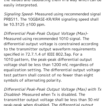
easily interpreted.
Signaling Speed
– Measured using recommended signal
PRBS11. The 10GBASE-KR/KR4 signaling speed shall
be 10.3125 ±100 ppm.
Differential Peak-Peak Output Voltage (Max)
–
Measured using recommended 1010 signal. The
differential output voltage is constrained according
to the transmitter output waveform requirements
specified in 72.7.1.4 of IEEE 802.3ap. For a
1010 pattern, the peak-peak differential output
voltage shall be less than 1200 mV, regardless of
equalization setting. The differential output voltage
test pattern shall consist of no fewer than eight
symbols of alternating polarity.
Differential Peak-Peak Output Voltage (Max) with Tx
Disabled
– Measured when Tx is disabled. The
transmitter output voltage shall be less than 30 mV
peak-peak when disabled. The differential output