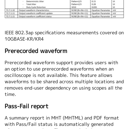
IEEE 802.3ap specifications measurements covered on
10GBASE-KR/KR4
Prerecorded waveform
Prerecorded waveform support provides users with
an option to use prerecorded waveforms when an
oscilloscope is not available. This feature allows
waveforms to be shared across multiple locations and
removes end-user dependency on using scopes all the
time.
Pass-Fail report
A summary report in MHT (MHTML) and PDF format
with Pass/Fail status is automatically generated