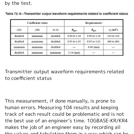
by the test.
Transmitter output waveform requirements related
to coefficient status
This measurement, if done manually, is prone to
human errors. Measuring 104 results and keeping
track of each result could be problematic and is not
the best use of an engineer’s time. 10GBASE-KR/KR4
makes the job of an engineer easy by recording all
the values and tabulating them in a way which can be