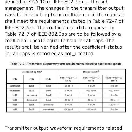
defined in 72.6.10 of IEEE 802.3ap or through
management. The changes in the transmitter output
waveform resulting from coefficient update requests
shall meet the requirements stated in Table 72–7 of
IEEE 802.3ap. The coefficient update requests in
Table 72–7 of IEEE 802.3ap are to be followed by a
coefficient update equal to hold for all taps. The
results shall be verified after the coefficient status
for all taps is reported as not_updated.
Transmitter output waveform requirements related