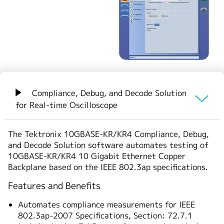
繁體中文
Compliance, Debug, and Decode Solution
for Real-time Oscilloscope
概要
The Tektronix 10GBASE-KR/KR4 Compliance, Debug,
and Decode Solution software automates testing of
ご注文の際は以下の型名をご使用ください。
10GBASE-KR/KR4 10 Gigabit Ethernet Copper
Backplane based on the IEEE 802.3ap specifications.
Features and Benefits
Automates compliance measurements for IEEE
802.3ap-2007 Specifications, Section: 72.7.1