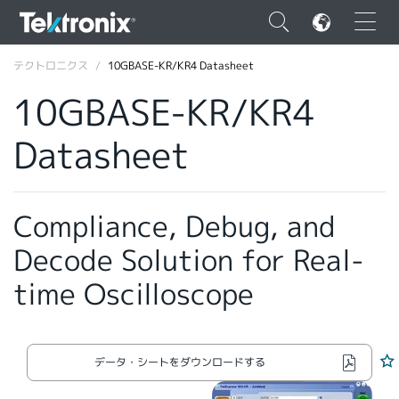
×
テクトロニクス
10GBASE-KR/KR4 Datasheet
10GBASE-KR/KR4
Datasheet
ENGLISH
FRANÇAIS
Compliance, Debug, and
DEUTSCH
Decode Solution for Real-
VIỆT NAM
time Oscilloscope
简体中文
日本語
データ・シートをダウンロードする
韓国語