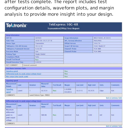
after tests complete. The report includes test
configuration details, waveform plots, and margin
analysis to provide more insight into your design.