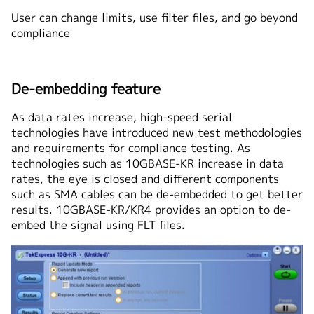
User can change limits, use filter files, and go beyond
compliance
De-embedding feature
As data rates increase, high-speed serial
technologies have introduced new test methodologies
and requirements for compliance testing. As
technologies such as 10GBASE-KR increase in data
rates, the eye is closed and different components
such as SMA cables can be de-embedded to get better
results. 10GBASE-KR/KR4 provides an option to de-
embed the signal using FLT files.