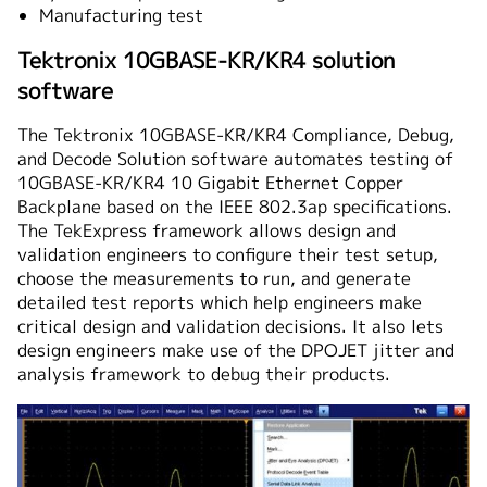
Manufacturing test
Tektronix 10GBASE-KR/KR4 solution
software
The Tektronix 10GBASE-KR/KR4 Compliance, Debug,
and Decode Solution software automates testing of
10GBASE-KR/KR4 10 Gigabit Ethernet Copper
Backplane based on the IEEE 802.3ap specifications.
The TekExpress framework allows design and
validation engineers to configure their test setup,
choose the measurements to run, and generate
detailed test reports which help engineers make
critical design and validation decisions. It also lets
design engineers make use of the DPOJET jitter and
analysis framework to debug their products.