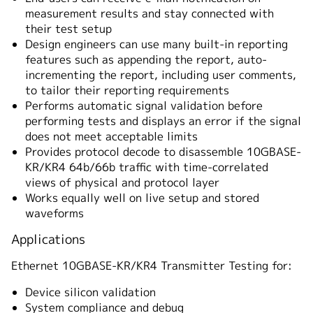
measurement results and stay connected with
their test setup
Design engineers can use many built-in reporting
features such as appending the report, auto-
incrementing the report, including user comments,
to tailor their reporting requirements
Performs automatic signal validation before
performing tests and displays an error if the signal
does not meet acceptable limits
Provides protocol decode to disassemble 10GBASE-
KR/KR4 64b/66b traffic with time-correlated
views of physical and protocol layer
Works equally well on live setup and stored
waveforms
Applications
Ethernet 10GBASE-KR/KR4 Transmitter Testing for:
Device silicon validation
System compliance and debug