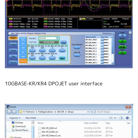
10GBASE-KR/KR4 DPOJET user interface