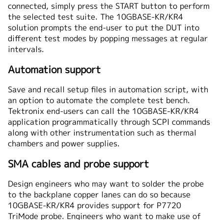
connected, simply press the START button to perform
the selected test suite. The 10GBASE-KR/KR4
solution prompts the end-user to put the DUT into
different test modes by popping messages at regular
intervals.
Automation support
Save and recall setup files in automation script, with
an option to automate the complete test bench.
Tektronix end-users can call the 10GBASE-KR/KR4
application programmatically through SCPI commands
along with other instrumentation such as thermal
chambers and power supplies.
SMA cables and probe support
Design engineers who may want to solder the probe
to the backplane copper lanes can do so because
10GBASE-KR/KR4 provides support for P7720
TriMode probe. Engineers who want to make use of