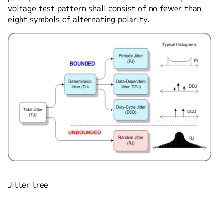
voltage test pattern shall consist of no fewer than
eight symbols of alternating polarity.
Jitter tree