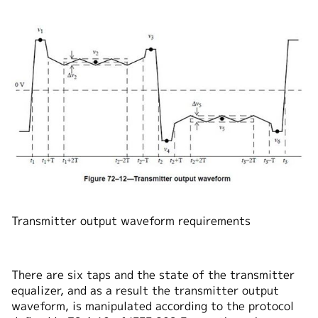
Transmitter output waveform requirements
There are six taps and the state of the transmitter
equalizer, and as a result the transmitter output
waveform, is manipulated according to the protocol