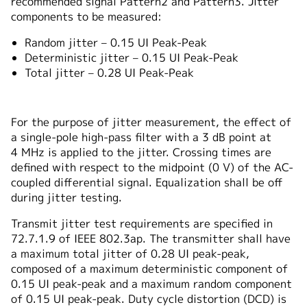
recommended signal Pattern2 and Pattern3. Jitter
components to be measured:
Random jitter – 0.15 UI Peak-Peak
Deterministic jitter – 0.15 UI Peak-Peak
Total jitter – 0.28 UI Peak-Peak
For the purpose of jitter measurement, the effect of
a single-pole high-pass filter with a 3 dB point at
4 MHz is applied to the jitter. Crossing times are
defined with respect to the midpoint (0 V) of the AC-
coupled differential signal. Equalization shall be off
during jitter testing.
Transmit jitter test requirements are specified in
72.7.1.9 of IEEE 802.3ap. The transmitter shall have
a maximum total jitter of 0.28 UI peak-peak,
composed of a maximum deterministic component of
0.15 UI peak-peak and a maximum random component
of 0.15 UI peak-peak. Duty cycle distortion (DCD) is