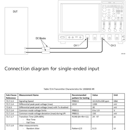
Connection diagram for single-ended input