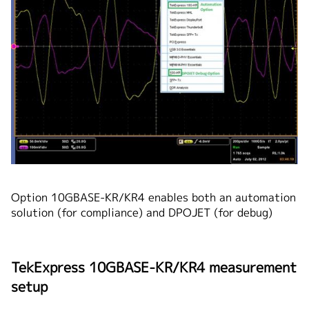
Option 10GBASE-KR/KR4 enables both an automation
solution (for compliance) and DPOJET (for debug)
TekExpress 10GBASE-KR/KR4 measurement
setup