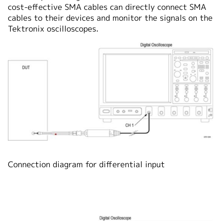
cost-effective SMA cables can directly connect SMA
cables to their devices and monitor the signals on the
Tektronix oscilloscopes.
Connection diagram for differential input