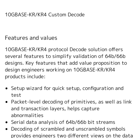
10GBASE-KR/KR4 Custom Decode
Features and values
10GBASE-KR/KR4 protocol Decode solution offers
several features to simplify validation of 64b/66b
designs. Key features that add value proposition to
design engineers working on 10GBASE-KR/KR4
products include:
Setup wizard for quick setup, configuration and
test
Packet-level decoding of primitives, as well as link
and transaction layers, helps capture
abnormalities
Serial data analysis of 64b/66b bit streams
Decoding of scrambled and unscrambled symbols
provides engineers two different views on the data