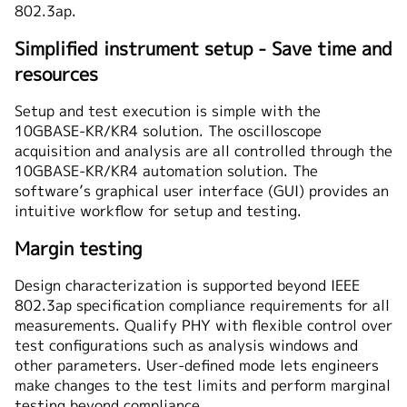
802.3ap.
Simplified instrument setup - Save time and
resources
Setup and test execution is simple with the
10GBASE-KR/KR4 solution. The oscilloscope
acquisition and analysis are all controlled through the
10GBASE-KR/KR4 automation solution. The
software’s graphical user interface (GUI) provides an
intuitive workflow for setup and testing.
Margin testing
Design characterization is supported beyond IEEE
802.3ap specification compliance requirements for all
measurements. Qualify PHY with flexible control over
test configurations such as analysis windows and
other parameters. User-defined mode lets engineers
make changes to the test limits and perform marginal
testing beyond compliance.