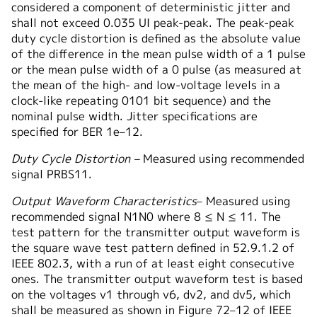
considered a component of deterministic jitter and
shall not exceed 0.035 UI peak-peak. The peak-peak
duty cycle distortion is defined as the absolute value
of the difference in the mean pulse width of a 1 pulse
or the mean pulse width of a 0 pulse (as measured at
the mean of the high- and low-voltage levels in a
clock-like repeating 0101 bit sequence) and the
nominal pulse width. Jitter specifications are
specified for BER 1e–12.
Duty Cycle Distortion –
Measured using recommended
signal PRBS11.
Output Waveform Characteristics
– Measured using
recommended signal N1N0 where 8 ≤ N ≤ 11. The
test pattern for the transmitter output waveform is
the square wave test pattern defined in 52.9.1.2 of
IEEE 802.3, with a run of at least eight consecutive
ones. The transmitter output waveform test is based
on the voltages v1 through v6, dv2, and dv5, which
shall be measured as shown in Figure 72–12 of IEEE