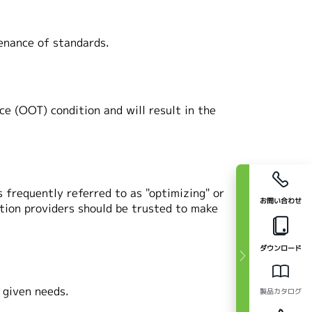
nance of standards.
ce (OOT) condition and will result in the
 frequently referred to as "optimizing" or
お問い合わせ
tion providers should be trusted to make
ダウンロード
y given needs.
製品カタログ