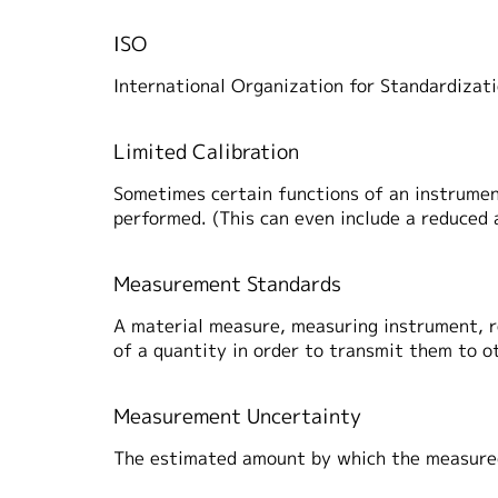
ISO
International Organization for Standardizat
Limited Calibration
Sometimes certain functions of an instrument
performed. (This can even include a reduced a
Measurement Standards
A material measure, measuring instrument, re
of a quantity in order to transmit them to 
Measurement Uncertainty
The estimated amount by which the measured