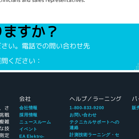
chnicians and sales representatives.
りますか？
ださい。電話での問い合わせ先
質問ください：
会社
ヘルプ／ラーニング
パ
、さ
会社情報
1-800-833-9200
販
挑戦
採用情報
お問い合わせ
複雑
ニュースルーム
テクニカルサポートへの
な技
連絡
イベント
測定
計測技術ラーニング・セ
EA Elektro-