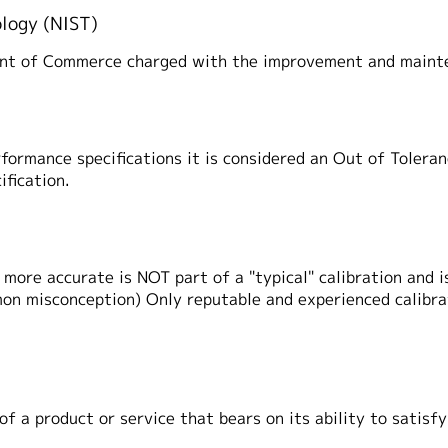
ology (NIST)
ent of Commerce charged with the improvement and mainte
rformance specifications it is considered an Out of Toleran
ification.
more accurate is NOT part of a "typical" calibration and is
mon misconception) Only reputable and experienced calibra
of a product or service that bears on its ability to satisf