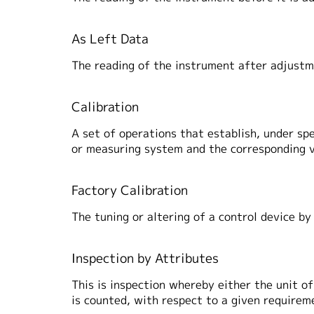
As Left Data
The reading of the instrument after adjustm
Calibration
A set of operations that establish, under sp
or measuring system and the corresponding v
Factory Calibration
The tuning or altering of a control device by
Inspection by Attributes
This is inspection whereby either the unit o
is counted, with respect to a given requirem