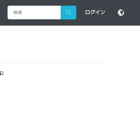
ログイン
s: