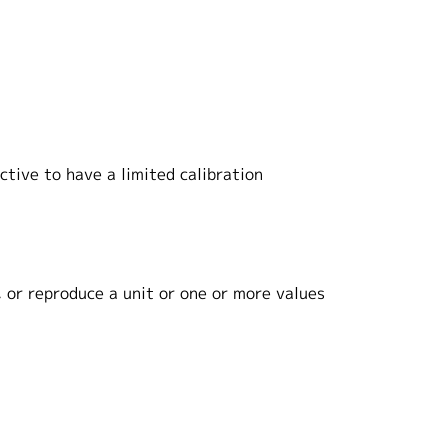
tive to have a limited calibration
 or reproduce a unit or one or more values