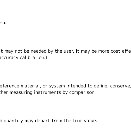
ion.
 may not be needed by the user. It may be more cost effec
ccuracy calibration.)
ference material, or system intended to define, conserve,
other measuring instruments by comparison.
 quantity may depart from the true value.