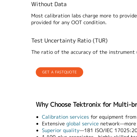
Without Data
Most calibration labs charge more to provide 
provided for any OOT condition.
Test Uncertainty Ratio (TUR)
The ratio of the accuracy of the instrument
GET A FASTQUOTE
Why Choose Tektronix for Multi-b
Calibration services
for equipment from
Extensive
global service
network—more t
Superior quality
—181 ISO/IEC 17025:200