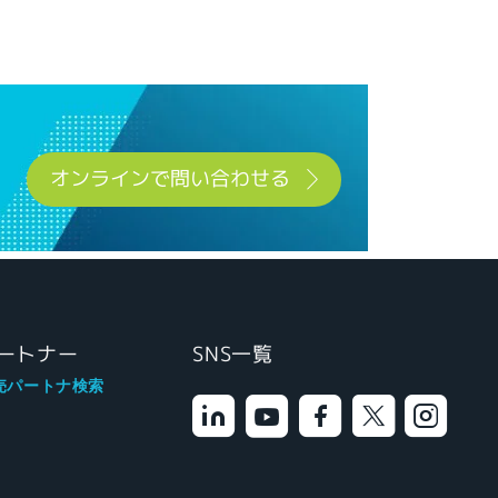
オンラインで問い合わせる
ートナー
SNS一覧
売パートナ検索