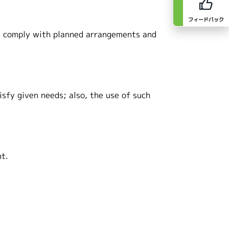
フィードバック
ts comply with planned arrangements and
isfy given needs; also, the use of such
nt.