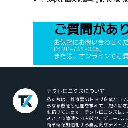
1,100-plus associates—highly skilled te
ご質問があ
お気軽にお問い合わせく
0120-741-046,
または、オンラインでご
テクトロニクスについて
私たちは、計測器のトップ企業として
らなる機能と性能を求めて、飽くなき
を続けています。テクトロニクスは、
さという障壁を打ち破り、グローバル
術革新を加速化する画期的なテスト／