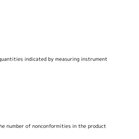
 quantities indicated by measuring instrument
 the number of nonconformities in the product