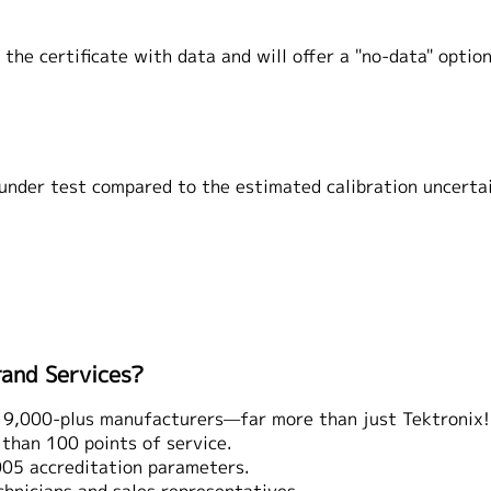
the certificate with data and will offer a "no-data" option
 under test compared to the estimated calibration uncerta
rand Services?
 9,000-plus manufacturers—far more than just Tektronix!
han 100 points of service.
5 accreditation parameters.