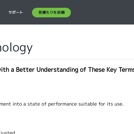
見積もりを依頼
ス
サポート
nology
with a Better Understanding of These Key Term
)
ment into a state of performance suitable for its use.
djusted.