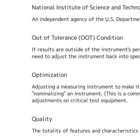
National Institute of Science and Techn
An independent agency of the U.S. Departm
Out of Tolerance (OOT) Condition
If results are outside of the instrument's pe
need to adjust the instrument back into spec
Optimization
Adjusting a measuring instrument to make it 
"nominalizing" an instrument. (This is a com
adjustments on critical test equipment.
Quality
The totality of features and characteristics 