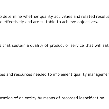
 determine whether quality activities and related resul
effectively and are suitable to achieve objectives.
 that sustain a quality of product or service that will sat
sses and resources needed to implement quality manageme
 location of an entity by means of recorded identification.