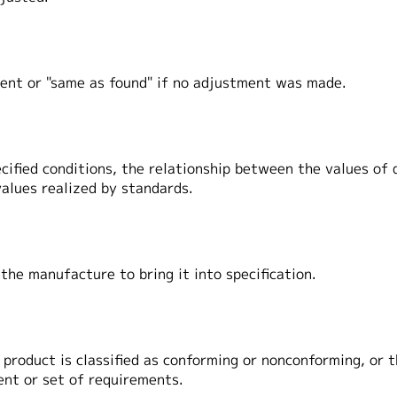
ent or "same as found" if no adjustment was made.
ecified conditions, the relationship between the values of
alues realized by standards.
 the manufacture to bring it into specification.
f product is classified as conforming or nonconforming, or
ent or set of requirements.