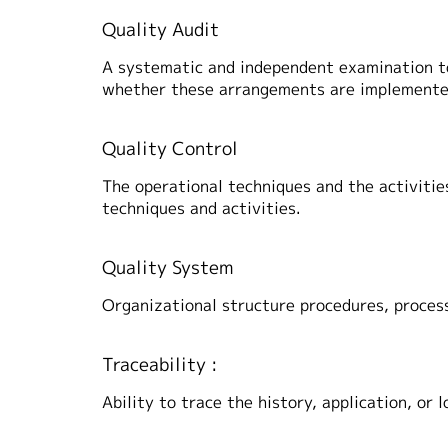
Quality Audit
A systematic and independent examination to
whether these arrangements are implemented 
Quality Control
The operational techniques and the activities
techniques and activities.
Quality System
Organizational structure procedures, proce
Traceability :
Ability to trace the history, application, or