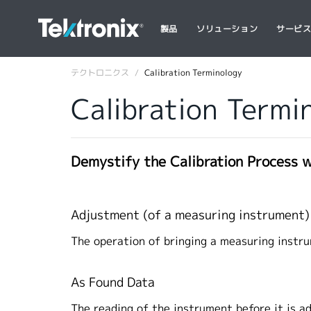
製品
ソリューション
サービ
テクトロニクス
Calibration Terminology
Calibration Termi
Demystify the Calibration Process 
Adjustment (of a measuring instrument
The operation of bringing a measuring instru
As Found Data
The reading of the instrument before it is a