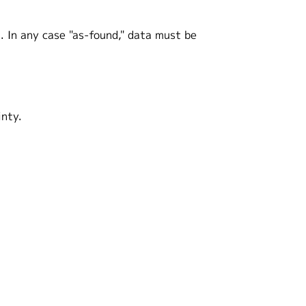
. In any case "as-found," data must be
inty.