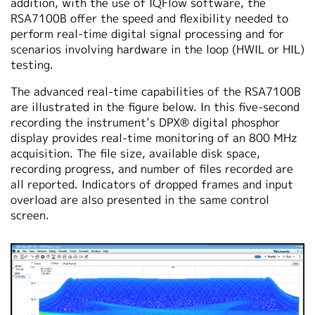
addition, with the use of IQFlow software, the
RSA7100B offer the speed and flexibility needed to
perform real-time digital signal processing and for
scenarios involving hardware in the loop (HWIL or HIL)
testing.
The advanced real-time capabilities of the RSA7100B
are illustrated in the figure below. In this five-second
recording the instrument’s DPX® digital phosphor
display provides real-time monitoring of an 800 MHz
acquisition. The file size, available disk space,
recording progress, and number of files recorded are
all reported. Indicators of dropped frames and input
overload are also presented in the same control
screen.