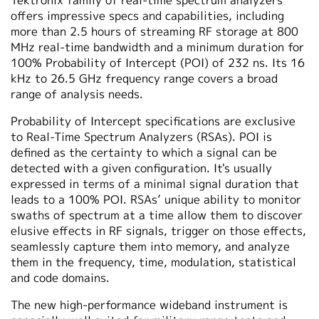
Tektronix family of real-time spectrum analyzers
offers impressive specs and capabilities, including
more than 2.5 hours of streaming RF storage at 800
MHz real-time bandwidth and a minimum duration for
100% Probability of Intercept (POI) of 232 ns. Its 16
kHz to 26.5 GHz frequency range covers a broad
range of analysis needs.
Probability of Intercept specifications are exclusive
to Real-Time Spectrum Analyzers (RSAs). POI is
defined as the certainty to which a signal can be
detected with a given configuration. It's usually
expressed in terms of a minimal signal duration that
leads to a 100% POI. RSAs’ unique ability to monitor
swaths of spectrum at a time allow them to discover
elusive effects in RF signals, trigger on those effects,
seamlessly capture them into memory, and analyze
them in the frequency, time, modulation, statistical
and code domains.
The new high-performance wideband instrument is