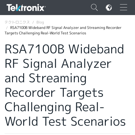
×
テクトロニクス
Blog
RSA7100B Wideband RF Signal Analyzer and Streaming Recorder
Targets Challenging Real-World Test Scenarios
RSA7100B Wideband
RF Signal Analyzer
ENGLISH
FRANÇAIS
and Streaming
DEUTSCH
Recorder Targets
VIỆT NAM
Challenging Real-
简体中文
World Test Scenarios
日本語
韓国語