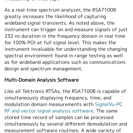
As a real-time spectrum analyzer, the RSA7100B
greatly increases the likelihood of capturing
wideband signal transients. As noted above, the
instrument can trigger on and measure signals of just
232 ns duration in the frequency domain in real time
for 100% POI at full signal level. This makes the
instrument invaluable for understanding the changing
spectral environment found in range testing as well
as for wideband applications such as communications
design and spectrum management.
Multi-Domain Analysis Software
Like all Tektronix RTSAs, the RSA7100B is capable of
simultaneously displaying frequency, time, and
modulation domain measurements with
SignalVu-PC
RF and vector signal analysis software
. The same
stored time record of samples can be processed
simultaneously by several different demodulation and
measurement software routines. A wide variety of