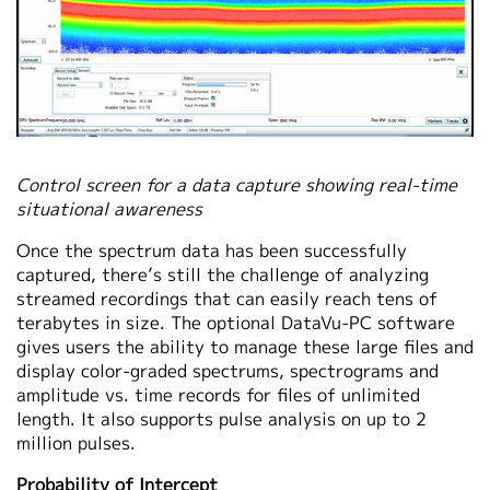
Control screen for a data capture showing real-time
situational awareness
Once the spectrum data has been successfully
captured, there’s still the challenge of analyzing
streamed recordings that can easily reach tens of
terabytes in size. The optional DataVu-PC software
gives users the ability to manage these large files and
display color-graded spectrums, spectrograms and
amplitude vs. time records for files of unlimited
length. It also supports pulse analysis on up to 2
million pulses.
Probability of Intercept