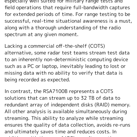
especially well suited for military range tests and
field operations that require full-bandwidth captures
for extended periods of time. For range testing to be
successful, real-time situational awareness is a must,
along with a thorough understanding of the radio
spectrum at any given moment.
Lacking a commercial off-the-shelf (COTS)
alternative, some radar test teams stream test data
to an inherently non-deterministic computing device
such as a PC or laptop, inevitably leading to lost or
missing data with no ability to verify that data is
being recorded as expected.
In contrast, the RSA7100B represents a COTS
solutions that can stream up to 32 TB of data to
redundant array of independent disks (RAID) memory.
All other analysis is available simultaneously during
streaming. This ability to analyze while streaming
ensures the quality of data collection, avoids re-runs
and ultimately saves time and reduces costs. In