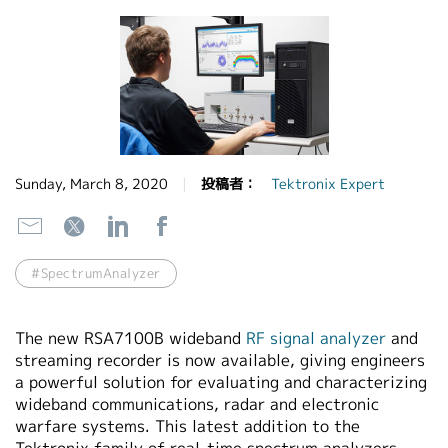
繁體中文
Sunday, March 8, 2020
投稿者：
Tektronix Expert
#SpectrumAnalyzer
The new RSA7100B wideband
RF signal analyzer
and
streaming recorder is now available, giving engineers
a powerful solution for evaluating and characterizing
wideband communications, radar and electronic
warfare systems. This latest addition to the