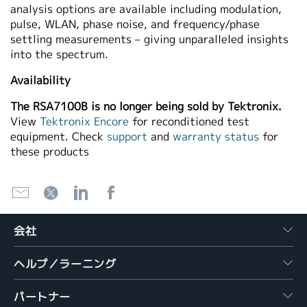
analysis options are available including modulation,
pulse, WLAN, phase noise, and frequency/phase
settling measurements – giving unparalleled insights
into the spectrum.
Availability
The RSA7100B is no longer being sold by Tektronix.
View
Tektronix Encore
for reconditioned test
equipment. Check
support
and
warranty status
for
these products
会社
ヘルプ／ラーニング
パートナー