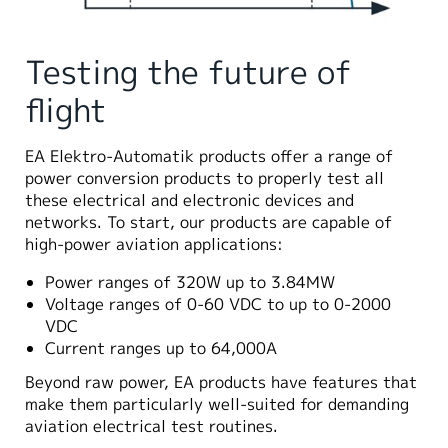
Testing the future of
flight
EA Elektro-Automatik products offer a range of
power conversion products to properly test all
these electrical and electronic devices and
networks. To start, our products are capable of
high-power aviation applications:
Power ranges of 320W up to 3.84MW
Voltage ranges of 0-60 VDC to up to 0-2000
VDC
Current ranges up to 64,000A
Beyond raw power, EA products have features that
make them particularly well-suited for demanding
aviation electrical test routines.