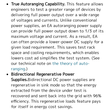
True Autoranging Capability.
This feature allows
engineers to test a greater range of devices by
delivering full power output over a wide range
of voltages and currents. Unlike conventional
power supplies, an EA autoranging power supply
can provide full power output down to 1/3 of its
maximum voltage and current. As a result, EA
can often provide a lower-power DC supply for a
given load requirement. This saves test rack
space and cooling requirements, which enables
lowers cost ad simplifies the test system. (See
our technical note on
the theory of auto-
ranging
.)
Bidirectional Regenerative Power
Supplies.
Bidirectional DC power supplies are
regenerative in sink mode so that the energy
extracted from the device under test is
recovered and sent back into the grid with 96%
efficiency. This regenerative loads feature pays
for itself in energy cost savings.