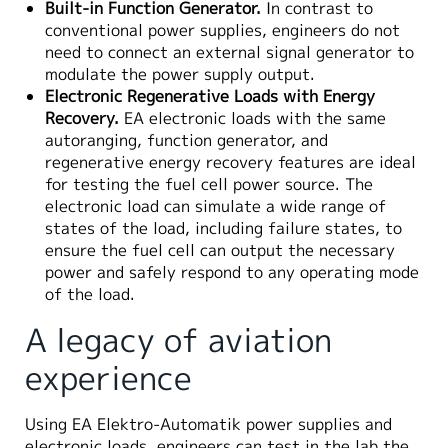
Built-in Function Generator.
In contrast to
conventional power supplies, engineers do not
need to connect an external signal generator to
modulate the power supply output.
Electronic Regenerative Loads with Energy
Recovery.
EA electronic loads with the same
autoranging, function generator, and
regenerative energy recovery features are ideal
for testing the fuel cell power source. The
electronic load can simulate a wide range of
states of the load, including failure states, to
ensure the fuel cell can output the necessary
power and safely respond to any operating mode
of the load.
A legacy of aviation
experience
Using EA Elektro-Automatik power supplies and
electronic loads, engineers can test in the lab the