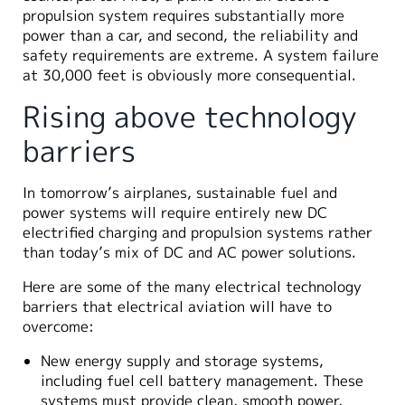
propulsion system requires substantially more
power than a car, and second, the reliability and
safety requirements are extreme. A system failure
at 30,000 feet is obviously more consequential.
Rising above technology
barriers
In tomorrow’s airplanes, sustainable fuel and
power systems will require entirely new DC
electrified charging and propulsion systems rather
than today’s mix of DC and AC power solutions.
Here are some of the many electrical technology
barriers that electrical aviation will have to
overcome:
New energy supply and storage systems,
including fuel cell battery management. These
systems must provide clean, smooth power,