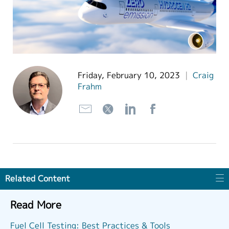
繁體中文
Friday, February 10, 2023
|
Craig
Frahm
Related Content
Read More
Fuel Cell Testing: Best Practices & Tools