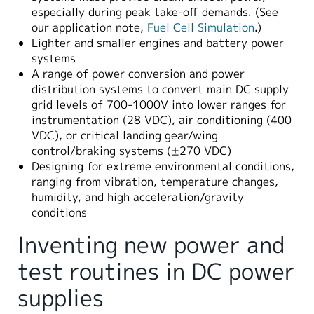
especially during peak take-off demands. (See
our application note,
Fuel Cell Simulation
.)
Lighter and smaller engines and battery power
systems
A range of power conversion and power
distribution systems to convert main DC supply
grid levels of 700-1000V into lower ranges for
instrumentation (28 VDC), air conditioning (400
VDC), or critical landing gear/wing
control/braking systems (±270 VDC)
Designing for extreme environmental conditions,
ranging from vibration, temperature changes,
humidity, and high acceleration/gravity
conditions
Inventing new power and
test routines in DC power
supplies