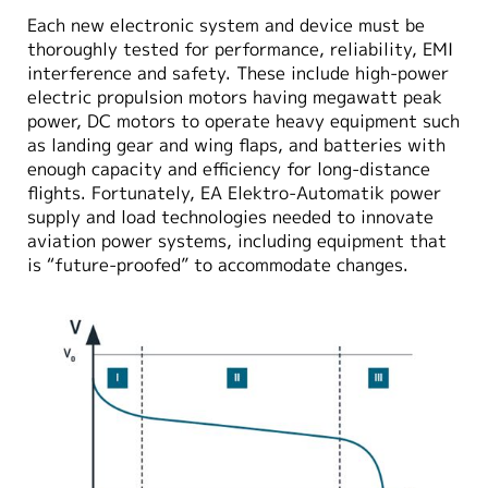
Each new electronic system and device must be
thoroughly tested for performance, reliability, EMI
interference and safety. These include high-power
electric propulsion motors having megawatt peak
power, DC motors to operate heavy equipment such
as landing gear and wing flaps, and batteries with
enough capacity and efficiency for long-distance
flights. Fortunately, EA Elektro-Automatik power
supply and load technologies needed to innovate
aviation power systems, including equipment that
is “future-proofed” to accommodate changes.