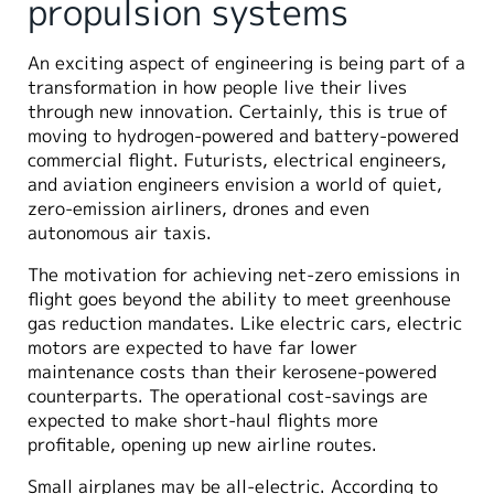
propulsion systems
An exciting aspect of engineering is being part of a
transformation in how people live their lives
through new innovation. Certainly, this is true of
moving to hydrogen-powered and battery-powered
commercial flight. Futurists, electrical engineers,
and aviation engineers envision a world of quiet,
zero-emission airliners, drones and even
autonomous air taxis.
The motivation for achieving net-zero emissions in
flight goes beyond the ability to meet greenhouse
gas reduction mandates. Like electric cars, electric
motors are expected to have far lower
maintenance costs than their kerosene-powered
counterparts. The operational cost-savings are
expected to make short-haul flights more
profitable, opening up new airline routes.
Small airplanes may be all-electric. According to