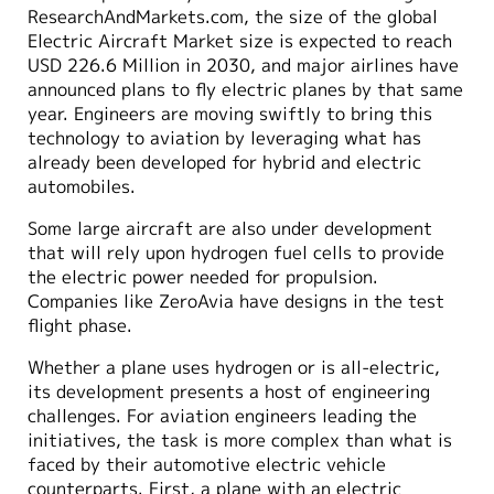
ResearchAndMarkets.com, the size of the global
Electric Aircraft Market size is expected to reach
USD 226.6 Million in 2030, and major airlines have
announced plans to fly electric planes by that same
year. Engineers are moving swiftly to bring this
technology to aviation by leveraging what has
already been developed for hybrid and electric
automobiles.
Some large aircraft are also under development
that will rely upon hydrogen fuel cells to provide
the electric power needed for propulsion.
Companies like ZeroAvia have designs in the test
flight phase.
Whether a plane uses hydrogen or is all-electric,
its development presents a host of engineering
challenges. For aviation engineers leading the
initiatives, the task is more complex than what is
faced by their automotive electric vehicle
counterparts. First, a plane with an electric