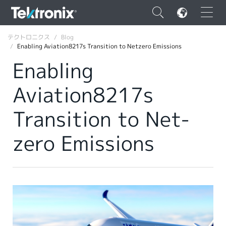
×
テクトロニクス
Blog
Enabling Aviation8217s Transition to Netzero Emissions
Enabling
Aviation8217s
ENGLISH
Transition to Net-
FRANÇAIS
zero Emissions
DEUTSCH
VIỆT NAM
简体中文
日本語
韓国語