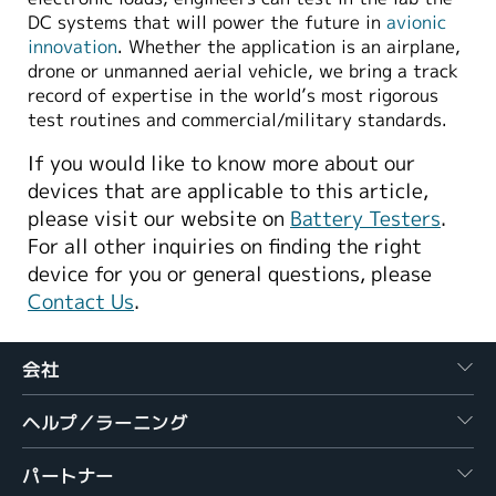
DC systems that will power the future in
avionic
innovation
. Whether the application is an airplane,
drone or unmanned aerial vehicle, we bring a track
record of expertise in the world’s most rigorous
test routines and commercial/military standards.
If you would like to know more about our
devices that are applicable to this article,
please visit our website on
Battery Testers
.
For all other inquiries on finding the right
device for you or general questions, please
Contact Us
.
会社
ヘルプ／ラーニング
パートナー