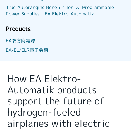
True Autoranging Benefits for DC Programmable
Power Supplies - EA Elektro-Automatik
Products
EA双方向電源
EA-EL/ELR電子負荷
How EA Elektro-
Automatik products
support the future of
hydrogen-fueled
airplanes with electric