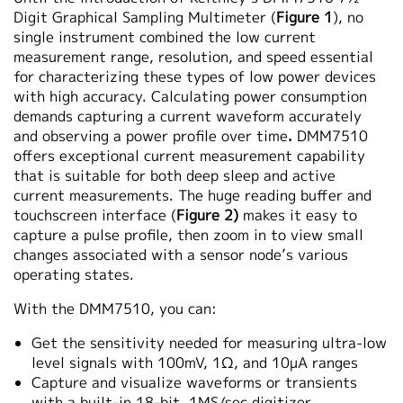
Digit Graphical Sampling Multimeter (
Figure 1
), no
single instrument combined the low current
measurement range, resolution, and speed essential
for characterizing these types of low power devices
with high accuracy. Calculating power consumption
demands capturing a current waveform accurately
and observing a power profile over time
.
DMM7510
offers exceptional current measurement capability
that is suitable for both deep sleep and active
current measurements. The huge reading buffer and
touchscreen interface (
Figure 2)
makes it easy to
capture a pulse profile, then zoom in to view small
changes associated with a sensor node’s various
operating states.
With the DMM7510, you can:
Get the sensitivity needed for measuring ultra-low
level signals with 100mV, 1Ω, and 10µA ranges
Capture and visualize waveforms or transients
with a built-in 18-bit, 1MS/sec digitizer