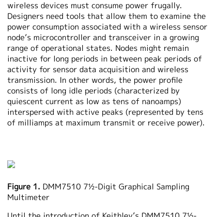
wireless devices must consume power frugally.
Designers need tools that allow them to examine the
power consumption associated with a wireless sensor
node’s microcontroller and transceiver in a growing
range of operational states. Nodes might remain
inactive for long periods in between peak periods of
activity for sensor data acquisition and wireless
transmission. In other words, the power profile
consists of long idle periods (characterized by
quiescent current as low as tens of nanoamps)
interspersed with active peaks (represented by tens
of milliamps at maximum transmit or receive power).
Figure 1.
DMM7510 7½-Digit Graphical Sampling
Multimeter
Until the introduction of Keithley’s DMM7510 7½-