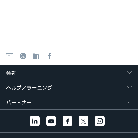
会社
ヘルプ／ラーニング
パートナー