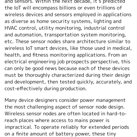
and sensors. Within the next decade, it’s predicted
the IoT will encompass billions or even trillions of
wireless devices and sensors employed in applications
as diverse as home security systems, lighting and
HVAC control, utility monitoring, industrial control
and automation, transportation system monitoring,
etc. These sensor nodes share architecture similar to
wireless IoT smart devices, like those used in medical,
health, and fitness monitoring applications. From an
electrical engineering job prospects perspective, this
can only be good news because each of these devices
must be thoroughly characterized during their design
and development, then tested quickly, accurately, and
cost-effectively during production.
Many device designers consider power management
the most challenging aspect of sensor node design.
Wireless sensor nodes are often located in hard-to-
reach places where access to mains power is
impractical. To operate reliably for extended periods
on a finite amount of battery power, these tiny