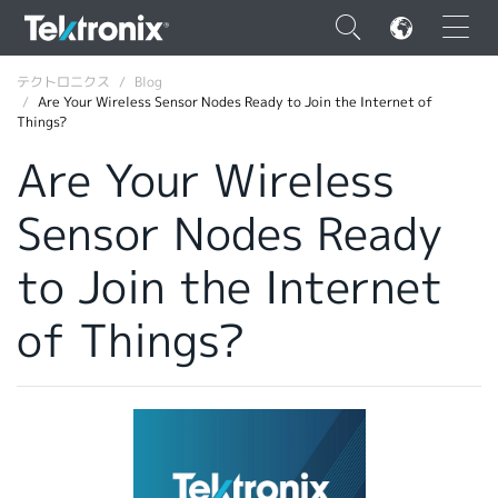
×
テクトロニクス
Blog
Are Your Wireless Sensor Nodes Ready to Join the Internet of
Things?
Are Your Wireless
Sensor Nodes Ready
ENGLISH
FRANÇAIS
to Join the Internet
DEUTSCH
of Things?
VIỆT NAM
简体中文
日本語
韓国語