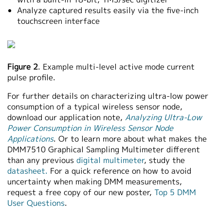
Analyze captured results easily via the five-inch
touchscreen interface
Figure 2
. Example multi-level active mode current
pulse profile.
For further details on characterizing ultra-low power
consumption of a typical wireless sensor node,
download our application note,
Analyzing Ultra-Low
Power Consumption in Wireless Sensor Node
Applications
. Or to learn more about what makes the
DMM7510 Graphical Sampling Multimeter different
than any previous
digital multimeter
, study the
datasheet.
For a quick reference on how to avoid
uncertainty when making DMM measurements,
request a free copy of our new poster,
Top 5 DMM
User Questions
.