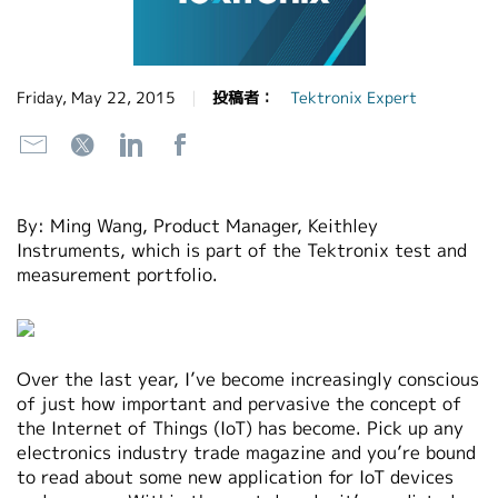
繁體中文
Friday, May 22, 2015
投稿者：
Tektronix Expert
By: Ming Wang, Product Manager, Keithley
Instruments, which is part of the Tektronix test and
measurement portfolio.
Over the last year, I’ve become increasingly conscious
of just how important and pervasive the concept of
the Internet of Things (IoT) has become. Pick up any
electronics industry trade magazine and you’re bound
to read about some new application for IoT devices