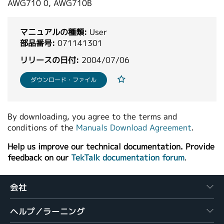
AWG710 0, AWG710B
繁體中文
マニュアルの種類:
User
部品番号:
071141301
リリースの日付:
2004/07/06
ダウンロード・ファイル
By downloading, you agree to the terms and
conditions of the
Manuals Download Agreement
.
Help us improve our technical documentation. Provide
feedback on our
TekTalk documentation forum
.
会社
ヘルプ／ラーニング