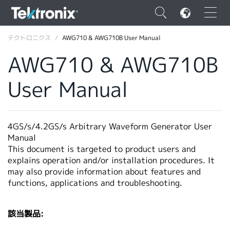
×
テクトロニクス
AWG710 & AWG710B User Manual
AWG710 & AWG710B
User Manual
ENGLISH
FRANÇAIS
4GS/s/4.2GS/s Arbitrary Waveform Generator User
Manual
DEUTSCH
This document is targeted to product users and
explains operation and/or installation procedures. It
VIỆT NAM
may also provide information about features and
简体中文
functions, applications and troubleshooting.
日本語
該当製品:
韓国語