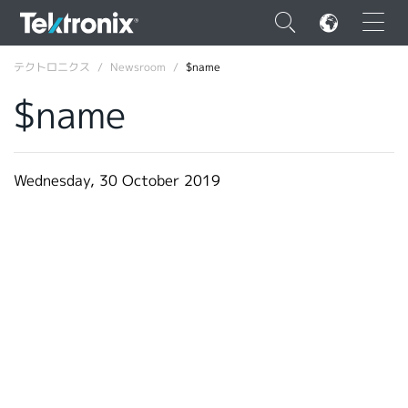
×
テクトロニクス
Newsroom
$name
$name
ENGLISH
Wednesday, 30 October 2019
FRANÇAIS
DEUTSCH
VIỆT NAM
简体中文
日本語
韓国語