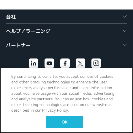
繁體中文
会社
ヘルプ／ラーニング
パートナー
By continuing to our site, you accept our use of cookies
その他のリンク
and other tracking technologies to enhance the user
experience, analyse performance and share information
about your site usage with our social media, advertising
and analytics partners. You can adjust how cookies and
other tracking technologies are used on our website as
described in our Privacy Policy.
OK