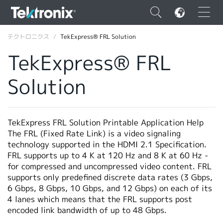
×
テクトロニクス
TekExpress® FRL Solution
TekExpress® FRL
Solution
ENGLISH
FRANÇAIS
TekExpress FRL Solution Printable Application Help
The FRL (Fixed Rate Link) is a video signaling
DEUTSCH
technology supported in the HDMI 2.1 Specification.
FRL supports up to 4 K at 120 Hz and 8 K at 60 Hz -
VIỆT NAM
for compressed and uncompressed video content. FRL
简体中文
supports only predefined discrete data rates (3 Gbps,
6 Gbps, 8 Gbps, 10 Gbps, and 12 Gbps) on each of its
日本語
4 lanes which means that the FRL supports post
encoded link bandwidth of up to 48 Gbps.
韓国語