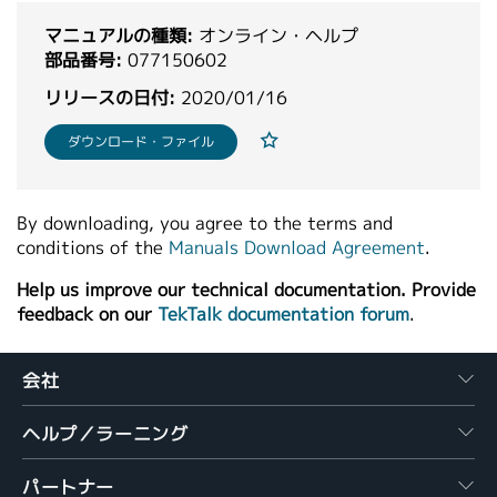
繁體中文
マニュアルの種類:
オンライン・ヘルプ
部品番号:
077150602
リリースの日付:
2020/01/16
ダウンロード・ファイル
By downloading, you agree to the terms and
conditions of the
Manuals Download Agreement
.
Help us improve our technical documentation. Provide
feedback on our
TekTalk documentation forum
.
会社
ヘルプ／ラーニング
パートナー