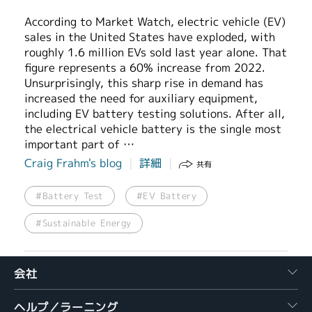
According to Market Watch, electric vehicle (EV)
sales in the United States have exploded, with
roughly 1.6 million EVs sold last year alone. That
figure represents a 60% increase from 2022.
Unsurprisingly, this sharp rise in demand has
increased the need for auxiliary equipment,
including EV battery testing solutions. After all,
the electrical vehicle battery is the single most
important part of …
Craig Frahm's blog
詳細
共有
#Battery Test
#EV Battery
#Sustainable Energy
会社
ヘルプ／ラーニング