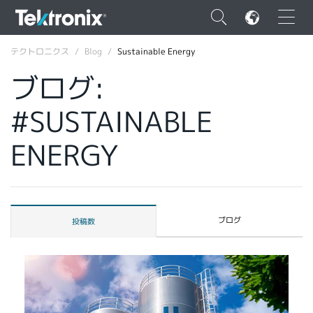
×
テクトロニクス
Blog
Sustainable Energy
ブログ:
#SUSTAINABLE
ENGLISH
ENERGY
FRANÇAIS
DEUTSCH
VIỆT NAM
ブログ
投稿数
简体中文
日本語
韓国語