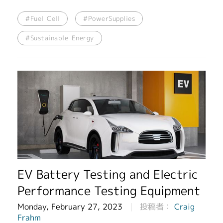
#Fuel Cell
#PowerSupplies
#Sustainable Energy
EV Battery Testing and Electric
Performance Testing Equipment
Monday, February 27, 2023
投稿者：
Craig
Frahm