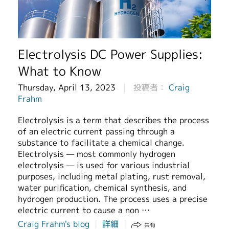
繁體中文
Electrolysis DC Power Supplies:
What to Know
Thursday, April 13, 2023
投稿者：
Craig
Frahm
Electrolysis is a term that describes the process
of an electric current passing through a
substance to facilitate a chemical change.
Electrolysis — most commonly hydrogen
electrolysis — is used for various industrial
purposes, including metal plating, rust removal,
water purification, chemical synthesis, and
hydrogen production. The process uses a precise
electric current to cause a non …
Craig Frahm's blog
詳細
共有